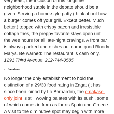
very least, the inclusion of this longtime
neighborhood staple in the debate should be a
given. Serving a home-style patty (think about how
a burger comes off your grill. Except better. Much
better.) topped with crispy bacon and irresistible
cottage fries, the preppy favorite stays open until
the wee hours for all late-night cravings. A front bar
is always packed and dishes out damn good Bloody
Marys. Be warned: The restaurant is cash-only.
1291 Third Avenue, 212-744-0585
Sasabune
No longer the only establishment to hold the
distinction of a 29/30 food rating in Zagat (it has
since been joined by Le Bernardin), the
omakase-
only joint
is still wowing palates with its sushi, some
of which comes in from as far as Spain and Greece.
A visit to the diminutive spot may begin with more