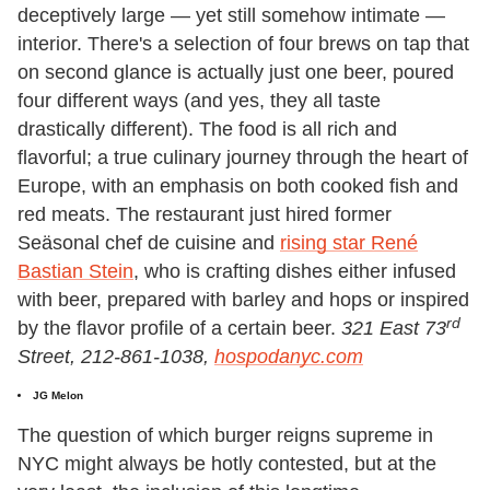
deceptively large — yet still somehow intimate —
interior. There's a selection of four brews on tap that
on second glance is actually just one beer, poured
four different ways (and yes, they all taste
drastically different). The food is all rich and
flavorful; a true culinary journey through the heart of
Europe, with an emphasis on both cooked fish and
red meats. The restaurant just hired former
Seäsonal chef de cuisine and
rising star René
Bastian Stein
, who is crafting dishes either infused
with beer, prepared with barley and hops or inspired
rd
by the flavor profile of a certain beer.
321 East 73
Street, 212-861-1038,
hospodanyc.com
JG Melon
The question of which burger reigns supreme in
NYC might always be hotly contested, but at the