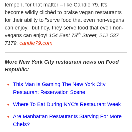
tempeh, for that matter – like Candle 79. It's
become wildly clichéd to praise vegan restaurants
for their ability to "serve food that even non-vegans
can enjoy," but hey, they serve food that even non-
th
vegans can enjoy!
154 East 79
Street, 212-537-
7179,
candle79.com
More New York City restaurant news on Food
Republic:
This Man Is Gaming The New York City
Restaurant Reservation Scene
Where To Eat During NYC's Restaurant Week
Are Manhattan Restaurants Starving For More
Chefs?