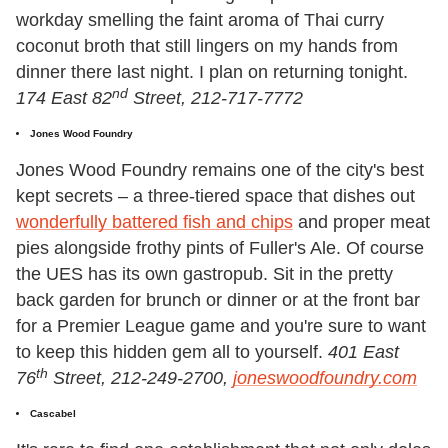
workday smelling the faint aroma of Thai curry
coconut broth that still lingers on my hands from
dinner there last night. I plan on returning tonight.
nd
174 East 82
Street, 212-717-7772
Jones Wood Foundry
Jones Wood Foundry remains one of the city's best
kept secrets – a three-tiered space that dishes out
wonderfully battered fish and chips
and proper meat
pies alongside frothy pints of Fuller's Ale. Of course
the UES has its own gastropub. Sit in the pretty
back garden for brunch or dinner or at the front bar
for a Premier League game and you're sure to want
to keep this hidden gem all to yourself.
401 East
th
76
Street, 212-249-2700,
joneswoodfoundry.com
Cascabel