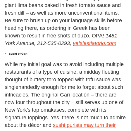
giant lima beans baked in fresh tomato sauce and
fresh dill – as well as more unconventional items.
Be sure to brush up on your language skills before
heading there, as ordering in Greek has been
known to result in free shots of ouzo. OPA!
1481
York Avenue, 212-535-0293,
yefsiestiatorio.com
Sushi of Gari
While my initial goal was to avoid including multiple
restaurants of a type of cuisine, a midday fleeting
thought of buttery toro topped with tofu sauce was
singlehandedly enough for me to forget about such
intricacies. The original Gari location – there are
now four throughout the city – still serves up one of
New York's top omakases, complete with its
signature toppings. Yes, there is not much to admire
about the décor and
sushi purists may turn their