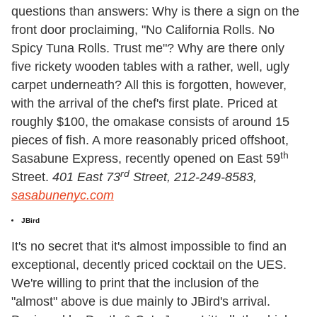
questions than answers: Why is there a sign on the
front door proclaiming, "No California Rolls. No
Spicy Tuna Rolls. Trust me"? Why are there only
five rickety wooden tables with a rather, well, ugly
carpet underneath? All this is forgotten, however,
with the arrival of the chef's first plate. Priced at
roughly $100, the omakase consists of around 15
pieces of fish. A more reasonably priced offshoot,
th
Sasabune Express, recently opened on East 59
rd
Street.
401 East 73
Street, 212-249-8583,
sasabunenyc.com
JBird
It's no secret that it's almost impossible to find an
exceptional, decently priced cocktail on the UES.
We're willing to print that the inclusion of the
"almost" above is due mainly to JBird's arrival.