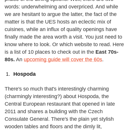
words: underwhelming and overpriced. And while
we are hesitant to argue the latter, the fact of the
matter is that the UES hosts an eclectic mix of
cuisines, while an influx of quality openings have
finally made the area worth a visit. You just need to
know where to look. Or which website to read. Here
is a list of 10 places to check out in the
East
70s-
80s.
An
upcoming guide will cover the 60s
.
Hospoda
There's so much that's interestingly charming
(charmingly interesting?) about Hospoda, the
Central European restaurant that opened in late
2011 and shares a building with the Czech
Consulate General. There's the plain yet stylish
wooden tables and floors and the dimly lit,