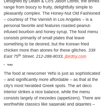
Designed by Death & Co's Jason Littrell, the drinks
range from boozy to fruity, delightfully simple to
pleasantly complex. The Honey-Nut Old Fashioned
– courtesy of The Varnish in Los Angeles – is a
personal favorite and features roasted peanut-
infused bourbon and honey syrup. The food menu
consists primarily of small plates that leave
something to be desired, but the Korean fried
chicken more than atones for these glitches.
339
th
East 75
Street, 212-288-8033,
jbirdny.com
Yefsi
The food at newcomer Yefsi is just as sophisticated
– and significantly more affordable – as that at the
city's most heralded Greek spots. The art deco
interior strikes a nice balance, while the menu
consists largely of mezedes (appetizers). There are
worthwhile classics like saganaki and gigantes –