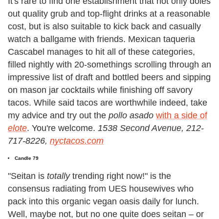
It's rare to find one establishment that not only doles
out quality grub and top-flight drinks at a reasonable
cost, but is also suitable to kick back and casually
watch a ballgame with friends. Mexican taqueria
Cascabel manages to hit all of these categories,
filled nightly with 20-somethings scrolling through an
impressive list of draft and bottled beers and sipping
on mason jar cocktails while finishing off savory
tacos. While said tacos are worthwhile indeed, take
my advice and try out the
pollo asado
with a side of
elote
. You're welcome.
1538 Second Avenue, 212-
717-8226,
nyctacos.com
Candle 79
"Seitan is
totally
trending right now!" is the
consensus radiating from UES housewives who
pack into this organic vegan oasis daily for lunch.
Well, maybe not, but no one quite does seitan – or