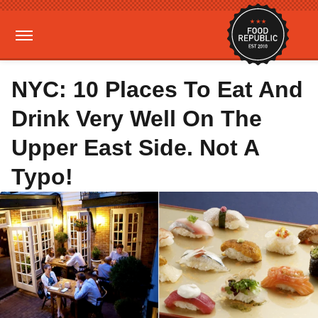
NYC: 10 Places To Eat And
Drink Very Well On The
Upper East Side. Not A
Typo!