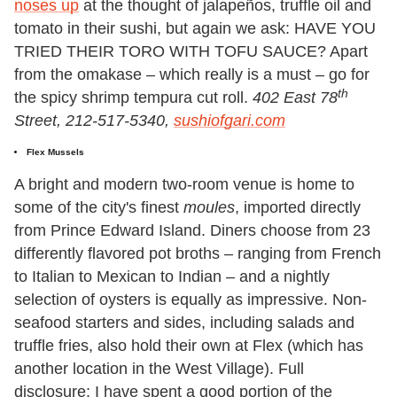
noses up
at the thought of jalapeños, truffle oil and
tomato in their sushi, but again we ask: HAVE YOU
TRIED THEIR TORO WITH TOFU SAUCE? Apart
from the omakase – which really is a must – go for
th
the spicy shrimp tempura cut roll.
402 East 78
Street, 212-517-5340,
sushiofgari.com
Flex Mussels
A bright and modern two-room venue is home to
some of the city's finest
moules
, imported directly
from Prince Edward Island. Diners choose from 23
differently flavored pot broths – ranging from French
to Italian to Mexican to Indian – and a nightly
selection of oysters is equally as impressive. Non-
seafood starters and sides, including salads and
truffle fries, also hold their own at Flex (which has
another location in the West Village). Full
disclosure: I have spent a good portion of the