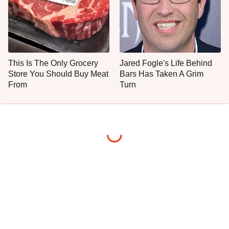
This Is The Only Grocery
Jared Fogle's Life Behind
Store You Should Buy Meat
Bars Has Taken A Grim
From
Turn