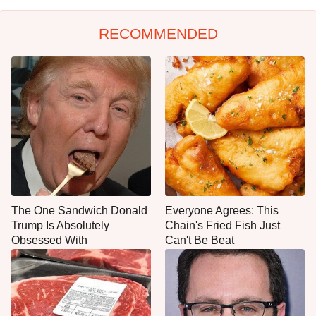
RECOMMENDED
The One Sandwich Donald
Everyone Agrees: This
Trump Is Absolutely
Chain's Fried Fish Just
Obsessed With
Can't Be Beat