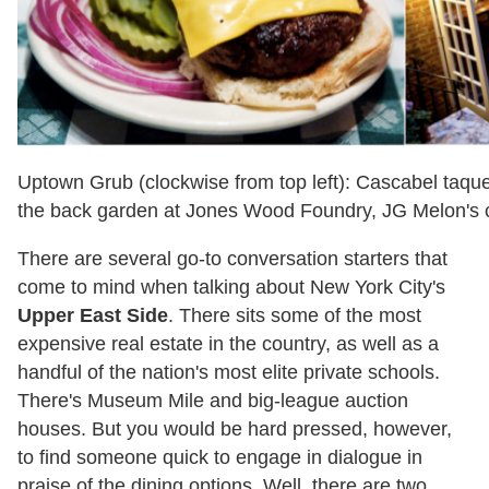
Uptown Grub (clockwise from top left): Cascabel taque
the back garden at Jones Wood Foundry, JG Melon's 
There are several go-to conversation starters that
come to mind when talking about New York City's
Upper East Side
. There sits some of the most
expensive real estate in the country, as well as a
handful of the nation's most elite private schools.
There's Museum Mile and big-league auction
houses. But you would be hard pressed, however,
to find someone quick to engage in dialogue in
praise of the dining options. Well, there are two