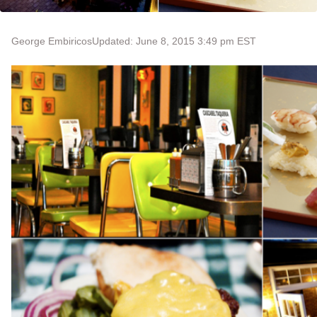
George Embiricos
Updated: June 8, 2015 3:49 pm EST