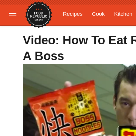
Recipes
Cook
Kitchen
Gardening
Features
Video: How To Eat 
A Boss