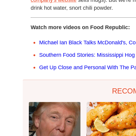
company's website
sells mugs). But we're 
drink hot water, snort chili powder.
Watch more videos on Food Republic:
Michael Ian Black Talks McDonald's, C
Southern Food Stories: Mississippi Hog K
Get Up Close and Personal With The P
RECO