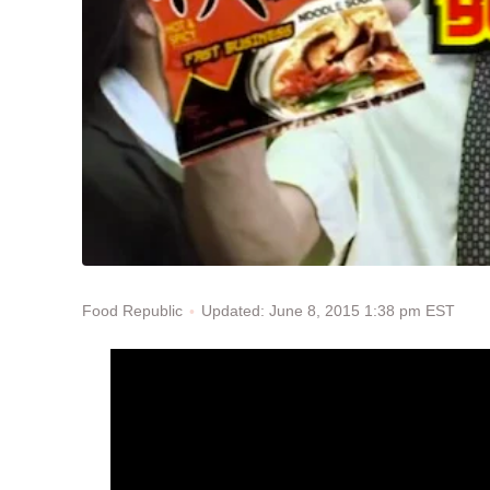
Updated: June 8, 2015 1:38 pm EST
Food Republic