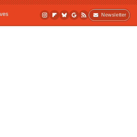
ives
Newsletter