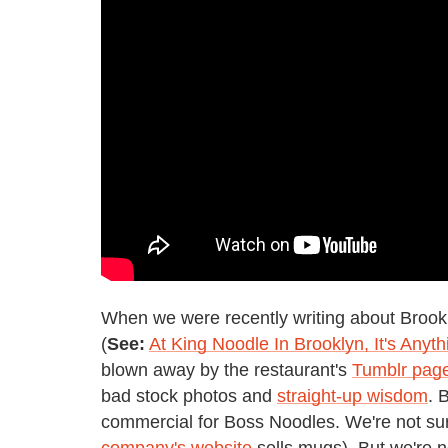
When we were recently writing about Brook
(
See:
At King Noodle In Brooklyn, It's Any
blown away by the restaurant's
Tumblr pag
bad stock photos and
straight-up wisdom
. 
commercial for Boss Noodles. We're not sure i