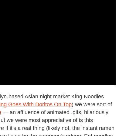
lyn-based Asian night market King Noodles
thing Goes With Doritos On Top
) we were sort of
e
— an affluence of animated .gifs, hilariously
But we were most appreciative of is this
f it's a real thing (likely not, the instant ramen