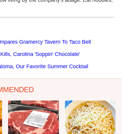
now living by the company's adage: Eat noodles,
ompares Gramercy Tavern To Taco Bell
ills, Carolina 'Soppin' Chocolate'
aloma, Our Favorite Summer Cocktail
MMENDED