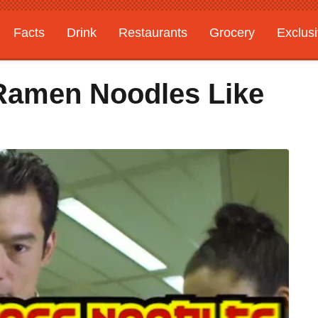
Facts
Drink
Restaurants
Grocery
Exclus
Ramen Noodles Like