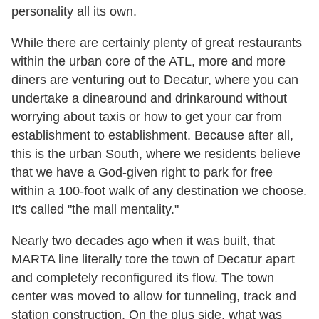
personality all its own.
While there are certainly plenty of great restaurants
within the urban core of the ATL, more and more
diners are venturing out to Decatur, where you can
undertake a dinearound and drinkaround without
worrying about taxis or how to get your car from
establishment to establishment. Because after all,
this is the urban South, where we residents believe
that we have a God-given right to park for free
within a 100-foot walk of any destination we choose.
It's called "the mall mentality."
Nearly two decades ago when it was built, that
MARTA line literally tore the town of Decatur apart
and completely reconfigured its flow. The town
center was moved to allow for tunneling, track and
station construction. On the plus side, what was