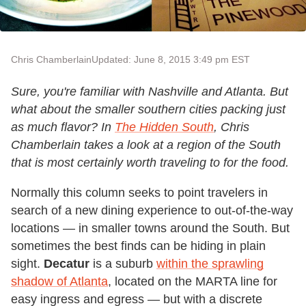
Chris Chamberlain
Updated: June 8, 2015 3:49 pm EST
Sure, you're familiar with Nashville and Atlanta. But
what about the smaller southern cities packing just
as much flavor? In
The Hidden South
, Chris
Chamberlain takes a look at a region of the South
that is most certainly worth traveling to for the food.
Normally this column seeks to point travelers in
search of a new dining experience to out-of-the-way
locations — in smaller towns around the South. But
sometimes the best finds can be hiding in plain
sight.
Decatur
is a suburb
within the sprawling
shadow of Atlanta
, located on the MARTA line for
easy ingress and egress — but with a discrete