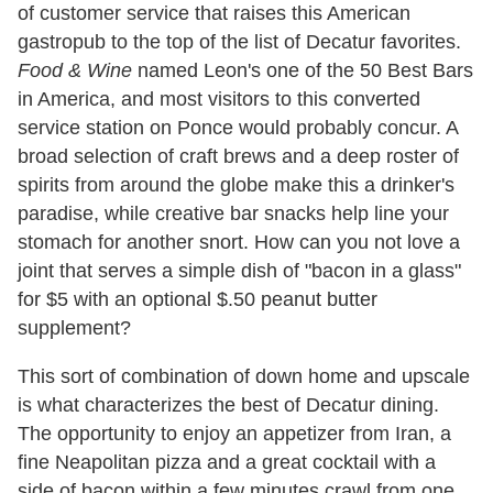
of customer service that raises this American
gastropub to the top of the list of Decatur favorites.
Food & Wine
named Leon's one of the 50 Best Bars
in America, and most visitors to this converted
service station on Ponce would probably concur. A
broad selection of craft brews and a deep roster of
spirits from around the globe make this a drinker's
paradise, while creative bar snacks help line your
stomach for another snort. How can you not love a
joint that serves a simple dish of "bacon in a glass"
for $5 with an optional $.50 peanut butter
supplement?
This sort of combination of down home and upscale
is what characterizes the best of Decatur dining.
The opportunity to enjoy an appetizer from Iran, a
fine Neapolitan pizza and a great cocktail with a
side of bacon within a few minutes crawl from one