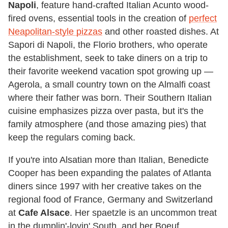
Napoli
, feature hand-crafted Italian Acunto wood-
fired ovens, essential tools in the creation of
perfect
Neapolitan-style pizzas
and other roasted dishes. At
Sapori di Napoli, the Florio brothers, who operate
the establishment, seek to take diners on a trip to
their favorite weekend vacation spot growing up —
Agerola, a small country town on the Almalfi coast
where their father was born. Their Southern Italian
cuisine emphasizes pizza over pasta, but it's the
family atmosphere (and those amazing pies) that
keep the regulars coming back.
If you're into Alsatian more than Italian, Benedicte
Cooper has been expanding the palates of Atlanta
diners since 1997 with her creative takes on the
regional food of France, Germany and Switzerland
at
Cafe Alsace
. Her spaetzle is an uncommon treat
in the dumplin'-lovin' South, and her Boeuf