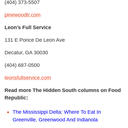
(404) 373-5507
pinewoodtr.com
Leon's Full Service
131 E Ponce De Leon Ave
Decatur, GA 30030
(404) 687-0500
leonsfullservice.com
Read more The Hidden South columns on Food
Republic:
The Mississippi Delta: Where To Eat In
Greenville, Greenwood And Indianola