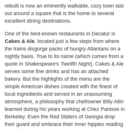
rebuilt is now an eminently walkable, cozy town laid
out around a square that is the home to several
excellent dining destinations.
One of the best-known restaurants in Decatur is
Cakes & Ale
, located just a few steps from where
the trains disgorge packs of hungry Atlantans on a
nightly basis. True to its name (which comes from a
quote in Shakespeare's
Twelfth Night
), Cakes & Ale
serves some fine drinks and has an attached
bakery. But the highlights of the menu are the
simple American dishes created with the finest of
local ingredients and served in an unassuming
atmosphere, a philosophy that chef/owner Billy Allin
learned during his years working at Chez Panisse in
Berkeley. Even the Red Staters of Georgia drop
their guard and embrace their inner hippies reading