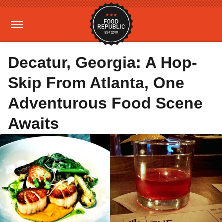
Decatur, Georgia: A Hop-
Skip From Atlanta, One
Adventurous Food Scene
Awaits