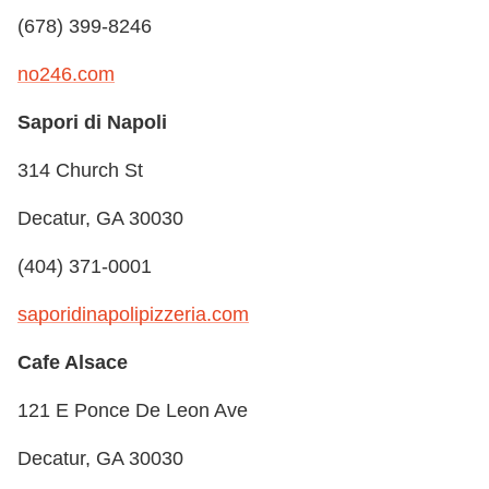
(678) 399-8246
no246.com
Sapori di Napoli
314 Church St
Decatur, GA 30030
(404) 371-0001
saporidinapolipizzeria.com
Cafe Alsace
121 E Ponce De Leon Ave
Decatur, GA 30030