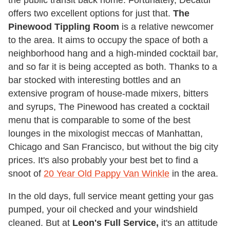
the public transit back home. Fortunately, Decatur
offers two excellent options for just that.
The
Pinewood Tippling Room
is a relative newcomer
to the area. It aims to occupy the space of both a
neighborhood hang and a high-minded cocktail bar,
and so far it is being accepted as both. Thanks to a
bar stocked with interesting bottles and an
extensive program of house-made mixers, bitters
and syrups, The Pinewood has created a cocktail
menu that is comparable to some of the best
lounges in the mixologist meccas of Manhattan,
Chicago and San Francisco, but without the big city
prices. It's also probably your best bet to find a
snoot of
20 Year Old Pappy Van Winkle
in the area.
In the old days, full service meant getting your gas
pumped, your oil checked and your windshield
cleaned. But at
Leon's Full Service,
it's an attitude