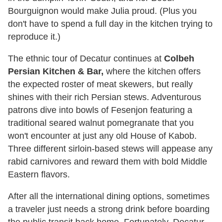
Bourguignon would make Julia proud. (Plus you
don't have to spend a full day in the kitchen trying to
reproduce it.)
The ethnic tour of Decatur continues at
Colbeh
Persian Kitchen & Bar,
where the kitchen offers
the expected roster of meat skewers, but really
shines with their rich Persian stews. Adventurous
patrons dive into bowls of Fesenjon featuring a
traditional seared walnut pomegranate that you
won't encounter at just any old House of Kabob.
Three different sirloin-based stews will appease any
rabid carnivores and reward them with bold Middle
Eastern flavors.
After all the international dining options, sometimes
a traveler just needs a strong drink before boarding