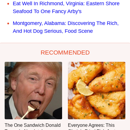
Eat Well In Richmond, Virginia: Eastern Shore
Seafood To One Fancy Arby's
Montgomery, Alabama: Discovering The Rich,
And Hot Dog Serious, Food Scene
RECOMMENDED
The One Sandwich Donald
Everyone Agrees: This