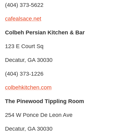
(404) 373-5622
cafealsace.net
Colbeh Persian Kitchen & Bar
123 E Court Sq
Decatur, GA 30030
(404) 373-1226
colbehkitchen.com
The Pinewood Tippling Room
254 W Ponce De Leon Ave
Decatur, GA 30030