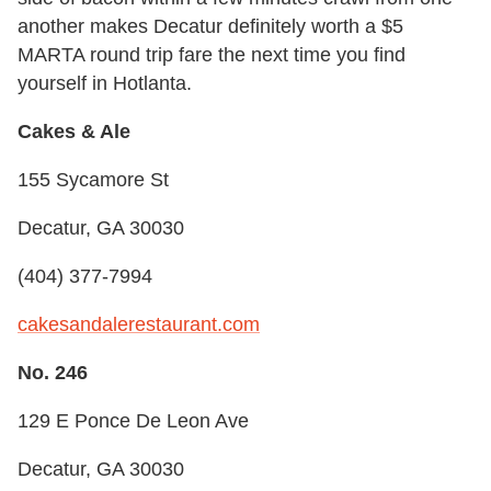
another makes Decatur definitely worth a $5
MARTA round trip fare the next time you find
yourself in Hotlanta.
Cakes & Ale
155 Sycamore St
Decatur, GA 30030
(404) 377-7994
cakesandalerestaurant.com
No. 246
129 E Ponce De Leon Ave
Decatur, GA 30030