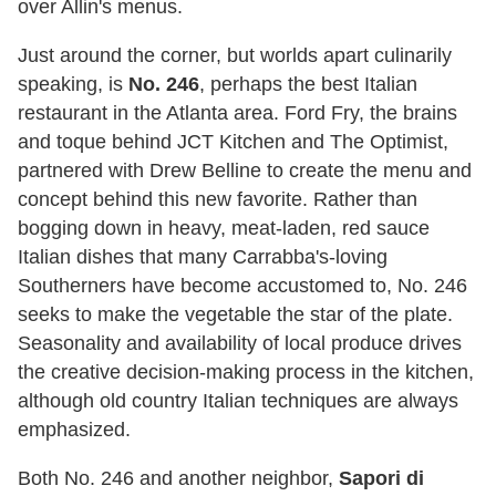
over Allin's menus.
Just around the corner, but worlds apart culinarily
speaking, is
No. 246
, perhaps the best Italian
restaurant in the Atlanta area. Ford Fry, the brains
and toque behind JCT Kitchen and The Optimist,
partnered with Drew Belline to create the menu and
concept behind this new favorite. Rather than
bogging down in heavy, meat-laden, red sauce
Italian dishes that many Carrabba's-loving
Southerners have become accustomed to, No. 246
seeks to make the vegetable the star of the plate.
Seasonality and availability of local produce drives
the creative decision-making process in the kitchen,
although old country Italian techniques are always
emphasized.
Both No. 246 and another neighbor,
Sapori di