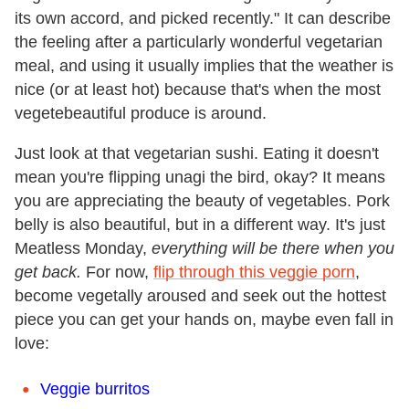
its own accord, and picked recently." It can describe
the feeling after a particularly wonderful vegetarian
meal, and using it usually implies that the weather is
nice (or at least hot) because that's when the most
vegetebeautiful produce is around.
Just look at that vegetarian sushi. Eating it doesn't
mean you're flipping unagi the bird, okay? It means
you are appreciating the beauty of vegetables. Pork
belly is also beautiful, but in a different way. It's just
Meatless Monday,
everything will be there when you
get back.
For now,
flip through this veggie porn
,
become vegetally aroused and seek out the hottest
piece you can get your hands on, maybe even fall in
love:
Veggie burritos