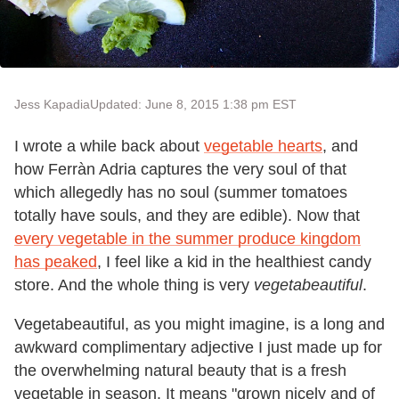
Jess Kapadia
Updated: June 8, 2015 1:38 pm EST
I wrote a while back about
vegetable hearts
, and
how Ferràn Adria captures the very soul of that
which allegedly has no soul (summer tomatoes
totally have souls, and they are edible). Now that
every vegetable in the summer produce kingdom
has peaked
, I feel like a kid in the healthiest candy
store. And the whole thing is very
vegetabeautiful
.
Vegetabeautiful, as you might imagine, is a long and
awkward complimentary adjective I just made up for
the overwhelming natural beauty that is a fresh
vegetable in season. It means "grown nicely and of