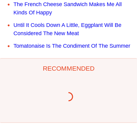
The French Cheese Sandwich Makes Me All
Kinds Of Happy
Until It Cools Down A Little, Eggplant Will Be
Considered The New Meat
Tomatonaise Is The Condiment Of The Summer
RECOMMENDED