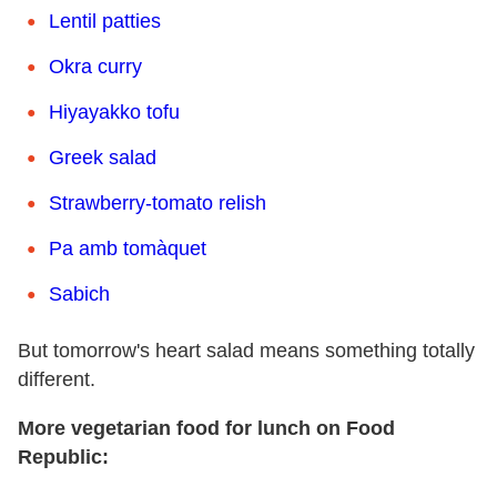
Lentil patties
Okra curry
Hiyayakko tofu
Greek salad
Strawberry-tomato relish
Pa amb tomàquet
Sabich
But tomorrow's heart salad means something totally
different.
More vegetarian food for lunch on Food
Republic: