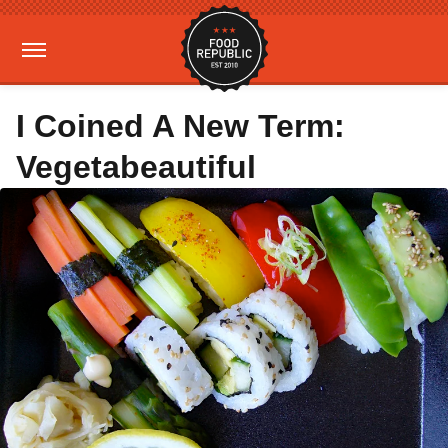
I Coined A New Term:
Vegetabeautiful