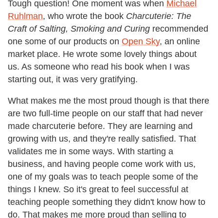
Tough question! One moment was when
Michael
Ruhlman
, who wrote the book
Charcuterie: The
Craft of Salting, Smoking and Curing
recommended
one some of our products on
Open Sky
, an online
market place. He wrote some lovely things about
us. As someone who read his book when I was
starting out, it was very gratifying.
What makes me the most proud though is that there
are two full-time people on our staff that had never
made charcuterie before. They are learning and
growing with us, and they're really satisfied. That
validates me in some ways. With starting a
business, and having people come work with us,
one of my goals was to teach people some of the
things I knew. So it's great to feel successful at
teaching people something they didn't know how to
do. That makes me more proud than selling to