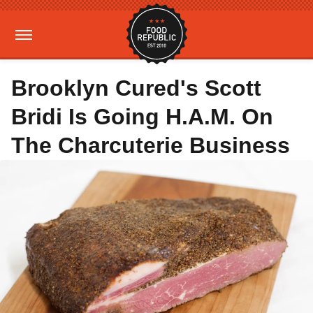
Brooklyn Cured's Scott
Bridi Is Going H.A.M. On
The Charcuterie Business