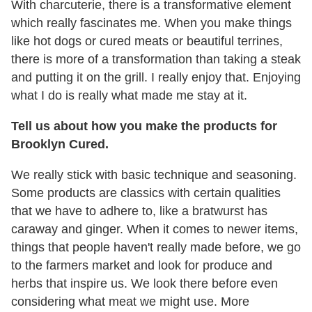
With charcuterie, there is a transformative element
which really fascinates me. When you make things
like hot dogs or cured meats or beautiful terrines,
there is more of a transformation than taking a steak
and putting it on the grill. I really enjoy that. Enjoying
what I do is really what made me stay at it.
Tell us about how you make the products for
Brooklyn Cured.
We really stick with basic technique and seasoning.
Some products are classics with certain qualities
that we have to adhere to, like a bratwurst has
caraway and ginger. When it comes to newer items,
things that people haven't really made before, we go
to the farmers market and look for produce and
herbs that inspire us. We look there before even
considering what meat we might use. More