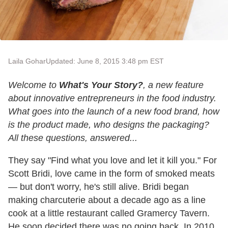
Laila Gohar
Updated: June 8, 2015 3:48 pm EST
Welcome to
What's Your Story?
, a new feature
about innovative entrepreneurs in the food industry.
What goes into the launch of a new food brand, how
is the product made, who designs the packaging?
All these questions, answered...
They say "Find what you love and let it kill you." For
Scott Bridi, love came in the form of smoked meats
— but don't worry, he's still alive. Bridi began
making charcuterie about a decade ago as a line
cook at a little restaurant called Gramercy Tavern.
He soon decided there was no going back. In 2010,