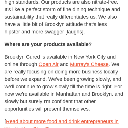
high standards. Our products are also nitrate-free.
It's like a perfect storm of fine dining technique and
sustainability that really differentiates us. We also
have a little bit of Brooklyn attitude that's less
hipster and more swagger [laughs].
Where are your products available?
Brooklyn Cured is available in New York City and
online through
Open Air
and
Murray's Cheese
. We
are really focusing on doing more business locally
before we expand. We've been growing slowly, and
we'll continue to grow slowly till the time is right. For
now we're available in Manhattan and Brooklyn, and
slowly but surely I'm confident that other
opportunities will present themselves.
[
Read about more food and drink entrepreneurs in