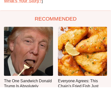
What's Your Story?
]
RECOMMENDED
The One Sandwich Donald
Everyone Agrees: This
Trump Is Absolutely
Chain's Fried Fish Just
Obsessed With
Can't Be Beat