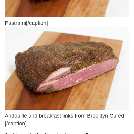
Pastrami[/caption]
Andouille and breakfast links from Brooklyn Cured
[/caption]