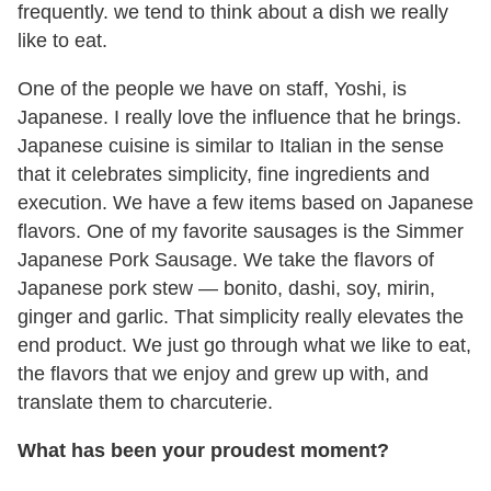
frequently. we tend to think about a dish we really
like to eat.
One of the people we have on staff, Yoshi, is
Japanese. I really love the influence that he brings.
Japanese cuisine is similar to Italian in the sense
that it celebrates simplicity, fine ingredients and
execution. We have a few items based on Japanese
flavors. One of my favorite sausages is the Simmer
Japanese Pork Sausage. We take the flavors of
Japanese pork stew — bonito, dashi, soy, mirin,
ginger and garlic. That simplicity really elevates the
end product. We just go through what we like to eat,
the flavors that we enjoy and grew up with, and
translate them to charcuterie.
What has been your proudest moment?