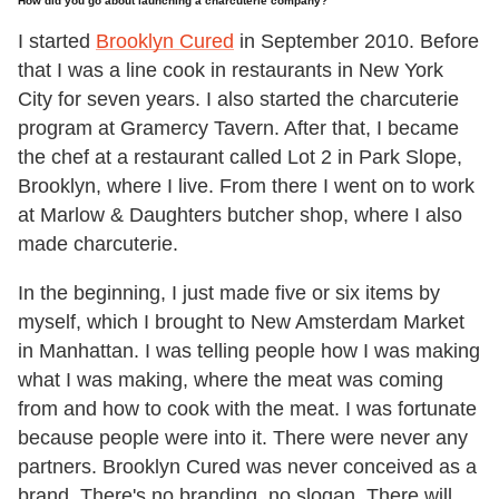
How did you go about launching a charcuterie company?
I started
Brooklyn Cured
in September 2010. Before
that I was a line cook in restaurants in New York
City for seven years. I also started the charcuterie
program at Gramercy Tavern. After that, I became
the chef at a restaurant called Lot 2 in Park Slope,
Brooklyn, where I live. From there I went on to work
at Marlow & Daughters butcher shop, where I also
made charcuterie.
In the beginning, I just made five or six items by
myself, which I brought to New Amsterdam Market
in Manhattan. I was telling people how I was making
what I was making, where the meat was coming
from and how to cook with the meat. I was fortunate
because people were into it. There were never any
partners. Brooklyn Cured was never conceived as a
brand. There's no branding, no slogan. There will