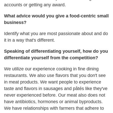
accounts or getting any award.
What advice would you give a food-centric small
business?
Identify what you are most passionate about and do
it in a way that's different.
Speaking of differentiating yourself, how do you
differentiate yourself from the competition?
We utilize our experience cooking in fine dining
restaurants. We also use flavors that you don't see
in meat products. We want people to experience
taste and flavors in sausages and pâtés like they've
never experienced before. Our meat also does not
have antibiotics, hormones or animal byproducts.
We have relationships with farmers that adhere to