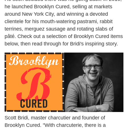
he launched Brooklyn Cured, selling at markets
around New York City, and winning a devoted
clientele for his mouth-watering pastrami, rabbit
terrines, merguez sausage and rotating slabs of
pâté. Check out a selection of Brooklyn Cured items
below, then read through for Bridi's inspiring story.
Scott Bridi, master charcutier and founder of
Brooklyn Cured. "With charcuterie, there is a