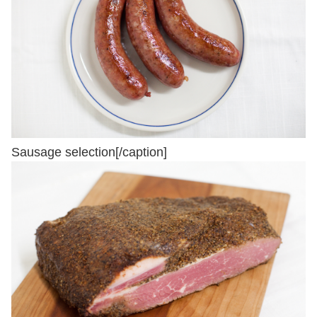
Sausage selection[/caption]