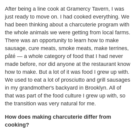
After being a line cook at Gramercy Tavern, I was
just ready to move on. I had cooked everything. We
had been thinking about a charcuterie program with
the whole animals we were getting from local farms.
There was an opportunity to learn how to make
sausage, cure meats, smoke meats, make terrines,
pâté — a whole category of food that I had never
made before, nor did anyone at the restaurant know
how to make. But a lot of it was food I grew up with.
We used to eat a lot of prosciutto and grill sausages
in my grandmother's backyard in Brooklyn. All of
that was part of the food culture I grew up with, so
the transition was very natural for me.
How does making charcuterie differ from
cooking?