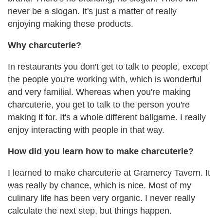
never be a slogan. It's just a matter of really
enjoying making these products.
Why charcuterie?
In restaurants you don't get to talk to people, except
the people you're working with, which is wonderful
and very familial. Whereas when you're making
charcuterie, you get to talk to the person you're
making it for. It's a whole different ballgame. I really
enjoy interacting with people in that way.
How did you learn how to make charcuterie?
I learned to make charcuterie at Gramercy Tavern. It
was really by chance, which is nice. Most of my
culinary life has been very organic. I never really
calculate the next step, but things happen.