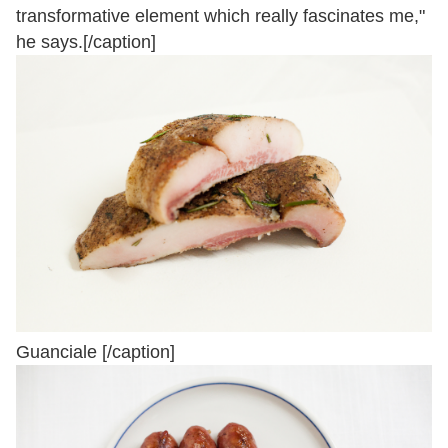
transformative element which really fascinates me,"
he says.[/caption]
Guanciale [/caption]