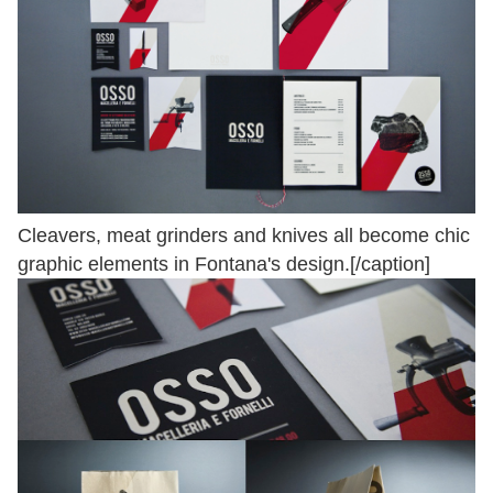
Cleavers, meat grinders and knives all become chic
graphic elements in Fontana's design.[/caption]