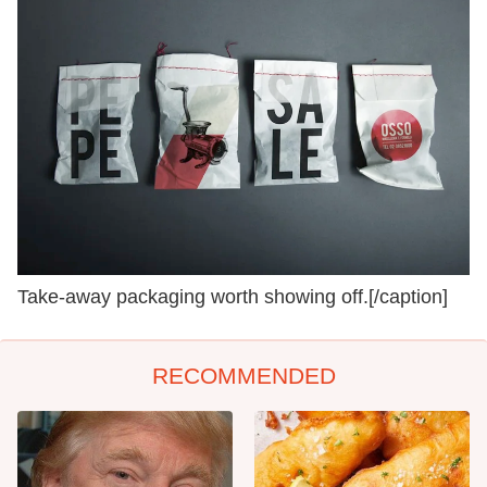
Take-away packaging worth showing off.[/caption]
RECOMMENDED