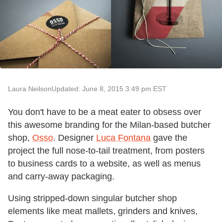
Laura Neilson
Updated: June 8, 2015 3:49 pm EST
You don't have to be a meat eater to obsess over
this awesome branding for the Milan-based butcher
shop,
Osso
. Designer
Luca Fontana
gave the
project the full nose-to-tail treatment, from posters
to business cards to a website, as well as menus
and carry-away packaging.
Using stripped-down singular butcher shop
elements like meat mallets, grinders and knives,