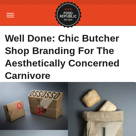
Well Done: Chic Butcher
Shop Branding For The
Aesthetically Concerned
Carnivore