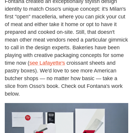
Fontana created an exceptionally stylish design
identity to match Osso's unique concept: it's Milan's
first "open" macelleria, where you can pick your cut
of meat and either take it home or opt to have it
prepared and cooked on-site. Still, that doesn't
mean other meat vendors need a particular gimmick
to call in the design experts. Bakeries have been
playing with creative packaging concepts for some
time now (
see Lafayette's
croissant sheets and
pastry boxes). We'd love to see more American
butcher shops — no matter how basic — take a
slice from Osso's book. Check out Fontana's work
below.