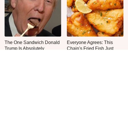
The One Sandwich Donald
Everyone Agrees: This
Trump Is Absolutely
Chain's Fried Fish Just
Obsessed With
Can't Be Beat
The Popular Mayo Brand
This Is The Only Grocery
That Actually Made Us Gag
Store You Should Buy Meat