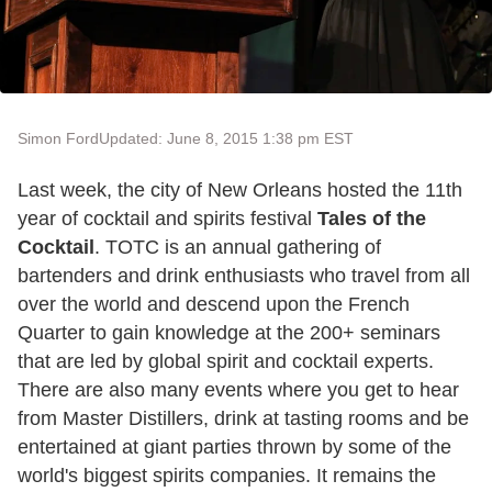
Simon Ford
Updated: June 8, 2015 1:38 pm EST
Last week, the city of New Orleans hosted the 11th
year of cocktail and spirits festival
Tales of the
Cocktail
. TOTC is an annual gathering of
bartenders and drink enthusiasts who travel from all
over the world and descend upon the French
Quarter to gain knowledge at the 200+ seminars
that are led by global spirit and cocktail experts.
There are also many events where you get to hear
from Master Distillers, drink at tasting rooms and be
entertained at giant parties thrown by some of the
world's biggest spirits companies. It remains the