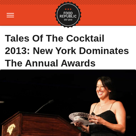
Tales Of The Cocktail
2013: New York Dominates
The Annual Awards