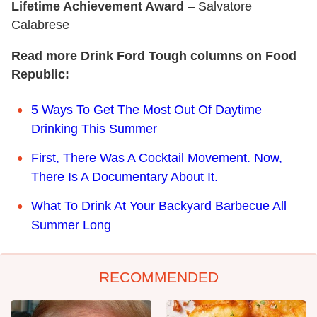
Lifetime Achievement Award
– Salvatore
Calabrese
Read more Drink Ford Tough columns on Food
Republic:
5 Ways To Get The Most Out Of Daytime
Drinking This Summer
First, There Was A Cocktail Movement. Now,
There Is A Documentary About It.
What To Drink At Your Backyard Barbecue All
Summer Long
RECOMMENDED