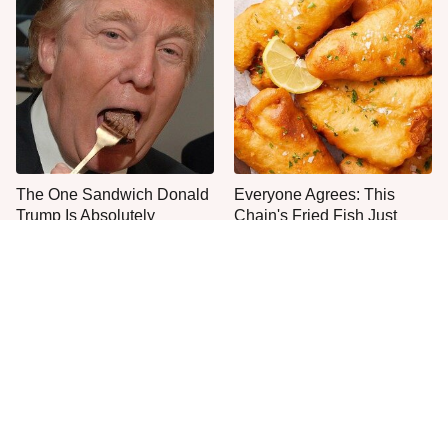
The One Sandwich Donald
Everyone Agrees: This
Trump Is Absolutely
Chain's Fried Fish Just
Obsessed With
Can't Be Beat