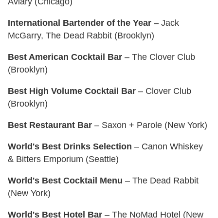
Aviary (Chicago)
International Bartender of the Year
– Jack
McGarry, The Dead Rabbit (Brooklyn)
Best American Cocktail Bar
– The Clover Club
(Brooklyn)
Best High Volume Cocktail Bar
– Clover Club
(Brooklyn)
Best Restaurant Bar
– Saxon + Parole (New York)
World's Best Drinks Selection
– Canon Whiskey
& Bitters Emporium (Seattle)
World's Best Cocktail Menu
– The Dead Rabbit
(New York)
World's Best Hotel Bar
– The NoMad Hotel (New