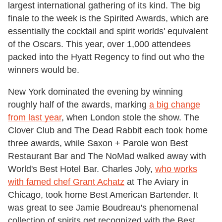
largest international gathering of its kind. The big
finale to the week is the Spirited Awards, which are
essentially the cocktail and spirit worlds' equivalent
of the Oscars. This year, over 1,000 attendees
packed into the Hyatt Regency to find out who the
winners would be.
New York dominated the evening by winning
roughly half of the awards, marking
a big change
from last year
, when London stole the show. The
Clover Club and The Dead Rabbit each took home
three awards, while Saxon + Parole won Best
Restaurant Bar and The NoMad walked away with
World's Best Hotel Bar. Charles Joly,
who works
with famed chef Grant Achatz
at The Aviary in
Chicago, took home Best American Bartender. It
was great to see Jamie Boudreau's phenomenal
collection of spirits get recognized with the Best