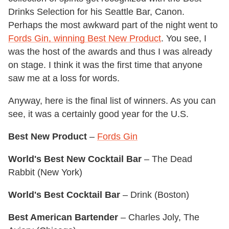
Drinks Selection for his Seattle Bar, Canon.
Perhaps the most awkward part of the night went to
Fords Gin, winning Best New Product
. You see, I
was the host of the awards and thus I was already
on stage. I think it was the first time that anyone
saw me at a loss for words.
Anyway, here is the final list of winners. As you can
see, it was a certainly good year for the U.S.
Best New Product
–
Fords Gin
World's Best New Cocktail Bar
– The Dead
Rabbit (New York)
World's Best Cocktail Bar
– Drink (Boston)
Best American Bartender
– Charles Joly, The