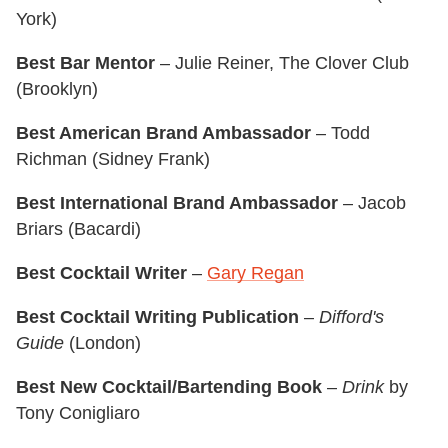
York)
Best Bar Mentor
– Julie Reiner, The Clover Club
(Brooklyn)
Best American Brand Ambassador
– Todd
Richman (Sidney Frank)
Best International Brand Ambassador
– Jacob
Briars (Bacardi)
Best Cocktail Writer
–
Gary Regan
Best Cocktail Writing Publication
–
Difford's
Guide
(London)
Best New Cocktail/Bartending Book
–
Drink
by
Tony Conigliaro