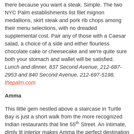
there because you want a steak. Simple. The two
NYC Palm establishments list filet mignon
medallions, skirt steak and pork rib chops among
their menu selections, with no dreaded
supplemental cost. Pair any of those with a Caesar
salad, a choice of a side and either flourless
chocolate cake or cheesecake and we're quite sure
both your stomach and wallet will be satisfied.
Lunch and dinner, 837 Second Avenue, 212-687-
2953 and 840 Second Avenue, 212-697-5198,
thepalm.com
Amma
This little gem nestled above a staircase in Turtle
Bay is just a short walk from the more recognized
th
Indian restaurants that line 55
Street. An intimate,
dimly lit interior makes Amma the perfect destination