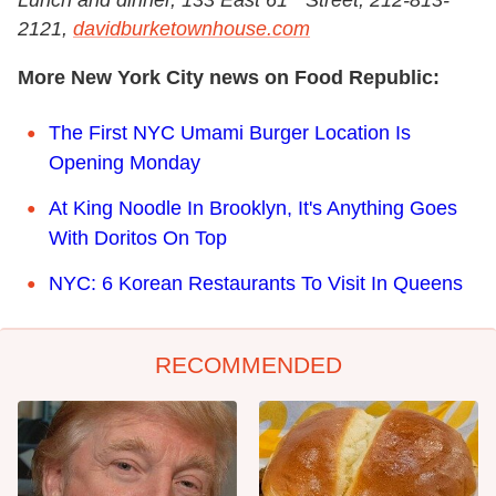
Lunch and dinner, 133 East 61
Street, 212-813-
2121,
davidburketownhouse.com
More New York City news on Food Republic:
The First NYC Umami Burger Location Is
Opening Monday
At King Noodle In Brooklyn, It's Anything Goes
With Doritos On Top
NYC: 6 Korean Restaurants To Visit In Queens
RECOMMENDED