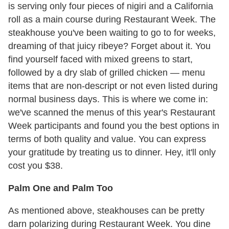
is serving only four pieces of nigiri and a California
roll as a main course during Restaurant Week. The
steakhouse you've been waiting to go to for weeks,
dreaming of that juicy ribeye? Forget about it. You
find yourself faced with mixed greens to start,
followed by a dry slab of grilled chicken — menu
items that are non-descript or not even listed during
normal business days. This is where we come in:
we've scanned the menus of this year's Restaurant
Week participants and found you the best options in
terms of both quality and value. You can express
your gratitude by treating us to dinner. Hey, it'll only
cost you $38.
Palm One and Palm Too
As mentioned above, steakhouses can be pretty
darn polarizing during Restaurant Week. You dine