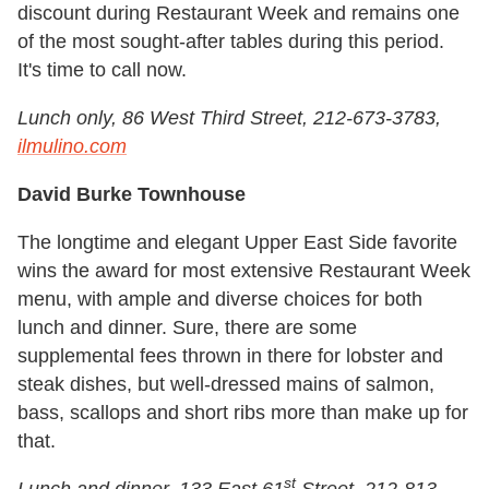
discount during Restaurant Week and remains one
of the most sought-after tables during this period.
It's time to call now.
Lunch only, 86 West Third Street, 212-673-3783,
ilmulino.com
David Burke Townhouse
The longtime and elegant Upper East Side favorite
wins the award for most extensive Restaurant Week
menu, with ample and diverse choices for both
lunch and dinner. Sure, there are some
supplemental fees thrown in there for lobster and
steak dishes, but well-dressed mains of salmon,
bass, scallops and short ribs more than make up for
that.
st