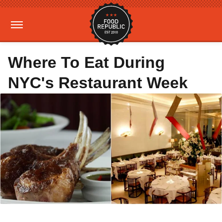
Where To Eat During
NYC's Restaurant Week