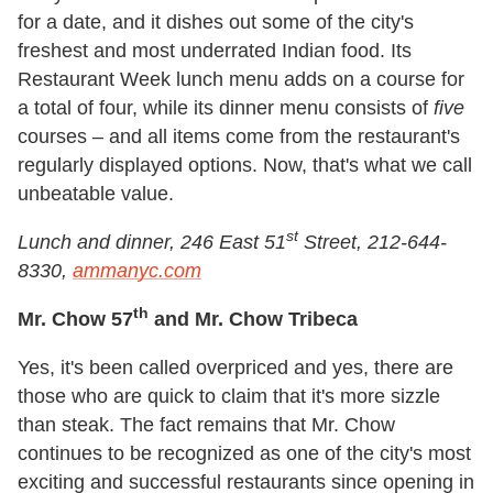
for a date, and it dishes out some of the city's
freshest and most underrated Indian food. Its
Restaurant Week lunch menu adds on a course for
a total of four, while its dinner menu consists of
five
courses – and all items come from the restaurant's
regularly displayed options. Now, that's what we call
unbeatable value.
st
Lunch and dinner, 246 East 51
Street, 212-644-
8330,
ammanyc.com
th
Mr. Chow 57
and Mr. Chow Tribeca
Yes, it's been called overpriced and yes, there are
those who are quick to claim that it's more sizzle
than steak. The fact remains that Mr. Chow
continues to be recognized as one of the city's most
exciting and successful restaurants since opening in