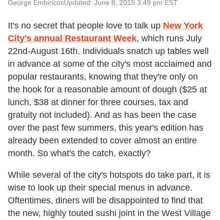
George Embiricos
Updated: June 8, 2015 3:49 pm EST
It's no secret that people love to talk up
New York
City's annual Restaurant Week
, which runs July
22nd-August 16th. Individuals snatch up tables well
in advance at some of the city's most acclaimed and
popular restaurants, knowing that they're only on
the hook for a reasonable amount of dough ($25 at
lunch, $38 at dinner for three courses, tax and
gratuity not included). And as has been the case
over the past few summers, this year's edition has
already been extended to cover almost an entire
month. So what's the catch, exactly?
While several of the city's hotspots do take part, it is
wise to look up their special menus in advance.
Oftentimes, diners will be disappointed to find that
the new, highly touted sushi joint in the West Village