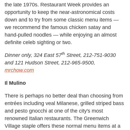
the late 1970s. Restaurant Week provides an
opportunity to keep the near-astronomical costs
down and to try from some classic menu items —
we recommend the famous chicken satay and
hand-pulled noodles — while enjoying an almost
definite celeb sighting or two.
th
Dinner only, 324 East 57
Street, 212-751-9030
and 121 Hudson Street, 212-965-9500,
mrchow.com
Il Mulino
There is perhaps no better deal than choosing from
entrées including veal Milanese, grilled striped bass
and pesto gnocchi at one of the city's most
renowned Italian restaurants. The Greenwich
Village staple offers these normal menu items at a