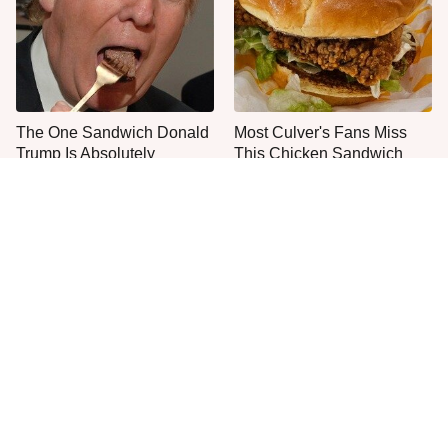
The One Sandwich Donald
Most Culver's Fans Miss
Trump Is Absolutely
This Chicken Sandwich
Obsessed With
Upgrade
Everyone Agrees: This
This Is The Only Grocery
Chain's Fried Fish Just
Store You Should Buy Meat
Can't Be Beat
From