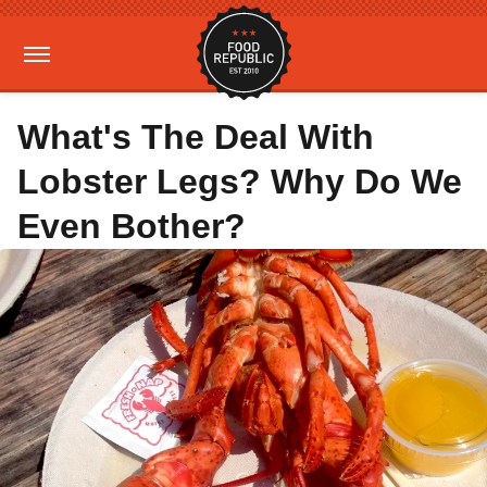
What's The Deal With
Lobster Legs? Why Do We
Even Bother?