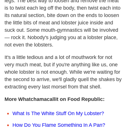
legs. The best way to loosen and remove the meat
is to twist each leg off the body, then twist each into
its natural section, bite down on the ends to loosen
the little bits of meat and lobster juice inside and
suck out. Some mouth-gymnastics will be involved
— rock it. Nobody's judging you at a lobster place,
not even the lobsters.
It's a little tedious and a lot of mouthwork for not
very much meat, but if you're anything like us, one
whole lobster is not enough. While we're waiting for
the second to arrive, we'll gladly quell the shakes by
extracting every last morsel from that shell.
More Whatchamacallit on Food Republic:
What Is The White Stuff On My Lobster?
How Do You Flame Something In A Pan?