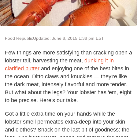
Food Republic
Updated: June 8, 2015 1:38 pm EST
Few things are more satisfying than cracking open a
lobster tail, harvesting the meat,
dunking it in
clarified butter
and enjoying one of the best bites in
the ocean. Ditto claws and knuckles — they're like
the dark meat, intensely flavorful and more tender.
But what about the legs? Your lobster has 'em, eight
to be precise. Here's our take.
Got a little extra time on your hands while the
lobster smell permeates extra-deep into your skin
and clothes? Snack on the last bit of goodness: the