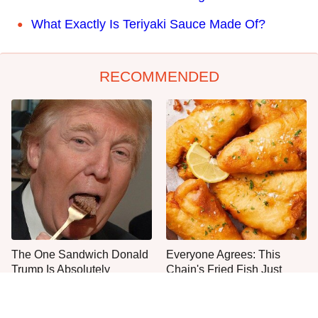
What Exactly Is Teriyaki Sauce Made Of?
RECOMMENDED
The One Sandwich Donald
Everyone Agrees: This
Trump Is Absolutely
Chain's Fried Fish Just
Obsessed With
Can't Be Beat