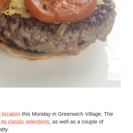
 location
this Monday in Greenwich Village. The
l its classic selections
, as well as a couple of
tty.