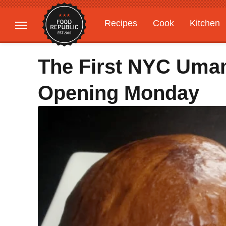
Recipes
Cook
Kitchen
Gardening
Features
The First NYC Umam
Opening Monday