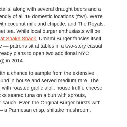
ocktails, along with several draught beers and a
ndly of all 19 domestic locations (ftw!). We're
with coconut milk and chipotle, and The Royals,
et tea. While local burger enthusiasts will be
 at Shake Shack
, Umami Burger fancies itself
e — patrons sit at tables in a two-story casual
lready plans to open two additional NYC
rg) in 2014.
with a chance to sample from the extensive
round in-house and served medium-rare. The
 with roasted garlic aioli, house truffle cheese
cks seared tuna on a bun with sprouts,
 sauce. Even the Original Burger bursts with
s — a Parmesan crisp, shiitake mushroom,