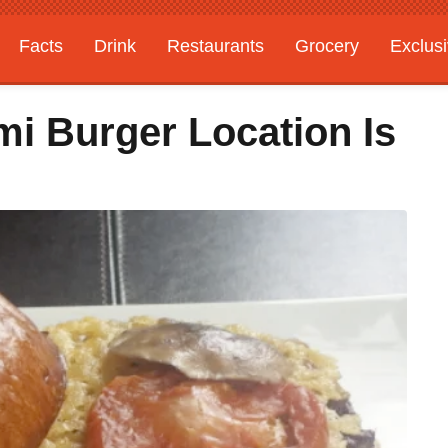
Facts
Drink
Restaurants
Grocery
Exclus
i Burger Location Is