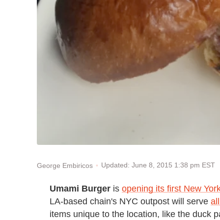
Updated: June 8, 2015 1:38 pm EST
George Embiricos
Umami Burger
is
opening its first New York
LA-based chain's NYC outpost will serve
al
items unique to the location, like the duck pa