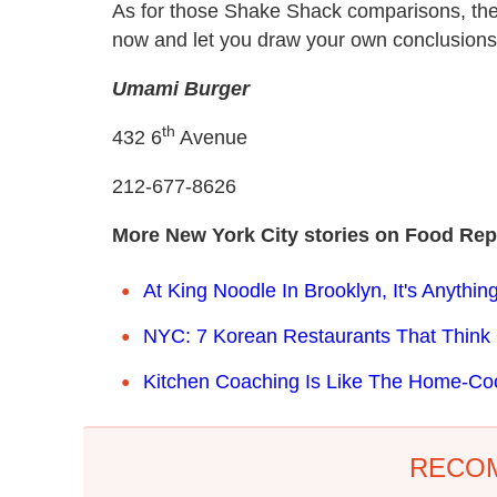
As for those Shake Shack comparisons, they'
now and let you draw your own conclusions
Umami Burger
th
432 6
Avenue
212-677-8626
More New York City stories on Food Rep
At King Noodle In Brooklyn, It's Anythi
NYC: 7 Korean Restaurants That Think
Kitchen Coaching Is Like The Home-Co
RECO