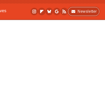
ives
Newsletter