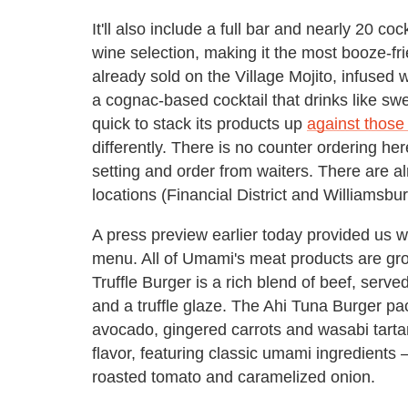
It'll also include a full bar and nearly 20 c
wine selection, making it the most booze-frie
already sold on the Village Mojito, infused 
a cognac-based cocktail that drinks like swe
quick to stack its products up
against those
differently. There is no counter ordering her
setting and order from waiters. There are a
locations (Financial District and Williamsbu
A press preview earlier today provided us 
menu. All of Umami's meat products are g
Truffle Burger is a rich blend of beef, served
and a truffle glaze. The Ahi Tuna Burger pa
avocado, gingered carrots and wasabi tartar
flavor, featuring classic umami ingredient
roasted tomato and caramelized onion.