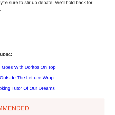
re sure to stir up debate. We'll hold back for
.
ublic:
ng Goes With Doritos On Top
 Outside The Lettuce Wrap
oking Tutor Of Our Dreams
MMENDED