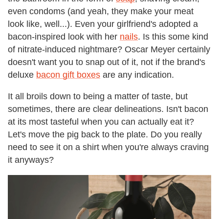
even condoms (and yeah, they make your meat
look like, well...). Even your girlfriend's adopted a
bacon-inspired look with her
nails
. Is this some kind
of nitrate-induced nightmare? Oscar Meyer certainly
doesn't want you to snap out of it, not if the brand's
deluxe
bacon gift boxes
are any indication.
It all broils down to being a matter of taste, but
sometimes, there are clear delineations. Isn't bacon
at its most tasteful when you can actually eat it?
Let's move the pig back to the plate. Do you really
need to see it on a shirt when you're always craving
it anyways?