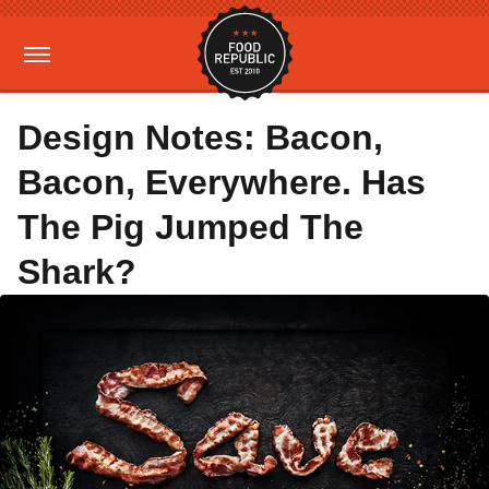
Design Notes: Bacon,
Bacon, Everywhere. Has
The Pig Jumped The
Shark?