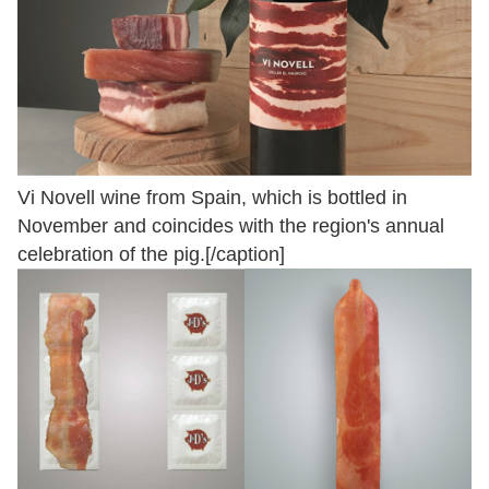
Vi Novell wine from Spain, which is bottled in
November and coincides with the region's annual
celebration of the pig.[/caption]