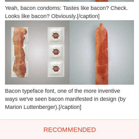
Yeah, bacon condoms: Tastes like bacon? Check.
Looks like bacon? Obviously.[/caption]
Bacon typeface font, one of the more inventive
ways we've seen bacon manifested in design (by
Marion Luttenberger).[/caption]
RECOMMENDED