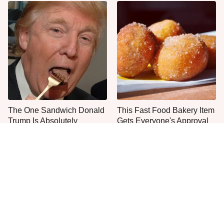
The One Sandwich Donald
This Fast Food Bakery Item
Trump Is Absolutely
Gets Everyone's Approval
Obsessed With