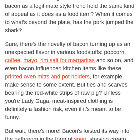
bacon as a legitimate style trend hold the same kind
of appeal as it does as a food item? When it comes
to what's beyond the plate, has the pork jumped the
shark?
Sure, there's the novelty of bacon turning up as an
unexpected flavor in various foodstuffs: popcorn,
coffee
,
mayo
,
rim salt for margaritas
and so on, and
even bacon-influenced kitchen items like these
printed oven mitts and pot holders
, for example,
make sense to some extent. But ties and scarves
bearing the red-white strips of raw pig? Unless
you're Lady Gaga, meat-inspired clothing is
definitely a fashion risk, even if it's meant to be
funny.
But wait, there's more! Bacon's foisted its way into
the bathroom in the form of
soap
, shaving cream,