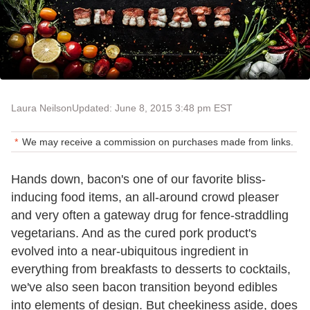
Laura Neilson
Updated: June 8, 2015 3:48 pm EST
We may receive a commission on purchases made from links.
Hands down, bacon's one of our favorite bliss-
inducing food items, an all-around crowd pleaser
and very often a gateway drug for fence-straddling
vegetarians. And as the cured pork product's
evolved into a near-ubiquitous ingredient in
everything from breakfasts to desserts to cocktails,
we've also seen bacon transition beyond edibles
into elements of design. But cheekiness aside, does