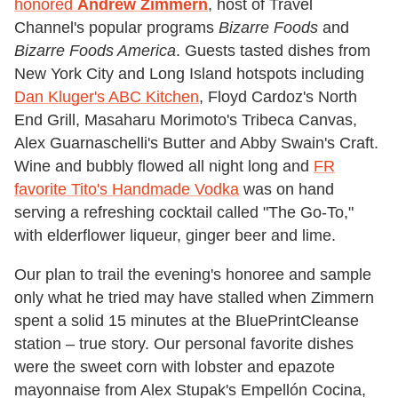
honored
Andrew Zimmern
, host of Travel
Channel's popular programs
Bizarre Foods
and
Bizarre Foods America
. Guests tasted dishes from
New York City and Long Island hotspots including
Dan Kluger's ABC Kitchen
, Floyd Cardoz's North
End Grill, Masaharu Morimoto's Tribeca Canvas,
Alex Guarnaschelli's Butter and Abby Swain's Craft.
Wine and bubbly flowed all night long and
FR
favorite Tito's Handmade Vodka
was on hand
serving a refreshing cocktail called "The Go-To,"
with elderflower liqueur, ginger beer and lime.
Our plan to trail the evening's honoree and sample
only what he tried may have stalled when Zimmern
spent a solid 15 minutes at the BluePrintCleanse
station – true story. Our personal favorite dishes
were the sweet corn with lobster and epazote
mayonnaise from Alex Stupak's Empellón Cocina,