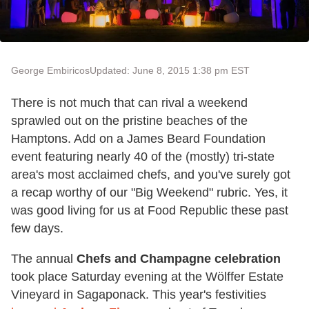
George Embiricos
Updated: June 8, 2015 1:38 pm EST
There is not much that can rival a weekend
sprawled out on the pristine beaches of the
Hamptons. Add on a James Beard Foundation
event featuring nearly 40 of the (mostly) tri-state
area's most acclaimed chefs, and you've surely got
a recap worthy of our "Big Weekend" rubric. Yes, it
was good living for us at Food Republic these past
few days.
The annual
Chefs and Champagne celebration
took place Saturday evening at the Wölffer Estate
Vineyard in Sagaponack. This year's festivities