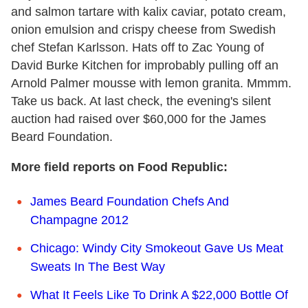
and salmon tartare with kalix caviar, potato cream,
onion emulsion and crispy cheese from Swedish
chef Stefan Karlsson. Hats off to Zac Young of
David Burke Kitchen for improbably pulling off an
Arnold Palmer mousse with lemon granita. Mmmm.
Take us back. At last check, the evening's silent
auction had raised over $60,000 for the James
Beard Foundation.
More field reports on Food Republic:
James Beard Foundation Chefs And
Champagne 2012
Chicago: Windy City Smokeout Gave Us Meat
Sweats In The Best Way
What It Feels Like To Drink A $22,000 Bottle Of