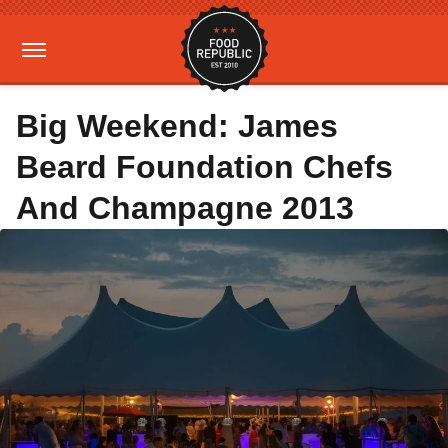
Big Weekend: James
Beard Foundation Chefs
And Champagne 2013