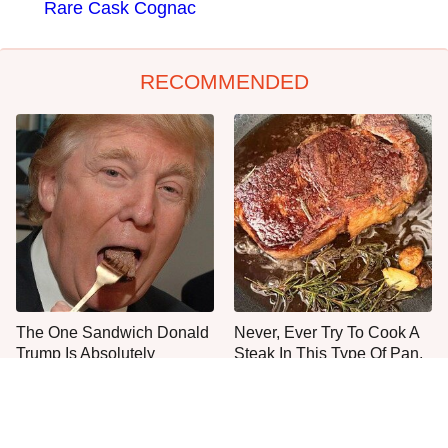
Rare Cask Cognac
RECOMMENDED
The One Sandwich Donald
Never, Ever Try To Cook A
Trump Is Absolutely
Steak In This Type Of Pan,
Obsessed With
Trust Us