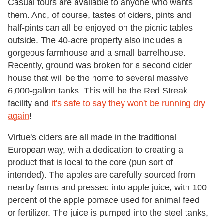
Casual tours are available to anyone who wants
them. And, of course, tastes of ciders, pints and
half-pints can all be enjoyed on the picnic tables
outside. The 40-acre property also includes a
gorgeous farmhouse and a small barrelhouse.
Recently, ground was broken for a second cider
house that will be the home to several massive
6,000-gallon tanks. This will be the Red Streak
facility and
it's safe to say they won't be running dry
again
!
Virtue's ciders are all made in the traditional
European way, with a dedication to creating a
product that is local to the core (pun sort of
intended). The apples are carefully sourced from
nearby farms and pressed into apple juice, with 100
percent of the apple pomace used for animal feed
or fertilizer. The juice is pumped into the steel tanks,