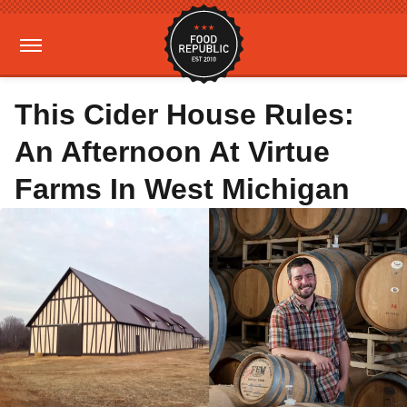
This Cider House Rules:
An Afternoon At Virtue
Farms In West Michigan