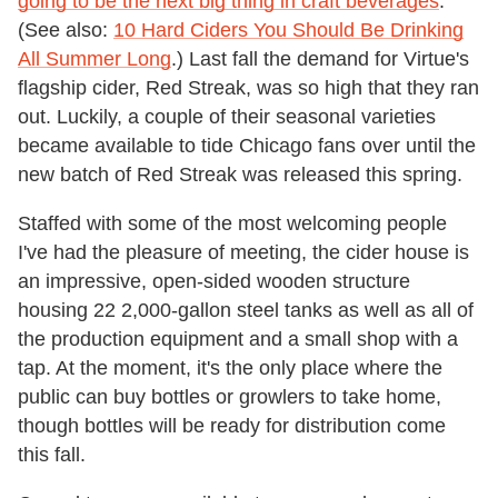
going to be the next big thing in craft beverages
.
(See also:
10 Hard Ciders You Should Be Drinking
All Summer Long
.) Last fall the demand for Virtue's
flagship cider, Red Streak, was so high that they ran
out. Luckily, a couple of their seasonal varieties
became available to tide Chicago fans over until the
new batch of Red Streak was released this spring.
Staffed with some of the most welcoming people
I've had the pleasure of meeting, the cider house is
an impressive, open-sided wooden structure
housing 22 2,000-gallon steel tanks as well as all of
the production equipment and a small shop with a
tap. At the moment, it's the only place where the
public can buy bottles or growlers to take home,
though bottles will be ready for distribution come
this fall.