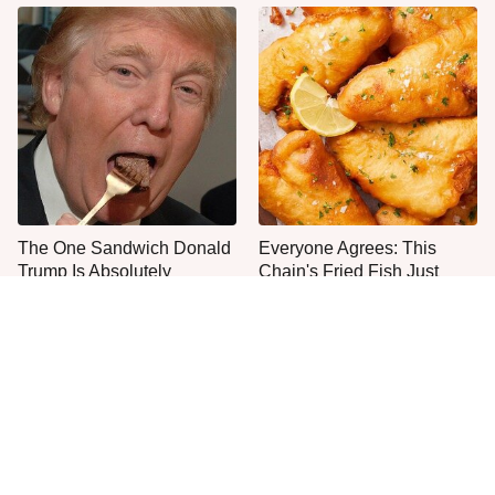
The One Sandwich Donald
Everyone Agrees: This
Trump Is Absolutely
Chain's Fried Fish Just
Obsessed With
Can't Be Beat