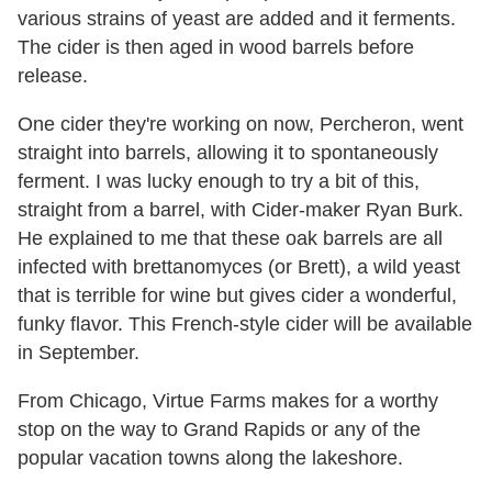
various strains of yeast are added and it ferments.
The cider is then aged in wood barrels before
release.
One cider they're working on now, Percheron, went
straight into barrels, allowing it to spontaneously
ferment. I was lucky enough to try a bit of this,
straight from a barrel, with Cider-maker Ryan Burk.
He explained to me that these oak barrels are all
infected with brettanomyces (or Brett), a wild yeast
that is terrible for wine but gives cider a wonderful,
funky flavor. This French-style cider will be available
in September.
From Chicago, Virtue Farms makes for a worthy
stop on the way to Grand Rapids or any of the
popular vacation towns along the lakeshore.