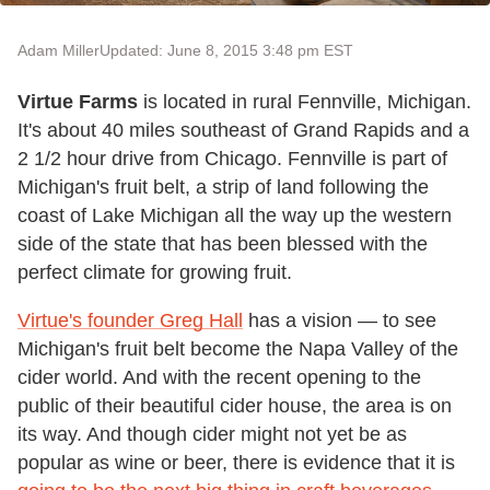
Adam Miller
Updated: June 8, 2015 3:48 pm EST
Virtue Farms
is located in rural Fennville, Michigan.
It's about 40 miles southeast of Grand Rapids and a
2 1/2 hour drive from Chicago. Fennville is part of
Michigan's fruit belt, a strip of land following the
coast of Lake Michigan all the way up the western
side of the state that has been blessed with the
perfect climate for growing fruit.
Virtue's founder Greg Hall
has a vision — to see
Michigan's fruit belt become the Napa Valley of the
cider world. And with the recent opening to the
public of their beautiful cider house, the area is on
its way. And though cider might not yet be as
popular as wine or beer, there is evidence that it is