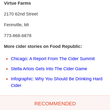
Virtue Farms
2170 62nd Street
Fennville, MI
773-868-6878
More cider stories on Food Republic:
Chicago: A Report From The Cider Summit
Stella Artois Gets Into The Cider Game
Infographic: Why You Should Be Drinking Hard
Cider
RECOMMENDED