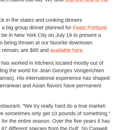
ck in the states and cooking dinners
s a big group dinner planned for
Feast Portland
l be in New York City on July 19 to present a
is being thrown at our favorite downtown
hat remain, are $85 and
available here
.
has worked in kitchens located mostly out of
eling the world for Jean Georges Vongerichten
mas). His international experience has shaped
terranean and Asian flavors have permanent
estaurant. "We try really hard do a true market-
we sometimes only get 10 pounds of something,"
for the entire
season
. Over the five years it has
87 different species from the Gulf. So Caswell