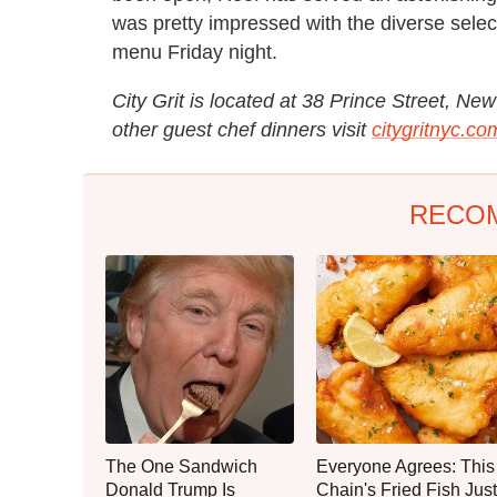
was pretty impressed with the diverse sel
menu Friday night.
City Grit is located at 38 Prince Street, N
other guest chef dinners visit
citygritnyc.co
RECO
The One Sandwich
Everyone Agrees: This
Donald Trump Is
Chain's Fried Fish Just