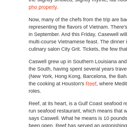
pho properly
.
Now, many of the chefs from the trip are ba
representing the flavors of Vietnam. There'
in September. And this Friday, Casewell wil
multi-course Vietnamese feast. The dinner 
culinary salon City Grit. Tickets, the few t
Caswell grew up in Southern Louisiana and 
the South, having spent several years trav
(New York, Hong Kong, Barcelona, the Baha
the cooking at Houston's
Reef
, where Medi
roles.
Reef, at its heart, is a Gulf Coast seafood r
run seafood restaurant, which means that 
says Caswell. What he means is 10 pounds 
been open, Reef has served an astonishing 