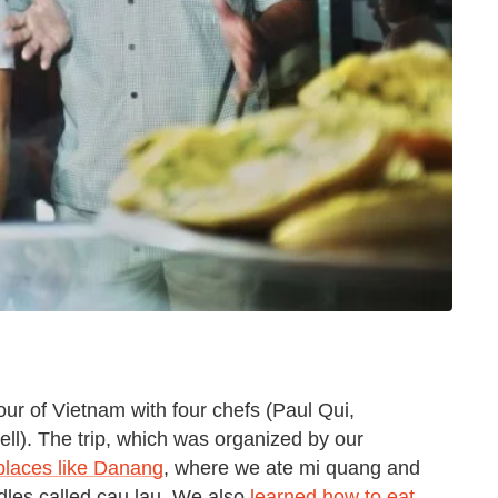
tour of Vietnam with four chefs (Paul Qui,
l). The trip, which was organized by our
places like Danang
, where we ate mi quang and
oodles called cau lau. We also
learned how to eat