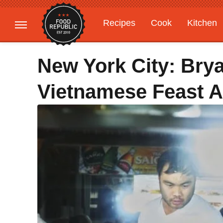
Recipes
Cook
Kitchen
Gardening
Features
New York City: Bry
Vietnamese Feast At