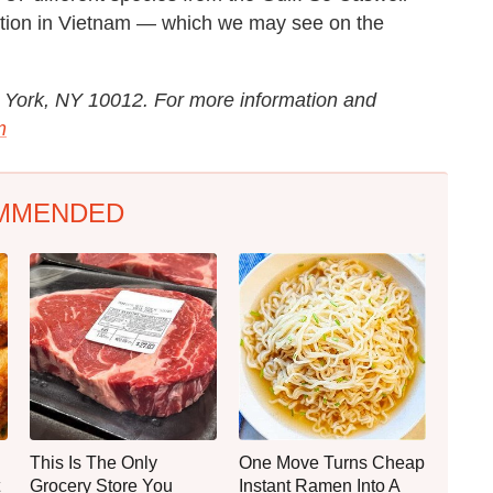
ection in Vietnam — which we may see on the
ew York, NY 10012. For more information and
m
MMENDED
This Is The Only
One Move Turns Cheap
Grocery Store You
Instant Ramen Into A