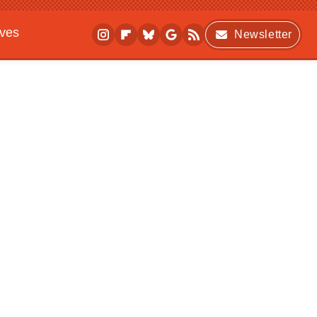
ives
Newsletter