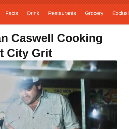
Facts
Drink
Restaurants
Grocery
Exclus
an Caswell Cooking
 City Grit