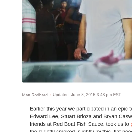
Updated: June 8, 2015 3:48 pm EST
Matt Rodbard
Earlier this year we participated in an epic 
Edward Lee, Stuart Brioza and Bryan Caswel
friends at Red Boat Fish Sauce, took us to
the slightly smoked, slightly mythic, flat n