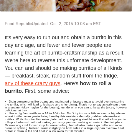
Food Republic
Updated: Oct. 2, 2015 10:03 am EST
It's very easy to run out and obtain a burrito in this
day and age, and fewer and fewer people are
learning the art of burrito-craftsmanship as a result.
We're here to reverse this unfornate development.
You can and should be making burritos of all kinds
— breakfast, steak, random stuff from the fridge,
any of these crazy guys
. Here's
how to roll a
burrito
. First, some advice:
Drain components like beans and marinated or braised meat to avoid overmoistening
the tortilla, which will lead to leakage and shirt-ruining. That's not to say actually put them
in a strainer (okay maybe for the beans), just do what you can to keep the juices, however
delicious, at bay.
Use a big flour tortilla — a 14 to 16-incher. Don't try to use a little or even a big whole-
wheat tortilla cause you're being healthy this week/accidentally grabbed whole-wheat
tortillas. White flour tortillas' extra gluten adds a forgiving stretchiness that will allow you to
roll up a behemoth without making you sorry you tried making a burrito in the first place.
Microwaving it will loosen it up for easier rolling, but will also make it go brittle and more
prone to splitting. Instead, warm it slightly on both sides in a large dry pan over low heat,
or fold it, wrap in foil and heat in a low oven for 10 minutes.