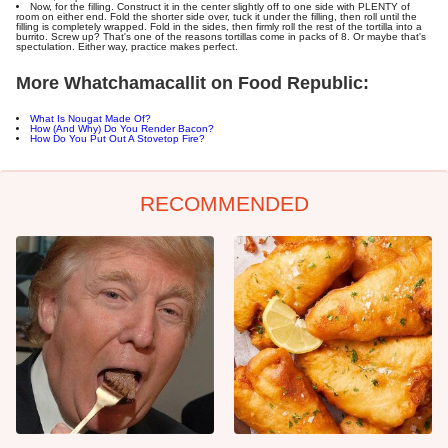
Now, for the filling. Construct it in the center slightly off to one side with PLENTY of
room on either end. Fold the shorter side over, tuck it under the filling, then roll until the
filling is completely wrapped. Fold in the sides, then firmly roll the rest of the tortilla into a
burrito. Screw up? That's one of the reasons tortillas come in packs of 8. Or maybe that's
spectulation. Either way, practice makes perfect.
More Whatchamacallit on Food Republic:
What Is Nougat Made Of?
How (And Why) Do You Render Bacon?
How Do You Put Out A Stovetop Fire?
RECOMMENDED