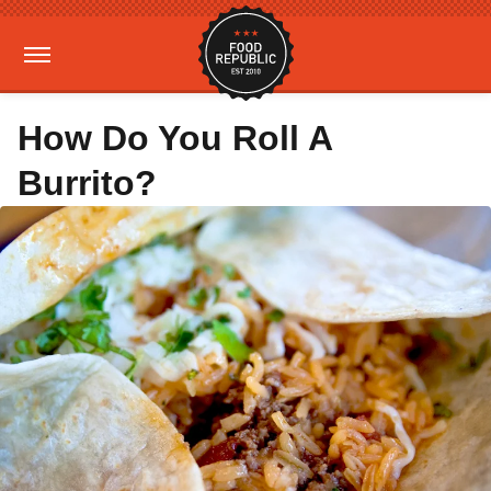
How Do You Roll A
Burrito?