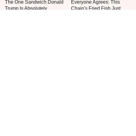
The One Sandwich Donald
Everyone Agrees: This
Trump Is Absolutely
Chain's Fried Fish Just
Obsessed With
Can't Be Beat
This Is The Only Grocery
One Move Turns Cheap
Store You Should Buy Meat
Instant Ramen Into A Meal
From
You'll Crave