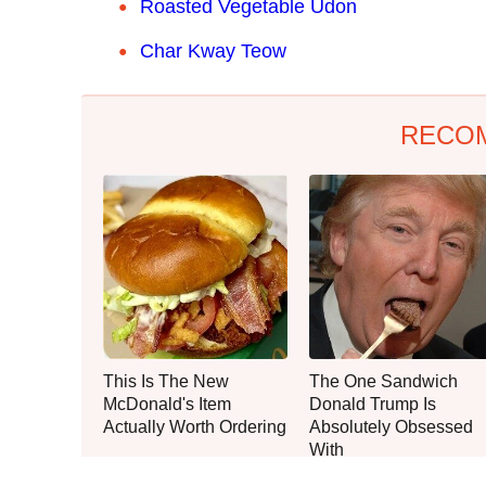
Roasted Vegetable Udon
Char Kway Teow
RECO
This Is The New
The One Sandwich
McDonald's Item
Donald Trump Is
Actually Worth Ordering
Absolutely Obsessed
With