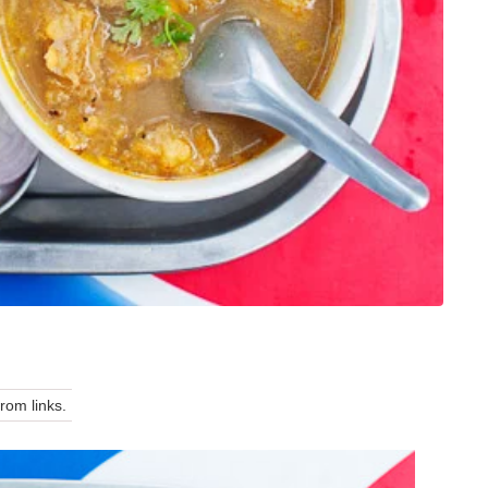
om links.