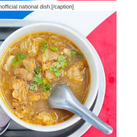
ficial national dish.[/caption]