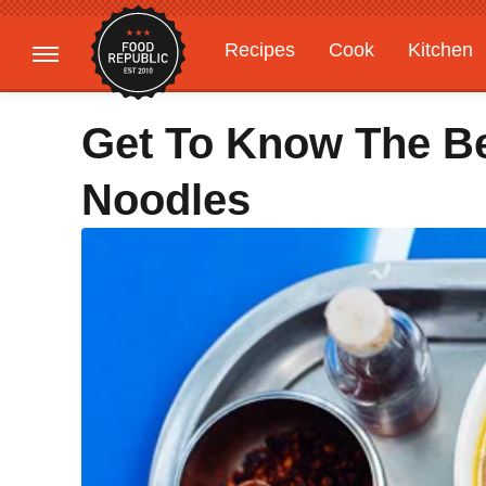
Recipes
Cook
Kitchen
Gardening
Features
Get To Know The B
Noodles