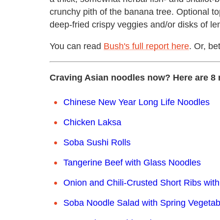
crunchy pith of the banana tree. Optional t
deep-fried crispy veggies and/or disks of lent
You can read
Bush's full report here
. Or, be
Craving Asian noodles now? Here are 8 
Chinese New Year Long Life Noodles
Chicken Laksa
Soba Sushi Rolls
Tangerine Beef with Glass Noodles
Onion and Chili-Crusted Short Ribs wit
Soba Noodle Salad with Spring Vegetab