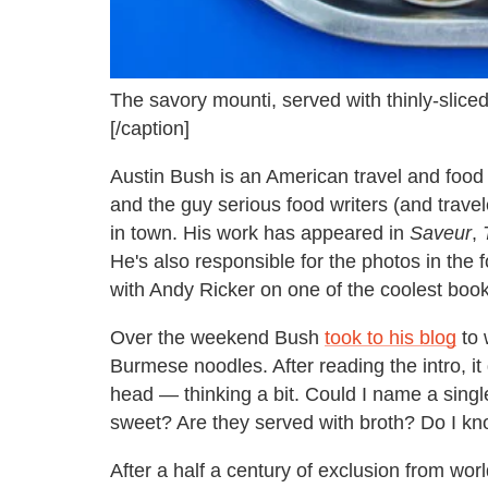
The savory mounti, served with thinly-sliced 
[/caption]
Austin Bush is an American travel and foo
and the guy serious food writers (and travel
in town. His work has appeared in
Saveur
,
He's also responsible for the photos in the
with Andy Ricker on one of the coolest books
Over the weekend Bush
took to his blog
to 
Burmese noodles. After reading the intro, i
head — thinking a bit. Could I name a sin
sweet? Are they served with broth? Do I kn
After a half a century of exclusion from wo