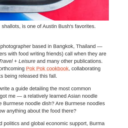
shallots, is one of Austin Bush's favorites.
d photographer based in Bangkok, Thailand —
ers with food writing friends) call when they are
Travel + Leisure
and many other publications.
 forthcoming
Pok Pok cookbook
, collaborating
 being released this fall.
write a guide detailing the most common
t got me — a relatively learned Asian noodle
gle Burmese noodle dish? Are Burmese noodles
ow anything about the food there?
rld politics and global economic support, Burma