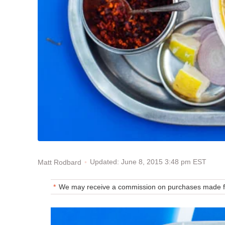
Updated: June 8, 2015 3:48 pm EST
Matt Rodbard
We may receive a commission on purchases made fr