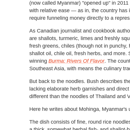
(now called Myanmar) "opened up" in 2011 an
with relative ease — as in, the country has
require funneling money directly to a repress
As Canadian journalist and cookbook autho
are shallots, turmeric, limes and freshly s
fresh greens, chiles (though not in punchy, 
shallot oil, chile oil, fresh herbs, and mor
winning
Burma: Rivers Of Flavor
. The count
Southeast Asia, with means the culinary tra
But back to the noodles. Bush describes th
lacking elaborate herb garnishes and direct 
different than the noodles of Thailand and 
Here he writes about Mohinga, Myanmar's uno
The dish consists of fine, round rice noodl
a thick, somewhat herbal fish- and shallot-