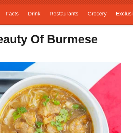
Facts
Drink
Restaurants
Grocery
Exclus
eauty Of Burmese