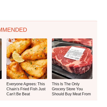
MMENDED
Everyone Agrees: This
This Is The Only
Chain's Fried Fish Just
Grocery Store You
Can't Be Beat
Should Buy Meat From