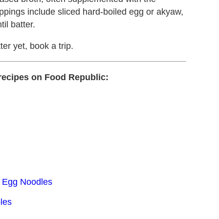
oppings include sliced hard-boiled egg or akyaw,
il batter.
tter yet, book a trip.
recipes on Food Republic:
h Egg Noodles
les