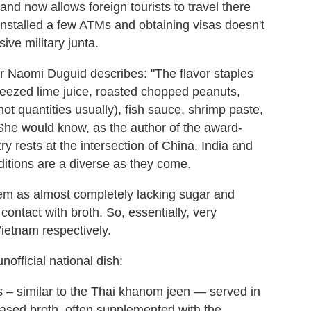
d now allows foreign tourists to travel there
 installed a few ATMs and obtaining visas doesn't
ive military junta.
r Naomi Duguid describes: "The flavor staples
queezed lime juice, roasted chopped peanuts,
hot quantities usually), fish sauce, shrimp paste,
e. She would know, as the author of the award-
ry rests at the intersection of China, India and
ditions are a diverse as they come.
em as almost completely lacking sugar and
contact with broth. So, essentially, very
Vietnam respectively.
fficial national dish:
es – similar to the Thai khanom jeen — served in
based broth, often supplemented with the