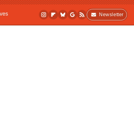
ives
Newsletter