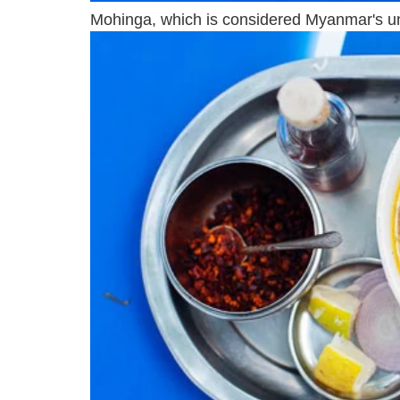
Mohinga, which is considered Myanmar's unof