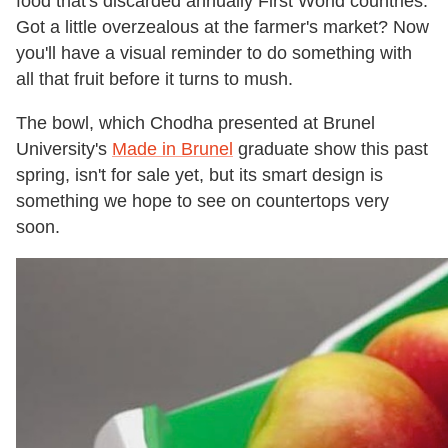
food that's discarded annually First World countries.
Got a little overzealous at the farmer's market? Now
you'll have a visual reminder to do something with
all that fruit before it turns to mush.
The bowl, which Chodha presented at Brunel
University's
Made in Brunel
graduate show this past
spring, isn't for sale yet, but its smart design is
something we hope to see on countertops very
soon.