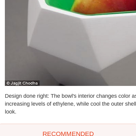
Design done right: The bowl's interior changes color as
increasing levels of ethylene, while cool the outer shel
look.
RECOMMENDED