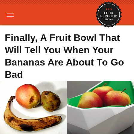
Finally, A Fruit Bowl That
Will Tell You When Your
Bananas Are About To Go
Bad