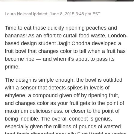
Laura Neilson
Updated: June 8, 2015 3:48 pm EST
Time to eat those quickly ripening peaches and
bananas! As an effort to curtail food waste, London-
based design student Jagjit Chodha developed a
fruit bowl that changes color to tell when a fruit has
become ripe — and when it's about to pass its
prime.
The design is simple enough: the bowl is outfitted
with a sensor that detects spikes in levels of
ethylene, a compound given off by ripening fruit,
and changes color as your fruit gets to the point of
maximum deliciousness, or closer to the point of
being inedible. The overall concept is genius,
especially given the millions of pounds of wasted