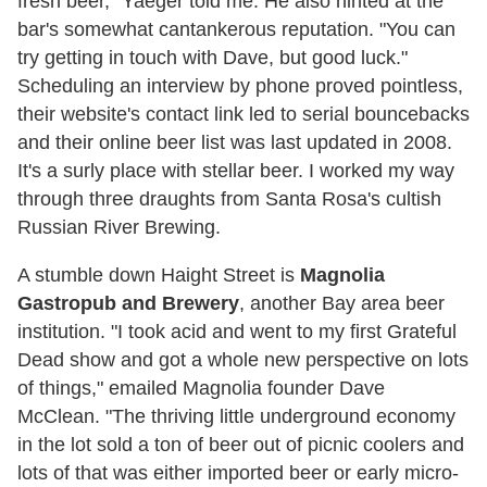
fresh beer," Yaeger told me. He also hinted at the
bar's somewhat cantankerous reputation. "You can
try getting in touch with Dave, but good luck."
Scheduling an interview by phone proved pointless,
their website's contact link led to serial bouncebacks
and their online beer list was last updated in 2008.
It's a surly place with stellar beer. I worked my way
through three draughts from Santa Rosa's cultish
Russian River Brewing.
A stumble down Haight Street is
Magnolia
Gastropub and Brewery
, another Bay area beer
institution. "I took acid and went to my first Grateful
Dead show and got a whole new perspective on lots
of things," emailed Magnolia founder Dave
McClean. "The thriving little underground economy
in the lot sold a ton of beer out of picnic coolers and
lots of that was either imported beer or early micro-