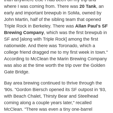
where I was coming from. There was
20 Tank
, an
early and important brewpub in SoMa, owned by
John Martin, half of the sibling team that opened
Triple Rock in Berkeley. There was
Allan Paul's SF
Brewing Company
, which was the first brewpub in
SF and [along with Triple Rock] among the first
nationwide. And there was Toronado, which a
college friend dragged me to my first week in town."
According to McClean the Marin Brewing Company
was also at the time worth the trip over the Golden
Gate Bridge.
Bay area brewing continued to thrive through the
'90s. "Gordon Biersch opened its SF outpost in '93,
with Beach Chalet, Thirsty Bear and Steelhead
coming along a couple years later," recalled
McClean. "There was even a tiny one-barrel