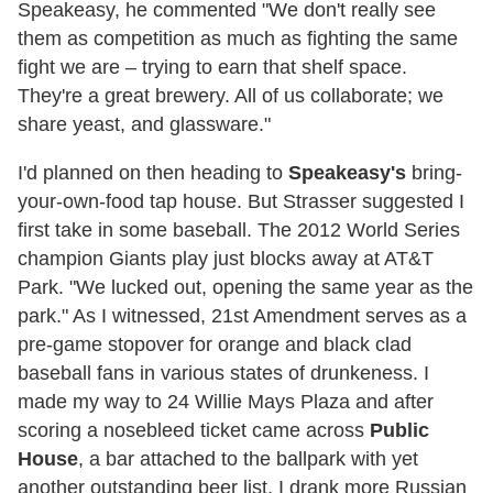
Speakeasy, he commented "We don't really see
them as competition as much as fighting the same
fight we are – trying to earn that shelf space.
They're a great brewery. All of us collaborate; we
share yeast, and glassware."
I'd planned on then heading to
Speakeasy's
bring-
your-own-food tap house. But Strasser suggested I
first take in some baseball. The 2012 World Series
champion Giants play just blocks away at AT&T
Park. "We lucked out, opening the same year as the
park." As I witnessed, 21st Amendment serves as a
pre-game stopover for orange and black clad
baseball fans in various states of drunkeness. I
made my way to 24 Willie Mays Plaza and after
scoring a nosebleed ticket came across
Public
House
, a bar attached to the ballpark with yet
another outstanding beer list. I drank more Russian