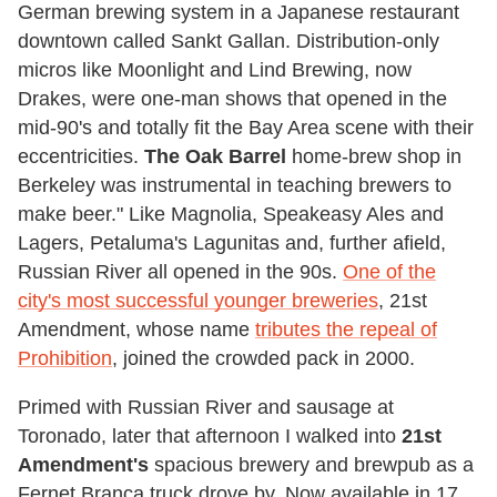
German brewing system in a Japanese restaurant
downtown called Sankt Gallan. Distribution-only
micros like Moonlight and Lind Brewing, now
Drakes, were one-man shows that opened in the
mid-90's and totally fit the Bay Area scene with their
eccentricities.
The Oak Barrel
home-brew shop in
Berkeley was instrumental in teaching brewers to
make beer." Like Magnolia, Speakeasy Ales and
Lagers, Petaluma's Lagunitas and, further afield,
Russian River all opened in the 90s.
One of the
city's most successful younger breweries
, 21st
Amendment, whose name
tributes the repeal of
Prohibition
, joined the crowded pack in 2000.
Primed with Russian River and sausage at
Toronado, later that afternoon I walked into
21st
Amendment's
spacious brewery and brewpub as a
Fernet Branca truck drove by. Now available in 17