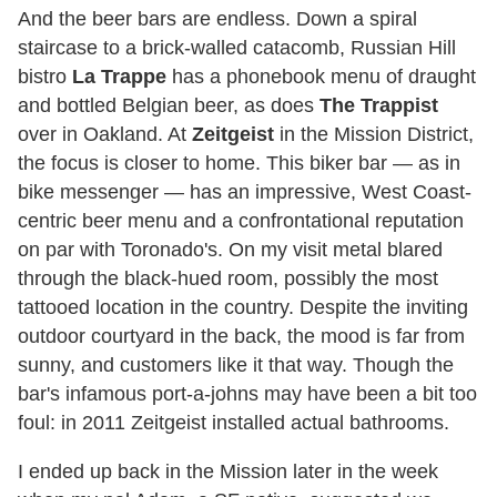
And the beer bars are endless. Down a spiral
staircase to a brick-walled catacomb, Russian Hill
bistro
La Trappe
has a phonebook menu of draught
and bottled Belgian beer, as does
The Trappist
over in Oakland. At
Zeitgeist
in the Mission District,
the focus is closer to home. This biker bar — as in
bike messenger — has an impressive, West Coast-
centric beer menu and a confrontational reputation
on par with Toronado's. On my visit metal blared
through the black-hued room, possibly the most
tattooed location in the country. Despite the inviting
outdoor courtyard in the back, the mood is far from
sunny, and customers like it that way. Though the
bar's infamous port-a-johns may have been a bit too
foul: in 2011 Zeitgeist installed actual bathrooms.
I ended up back in the Mission later in the week