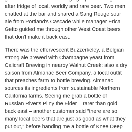
after fridge of local, worldly and rare beer. Two men
chatted at the bar and shared a Sang Rouge sour
ale from Portland's Cascade while manager Erica
Getto guided me through other West Coast beers
that don't make it back east.
There was the effervescent Buzzerkeley, a Belgian
strong ale brewed with Champagne yeast from
Calicraft Brewing in nearby Walnut Creek; also a dry
saison from Almanac Beer Company, a local outfit
that preaches farm-to-bottle brewing. Almanac
sources its ingredients from sustainable Northern
California farms. Seeing me grab a bottle of
Russian River's Pliny the Elder – rarer than gold
back east – another customer said "there are so
many local beers that are just as good as what they
put out," before handing me a bottle of Knee Deep