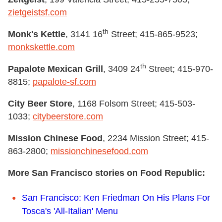
zietgeistsf.com
th
Monk's Kettle
, 3141 16
Street; 415-865-9523;
monkskettle.com
th
Papalote Mexican Grill
, 3409 24
Street; 415-970-
8815;
papalote-sf.com
City Beer Store
, 1168 Folsom Street; 415-503-
1033;
citybeerstore.com
Mission Chinese Food
, 2234 Mission Street; 415-
863-2800;
missionchinesefood.com
More San Francisco stories on Food Republic:
San Francisco: Ken Friedman On His Plans For
Tosca's 'All-Italian' Menu