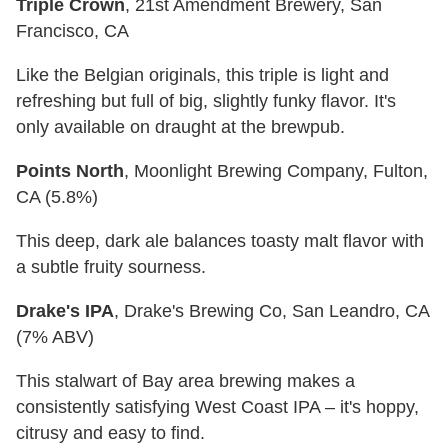
Triple Crown
, 21st Amendment Brewery, San
Francisco, CA
Like the Belgian originals, this triple is light and
refreshing but full of big, slightly funky flavor. It's
only available on draught at the brewpub.
Points North
, Moonlight Brewing Company, Fulton,
CA (5.8%)
This deep, dark ale balances toasty malt flavor with
a subtle fruity sourness.
Drake's IPA
, Drake's Brewing Co, San Leandro, CA
(7% ABV)
This stalwart of Bay area brewing makes a
consistently satisfying West Coast IPA – it's hoppy,
citrusy and easy to find.