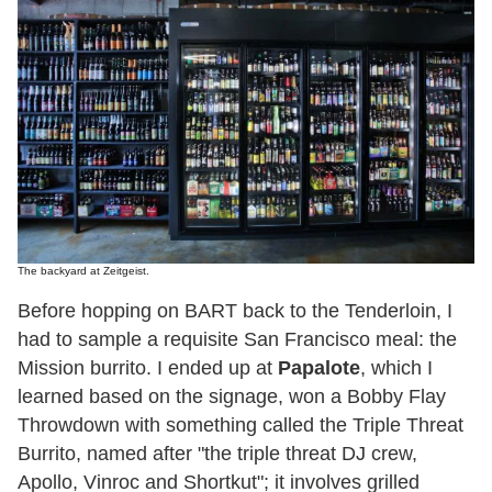
The backyard at Zeitgeist.
Before hopping on BART back to the Tenderloin, I
had to sample a requisite San Francisco meal: the
Mission burrito. I ended up at
Papalote
, which I
learned based on the signage, won a Bobby Flay
Throwdown with something called the Triple Threat
Burrito, named after "the triple threat DJ crew,
Apollo, Vinroc and Shortkut"; it involves grilled