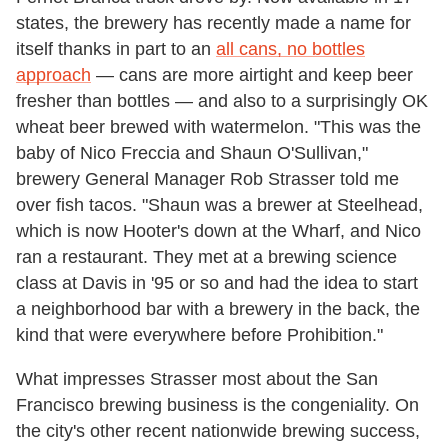
states, the brewery has recently made a name for
itself thanks in part to an
all cans, no bottles
approach
— cans are more airtight and keep beer
fresher than bottles — and also to a surprisingly OK
wheat beer brewed with watermelon. "This was the
baby of Nico Freccia and Shaun O'Sullivan,"
brewery General Manager Rob Strasser told me
over fish tacos. "Shaun was a brewer at Steelhead,
which is now Hooter's down at the Wharf, and Nico
ran a restaurant. They met at a brewing science
class at Davis in '95 or so and had the idea to start
a neighborhood bar with a brewery in the back, the
kind that were everywhere before Prohibition."
What impresses Strasser most about the San
Francisco brewing business is the congeniality. On
the city's other recent nationwide brewing success,