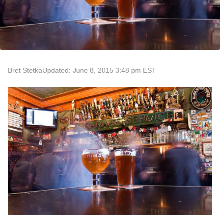
Bret Stetka
Updated: June 8, 2015 3:48 pm EST