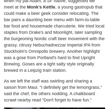
when my pal Adam, a SF native, suggested we
meet at the
Monk's Kettle
, a young gastropub that
could make a beer geek consider relocating. The
bar pairs a daunting beer menu with farm-to-table
bar food and housemade charcuterie. We tried local
staples from Drake's and Moonlight, later sampling
the burgeoning Nordic craft beer movement with the
grassy, citrusy Nebuchadnezzar imperial IPA from
Stockholm's Omnipollo brewery. Another highlight
was a gose from Portland's hard to find Upright
Brewing. Goses are a light salty style originally
brewed in a Leipzig train station.
As we left the staff was swirling and sharing a
saison from Maui. "I definitely get the lemongrass,"
said the chef, the others nodding. A chalkboard
scrawl nearby read "Don't forget to have fun."