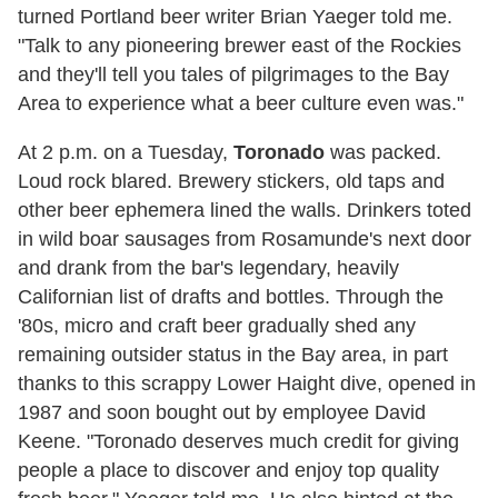
turned Portland beer writer Brian Yaeger told me.
"Talk to any pioneering brewer east of the Rockies
and they'll tell you tales of pilgrimages to the Bay
Area to experience what a beer culture even was."
At 2 p.m. on a Tuesday,
Toronado
was packed.
Loud rock blared. Brewery stickers, old taps and
other beer ephemera lined the walls. Drinkers toted
in wild boar sausages from Rosamunde's next door
and drank from the bar's legendary, heavily
Californian list of drafts and bottles. Through the
'80s, micro and craft beer gradually shed any
remaining outsider status in the Bay area, in part
thanks to this scrappy Lower Haight dive, opened in
1987 and soon bought out by employee David
Keene. "Toronado deserves much credit for giving
people a place to discover and enjoy top quality