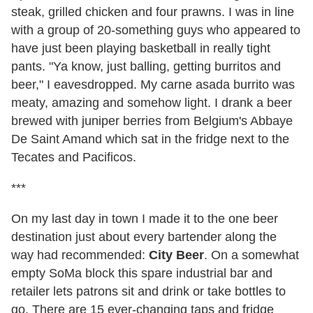
steak, grilled chicken and four prawns. I was in line
with a group of 20-something guys who appeared to
have just been playing basketball in really tight
pants. "Ya know, just balling, getting burritos and
beer," I eavesdropped. My carne asada burrito was
meaty, amazing and somehow light. I drank a beer
brewed with juniper berries from Belgium's Abbaye
De Saint Amand which sat in the fridge next to the
Tecates and Pacificos.
***
On my last day in town I made it to the one beer
destination just about every bartender along the
way had recommended:
City Beer
. On a somewhat
empty SoMa block this spare industrial bar and
retailer lets patrons sit and drink or take bottles to
go. There are 15 ever-changing taps and fridge