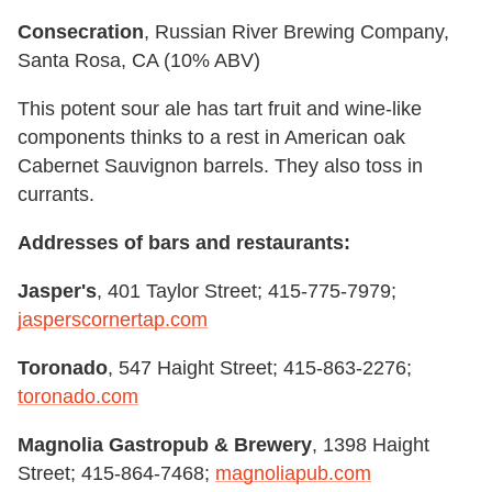
Consecration
, Russian River Brewing Company,
Santa Rosa, CA (10% ABV)
This potent sour ale has tart fruit and wine-like
components thinks to a rest in American oak
Cabernet Sauvignon barrels. They also toss in
currants.
Addresses of bars and restaurants:
Jasper's
, 401 Taylor Street; 415-775-7979;
jasperscornertap.com
Toronado
, 547 Haight Street; 415-863-2276;
toronado.com
Magnolia Gastropub & Brewery
, 1398 Haight
Street; 415-864-7468;
magnoliapub.com