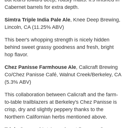
Cabernet barrels for extra depth.
Simtra Triple India Pale Ale
, Knee Deep Brewing,
Lincoln, CA (11.25% ABV)
This beer's whopping strength is nicely hidden
behind sweet grassy goodness and fresh, bright
hop flavor.
Chez Panisse Farmhouse Ale
, Calicraft Brewing
Co/Chez Panisse Café, Walnut Creek/Berkeley, CA
(5.3% ABV)
This collaboration between Calicraft and the farm-
to-table trailblazers at Berkeley's Chez Panisse is
crisp, dry and slightly peppery thanks to the
Northern Californian herbs mentioned above.