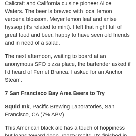
Calicraft and California cuisine pioneer Alice
Waters. The beer is brewed with local lemon
verbena blossom, Meyer lemon leaf and anise
hyssop (it's related to mint). I left that night full of
great food and beer, happy to have seen old friends
and in need of a salad.
The next afternoon, waiting to board at an
anonymous SFO pizza place, the bartender asked if
I'd heard of Fernet Branca. I asked for an Anchor
Steam.
7 San Francisco Bay Area Beers to Try
Squid Ink
, Pacific Brewing Laboratories, San
Francisco, CA (7% ABV)
This American black ale has a touch of hoppiness
but leans toward deep, roasty malts. It's finished in