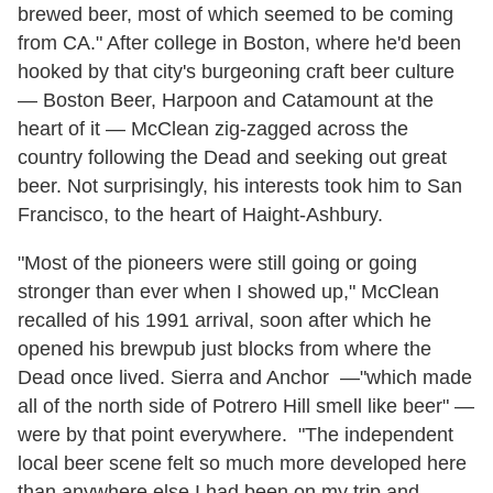
brewed beer, most of which seemed to be coming
from CA." After college in Boston, where he'd been
hooked by that city's burgeoning craft beer culture
— Boston Beer, Harpoon and Catamount at the
heart of it — McClean zig-zagged across the
country following the Dead and seeking out great
beer. Not surprisingly, his interests took him to San
Francisco, to the heart of Haight-Ashbury.
"Most of the pioneers were still going or going
stronger than ever when I showed up," McClean
recalled of his 1991 arrival, soon after which he
opened his brewpub just blocks from where the
Dead once lived. Sierra and Anchor —"which made
all of the north side of Potrero Hill smell like beer" —
were by that point everywhere. "The independent
local beer scene felt so much more developed here
than anywhere else I had been on my trip and