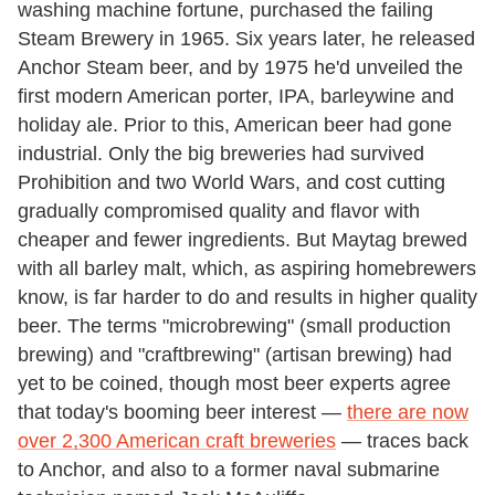
washing machine fortune, purchased the failing
Steam Brewery in 1965. Six years later, he released
Anchor Steam beer, and by 1975 he'd unveiled the
first modern American porter, IPA, barleywine and
holiday ale. Prior to this, American beer had gone
industrial. Only the big breweries had survived
Prohibition and two World Wars, and cost cutting
gradually compromised quality and flavor with
cheaper and fewer ingredients. But Maytag brewed
with all barley malt, which, as aspiring homebrewers
know, is far harder to do and results in higher quality
beer. The terms "microbrewing" (small production
brewing) and "craftbrewing" (artisan brewing) had
yet to be coined, though most beer experts agree
that today's booming beer interest —
there are now
over 2,300 American craft breweries
— traces back
to Anchor, and also to a former naval submarine