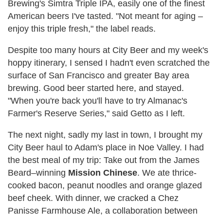
Brewing's Simtra Triple IPA, easily one of the finest
American beers I've tasted. "Not meant for aging –
enjoy this triple fresh," the label reads.
Despite too many hours at City Beer and my week's
hoppy itinerary, I sensed I hadn't even scratched the
surface of San Francisco and greater Bay area
brewing. Good beer started here, and stayed.
"When you're back you'll have to try Almanac's
Farmer's Reserve Series," said Getto as I left.
The next night, sadly my last in town, I brought my
City Beer haul to Adam's place in Noe Valley. I had
the best meal of my trip: Take out from the James
Beard–winning
Mission Chinese
. We ate thrice-
cooked bacon, peanut noodles and orange glazed
beef cheek. With dinner, we cracked a Chez
Panisse Farmhouse Ale, a collaboration between