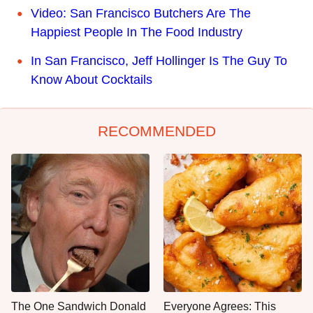
Video: San Francisco Butchers Are The
Happiest People In The Food Industry
In San Francisco, Jeff Hollinger Is The Guy To
Know About Cocktails
RECOMMENDED
The One Sandwich Donald
Everyone Agrees: This