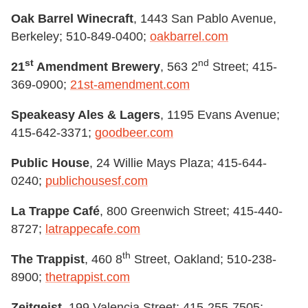
Oak Barrel Winecraft
, 1443 San Pablo Avenue,
Berkeley; 510-849-0400;
oakbarrel.com
st
nd
21
Amendment Brewery
, 563 2
Street; 415-
369-0900;
21st-amendment.com
Speakeasy Ales & Lagers
, 1195 Evans Avenue;
415-642-3371;
goodbeer.com
Public House
, 24 Willie Mays Plaza; 415-644-
0240;
publichousesf.com
La Trappe Café
, 800 Greenwich Street; 415-440-
8727;
latrappecafe.com
th
The Trappist
, 460 8
Street, Oakland; 510-238-
8900;
thetrappist.com
Zeitgeist
, 199 Valencia Street; 415-255-7505;