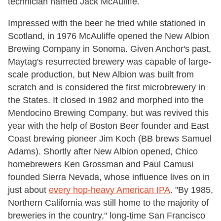
technician named Jack McAuliffe.
Impressed with the beer he tried while stationed in
Scotland, in 1976 McAuliffe opened the New Albion
Brewing Company in Sonoma. Given Anchor's past,
Maytag's resurrected brewery was capable of large-
scale production, but New Albion was built from
scratch and is considered the first microbrewery in
the States. It closed in 1982 and morphed into the
Mendocino Brewing Company, but was revived this
year with the help of Boston Beer founder and East
Coast brewing pioneer Jim Koch (BB brews Samuel
Adams). Shortly after New Albion opened, Chico
homebrewers Ken Grossman and Paul Camusi
founded Sierra Nevada, whose influence lives on in
just about
every hop-heavy American IPA
. "By 1985,
Northern California was still home to the majority of
breweries in the country," long-time San Francisco