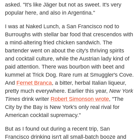
asked. "It's like Jäger but not as sweet. It's very
popular here, and also in Argentina."
I was at Naked Lunch, a San Francisco nod to
Burroughs with stellar bar food that crescendos with
a mind-altering fried chicken sandwich. The
bartender went on about the city's thriving spirits
and cocktail culture, while the Austrian lady kind of
paid attention. There was bourbon with beet and
kummel at Trick Dog. Rare rum at Smuggler's Cove.
And
Fernet Branca
, a bitter, herbal Italian liqueur,
pretty much everywhere. Earlier this year,
New York
Times
drink writer
Robert Simonson wrote
, "The
City by the Bay is New York's only real rival for
American cocktail supremacy."
But as I found out during a recent trip, San
Francisco drinking isn't all small-batch booze and