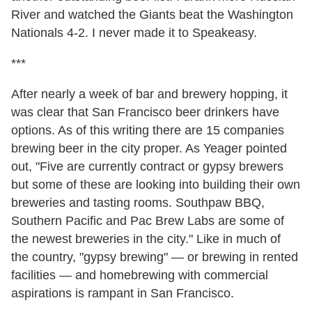
River and watched the Giants beat the Washington
Nationals 4-2. I never made it to Speakeasy.
***
After nearly a week of bar and brewery hopping, it
was clear that San Francisco beer drinkers have
options. As of this writing there are 15 companies
brewing beer in the city proper. As Yeager pointed
out, "Five are currently contract or gypsy brewers
but some of these are looking into building their own
breweries and tasting rooms. Southpaw BBQ,
Southern Pacific and Pac Brew Labs are some of
the newest breweries in the city." Like in much of
the country, "gypsy brewing" — or brewing in rented
facilities — and homebrewing with commercial
aspirations is rampant in San Francisco.