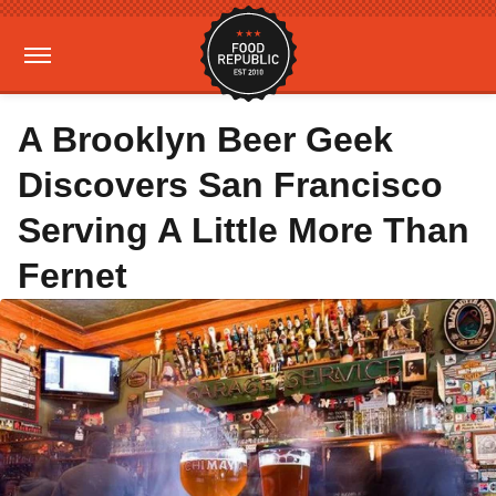
A Brooklyn Beer Geek
Discovers San Francisco
Serving A Little More Than
Fernet