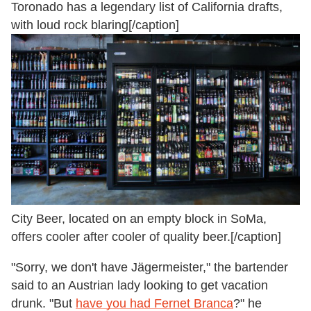
Toronado has a legendary list of California drafts,
with loud rock blaring[/caption]
City Beer, located on an empty block in SoMa,
offers cooler after cooler of quality beer.[/caption]
"Sorry, we don't have Jägermeister," the bartender
said to an Austrian lady looking to get vacation
drunk. "But
have you had Fernet Branca
?" he