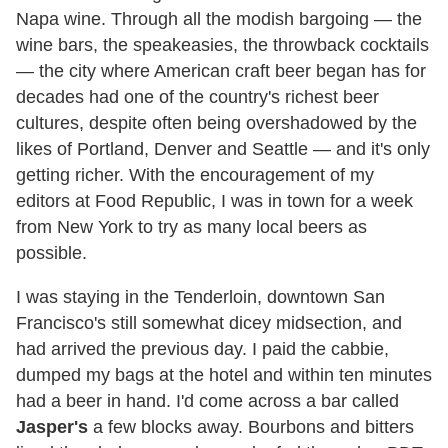
Napa wine. Through all the modish bargoing — the
wine bars, the speakeasies, the throwback cocktails
— the city where American craft beer began has for
decades had one of the country's richest beer
cultures, despite often being overshadowed by the
likes of Portland, Denver and Seattle — and it's only
getting richer. With the encouragement of my
editors at Food Republic, I was in town for a week
from New York to try as many local beers as
possible.
I was staying in the Tenderloin, downtown San
Francisco's still somewhat dicey midsection, and
had arrived the previous day. I paid the cabbie,
dumped my bags at the hotel and within ten minutes
had a beer in hand. I'd come across a bar called
Jasper's
a few blocks away. Bourbons and bitters