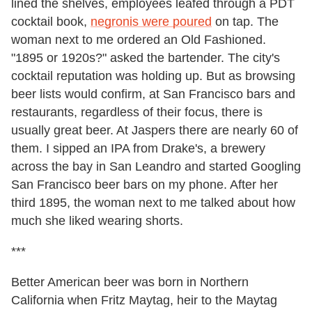
lined the shelves, employees leafed through a PDT
cocktail book,
negronis were poured
on tap. The
woman next to me ordered an Old Fashioned.
"1895 or 1920s?" asked the bartender. The city's
cocktail reputation was holding up. But as browsing
beer lists would confirm, at San Francisco bars and
restaurants, regardless of their focus, there is
usually great beer. At Jaspers there are nearly 60 of
them. I sipped an IPA from Drake's, a brewery
across the bay in San Leandro and started Googling
San Francisco beer bars on my phone. After her
third 1895, the woman next to me talked about how
much she liked wearing shorts.
***
Better American beer was born in Northern
California when Fritz Maytag, heir to the Maytag