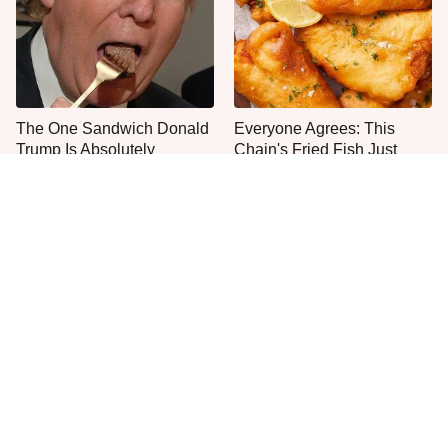
The One Sandwich Donald
Everyone Agrees: This
Trump Is Absolutely
Chain's Fried Fish Just
Obsessed With
Can't Be Beat
This Is The Only Grocery
One Move Turns Cheap
Store You Should Buy Meat
Instant Ramen Into A Meal
From
You'll Crave