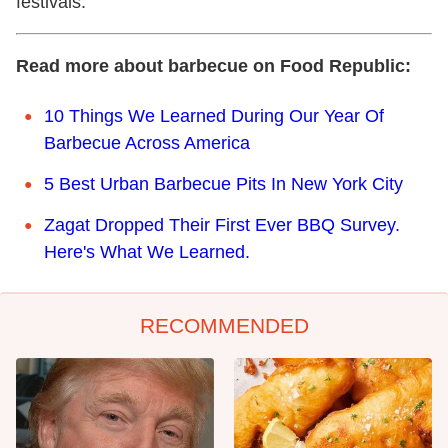
festivals.
Read more about barbecue on Food Republic:
10 Things We Learned During Our Year Of
Barbecue Across America
5 Best Urban Barbecue Pits In New York City
Zagat Dropped Their First Ever BBQ Survey.
Here's What We Learned.
RECOMMENDED