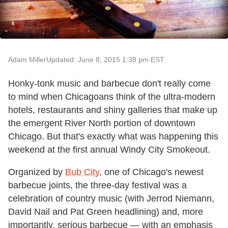
Adam Miller
Updated: June 8, 2015 1:38 pm EST
Honky-tonk music and barbecue don't really come
to mind when Chicagoans think of the ultra-modern
hotels, restaurants and shiny galleries that make up
the emergent River North portion of downtown
Chicago. But that's exactly what was happening this
weekend at the first annual Windy City Smokeout.
Organized by
Bub City
, one of Chicago's newest
barbecue joints, the three-day festival was a
celebration of country music (with Jerrod Niemann,
David Nail and Pat Green headlining) and, more
importantly, serious barbecue — with an emphasis