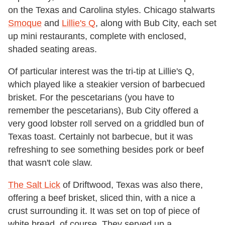
on the Texas and Carolina styles. Chicago stalwarts
Smoque
and
Lillie's Q
, along with Bub City, each set
up mini restaurants, complete with enclosed,
shaded seating areas.
Of particular interest was the tri-tip at Lillie's Q,
which played like a steakier version of barbecued
brisket. For the pescetarians (you have to
remember the pescetarians), Bub City offered a
very good lobster roll served on a griddled bun of
Texas toast. Certainly not barbecue, but it was
refreshing to see something besides pork or beef
that wasn't cole slaw.
The Salt Lick
of Driftwood, Texas was also there,
offering a beef brisket, sliced thin, with a nice a
crust surrounding it. It was set on top of piece of
white bread, of course. They served up a