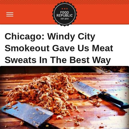
Chicago: Windy City
Smokeout Gave Us Meat
Sweats In The Best Way