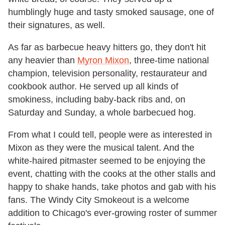
humblingly huge and tasty smoked sausage, one of
their signatures, as well.
As far as barbecue heavy hitters go, they don't hit
any heavier than
Myron Mixon
, three-time national
champion, television personality, restaurateur and
cookbook author. He served up all kinds of
smokiness, including baby-back ribs and, on
Saturday and Sunday, a whole barbecued hog.
From what I could tell, people were as interested in
Mixon as they were the musical talent. And the
white-haired pitmaster seemed to be enjoying the
event, chatting with the cooks at the other stalls and
happy to shake hands, take photos and gab with his
fans. The Windy City Smokeout is a welcome
addition to Chicago's ever-growing roster of summer