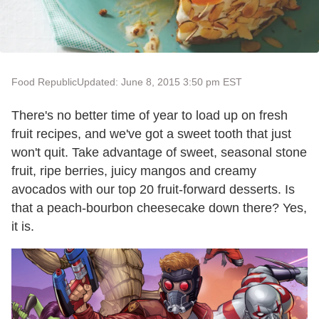
Food Republic
Updated: June 8, 2015 3:50 pm EST
There's no better time of year to load up on fresh
fruit recipes, and we've got a sweet tooth that just
won't quit. Take advantage of sweet, seasonal stone
fruit, ripe berries, juicy mangos and creamy
avocados with our top 20 fruit-forward desserts. Is
that a peach-bourbon cheesecake down there? Yes,
it is.