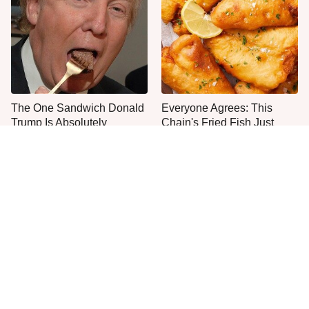
The One Sandwich Donald
Everyone Agrees: This
Trump Is Absolutely
Chain's Fried Fish Just
Obsessed With
Can't Be Beat
This Is The Only Grocery
One Move Turns Cheap