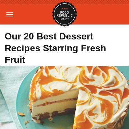
Our 20 Best Dessert
Recipes Starring Fresh
Fruit