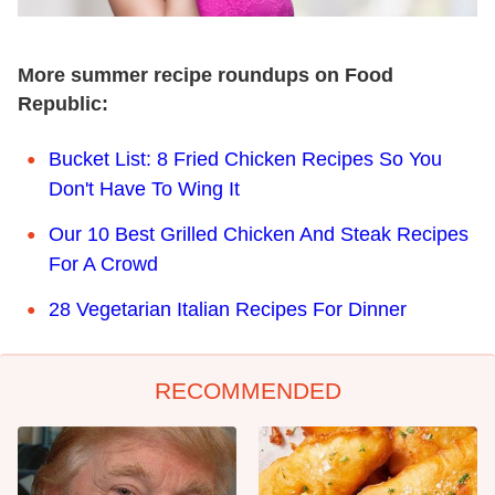
More summer recipe roundups on Food
Republic:
Bucket List: 8 Fried Chicken Recipes So You
Don't Have To Wing It
Our 10 Best Grilled Chicken And Steak Recipes
For A Crowd
28 Vegetarian Italian Recipes For Dinner
RECOMMENDED