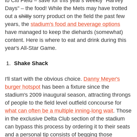
to Citi Field – save for this year's weekly "Harvey
Days" – the food! While the Mets may have trotted
out a
shitty
sorry product on the field the past few
years, the
stadium's food and beverage options
have managed to keep the diehards (somewhat)
content. Here is where to eat and drink during this
year's All-Star Game.
Shake Shack
I'll start with the obvious choice.
Danny Meyer's
burger hotspot
has been a fixture since the
stadium's 2009 inaugural season, attracting throngs
of people to the field level outfield concourse for
what can often be a multiple inning-long wait
. Those
in the exclusive Delta Club section of the stadium
can bypass this process by ordering it to their seats
and a personal tip consists of begging those