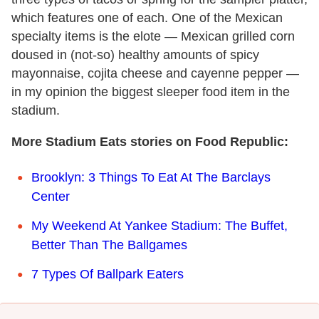
which features one of each. One of the Mexican
specialty items is the elote — Mexican grilled corn
doused in (not-so) healthy amounts of spicy
mayonnaise, cojita cheese and cayenne pepper —
in my opinion the biggest sleeper food item in the
stadium.
More Stadium Eats stories on Food Republic:
Brooklyn: 3 Things To Eat At The Barclays
Center
My Weekend At Yankee Stadium: The Buffet,
Better Than The Ballgames
7 Types Of Ballpark Eaters