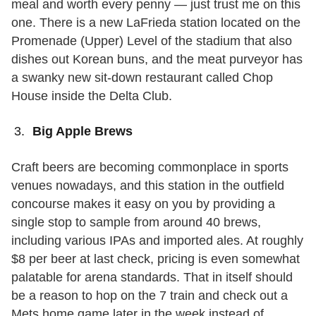
meal and worth every penny — just trust me on this
one. There is a new LaFrieda station located on the
Promenade (Upper) Level of the stadium that also
dishes out Korean buns, and the meat purveyor has
a swanky new sit-down restaurant called Chop
House inside the Delta Club.
Big Apple Brews
Craft beers are becoming commonplace in sports
venues nowadays, and this station in the outfield
concourse makes it easy on you by providing a
single stop to sample from around 40 brews,
including various IPAs and imported ales. At roughly
$8 per beer at last check, pricing is even somewhat
palatable for arena standards. That in itself should
be a reason to hop on the 7 train and check out a
Mets home game later in the week instead of