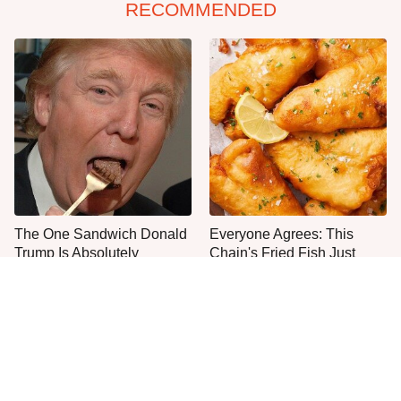
RECOMMENDED
The One Sandwich Donald
Everyone Agrees: This
Trump Is Absolutely
Chain's Fried Fish Just
Obsessed With
Can't Be Beat