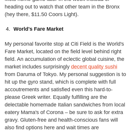
heading out to watch that other team in the Bronx
(hey there, $11.50 Coors Light).
World's Fare Market
My personal favorite stop at Citi Field is the World's
Fare Market, located on the field level behind right
field. An accumulation of eclectic global cuisine, the
market includes surprisingly
decent quality sushi
from Daruma of Tokyo. My personal suggestion is to
hit up the gyro stand, which is complete with full
accoutrements and satisfied even this hard-to-
please Greek writer. Equally fulfilling are the
delectable homemade Italian sandwiches from local
eatery Mama's of Corona – be sure to ask for extra
gravy. Gluten-free and health-conscious fans will
also find options here and wait times are