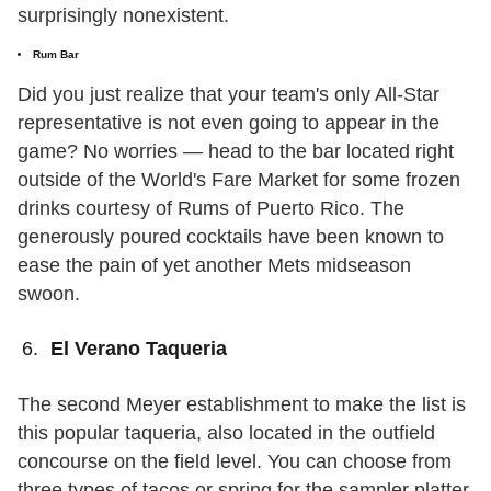
surprisingly nonexistent.
Rum Bar
Did you just realize that your team's only All-Star
representative is not even going to appear in the
game? No worries — head to the bar located right
outside of the World's Fare Market for some frozen
drinks courtesy of Rums of Puerto Rico. The
generously poured cocktails have been known to
ease the pain of yet another Mets midseason
swoon.
El Verano Taqueria
The second Meyer establishment to make the list is
this popular taqueria, also located in the outfield
concourse on the field level. You can choose from
three types of tacos or spring for the sampler platter,