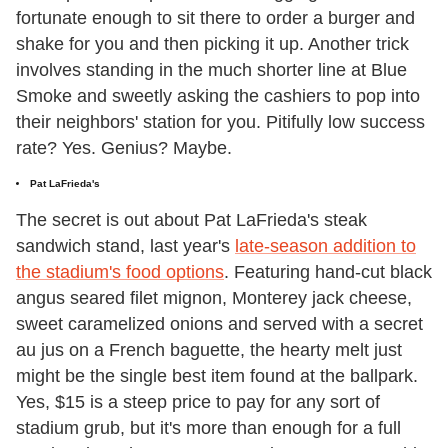
fortunate enough to sit there to order a burger and
shake for you and then picking it up. Another trick
involves standing in the much shorter line at Blue
Smoke and sweetly asking the cashiers to pop into
their neighbors' station for you. Pitifully low success
rate? Yes. Genius? Maybe.
Pat LaFrieda's
The secret is out about Pat LaFrieda's steak
sandwich stand, last year's
late-season addition to
the stadium's food options
. Featuring hand-cut black
angus seared filet mignon, Monterey jack cheese,
sweet caramelized onions and served with a secret
au jus on a French baguette, the hearty melt just
might be the single best item found at the ballpark.
Yes, $15 is a steep price to pay for any sort of
stadium grub, but it's more than enough for a full