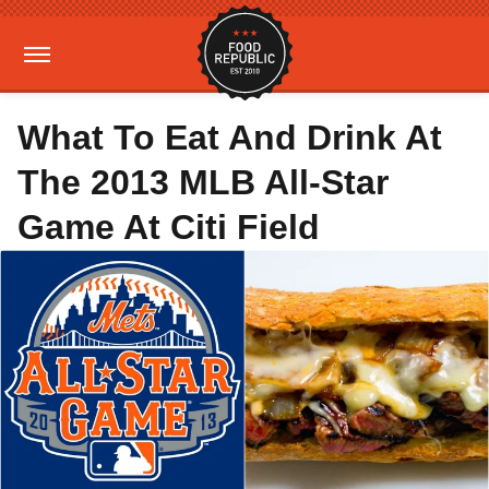
What To Eat And Drink At
The 2013 MLB All-Star
Game At Citi Field