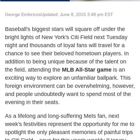
George Embiricos
Updated: June 8, 2015 3:48 pm EST
Baseball's biggest stars will square off under the
bright lights of New York's Citi Field next Tuesday
night and thousands of loyal fans will travel for a
chance to see their beloved hometown players. In
addition to being unique because of the talent on
the field, attending the
MLB All-Star game
is an
exciting way to explore an unfamiliar ballpark. This
foreign environment can be overwhelming, however,
and people undoubtedly want to spend most of the
evening in their seats.
As a lifelong and long-suffering Mets fan, next
week's festivities represent the opportunity for me to
spotlight the only pleasant memories of painful trips