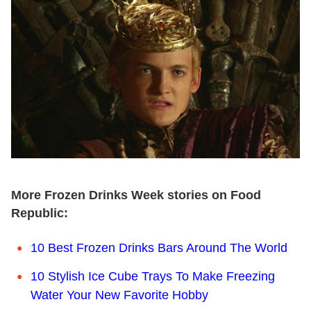
More Frozen Drinks Week stories on Food
Republic:
10 Best Frozen Drinks Bars Around The World
10 Stylish Ice Cube Trays To Make Freezing
Water Your New Favorite Hobby