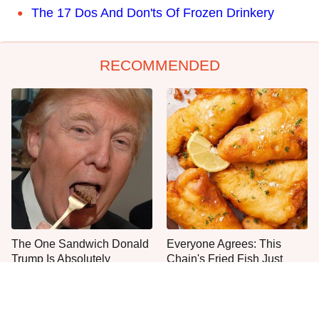
The 17 Dos And Don'ts Of Frozen Drinkery
RECOMMENDED
The One Sandwich Donald
Everyone Agrees: This
Trump Is Absolutely
Chain's Fried Fish Just
Obsessed With
Can't Be Beat