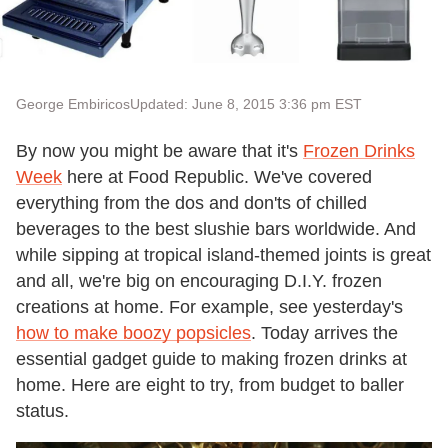
George Embiricos
Updated: June 8, 2015 3:36 pm EST
By now you might be aware that it's
Frozen Drinks
Week
here at Food Republic. We've covered
everything from the dos and don'ts of chilled
beverages to the best slushie bars worldwide. And
while sipping at tropical island-themed joints is great
and all, we're big on encouraging D.I.Y. frozen
creations at home. For example, see yesterday's
how to make boozy popsicles
. Today arrives the
essential gadget guide to making frozen drinks at
home. Here are eight to try, from budget to baller
status.