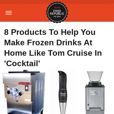
8 Products To Help You
Make Frozen Drinks At
Home Like Tom Cruise In
'Cocktail'