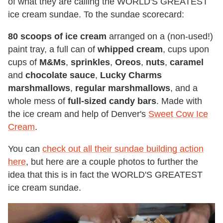
of what they are calling the WORLD'S GREATEST
ice cream sundae. To the sundae scorecard:
80 scoops of ice cream
arranged on a (non-used!)
paint tray, a full can of
whipped cream
, cups upon
cups of
M&Ms
,
sprinkles
,
Oreos
,
nuts
,
caramel
and
chocolate sauce
,
Lucky Charms
marshmallows
,
regular marshmallows
, and a
whole mess of
full-sized candy bars
. Made with
the ice cream and help of Denver's
Sweet Cow Ice
Cream
.
You can
check out all their sundae building action
here
, but here are a couple photos to further the
idea that this is in fact the WORLD'S GREATEST
ice cream sundae.