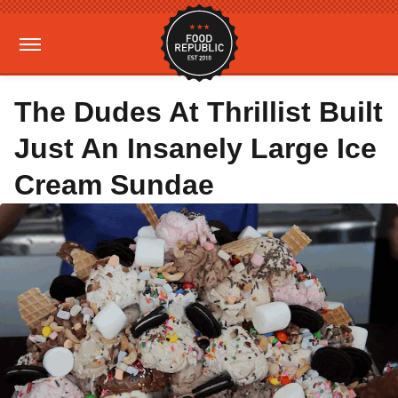
The Dudes At Thrillist Built
Just An Insanely Large Ice
Cream Sundae