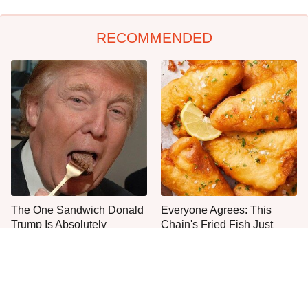
RECOMMENDED
The One Sandwich Donald
Everyone Agrees: This
Trump Is Absolutely
Chain's Fried Fish Just
Obsessed With
Can't Be Beat