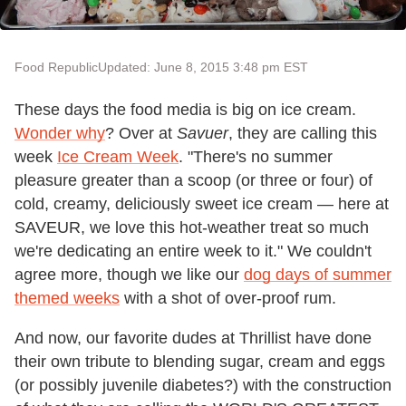
Food Republic
Updated: June 8, 2015 3:48 pm EST
These days the food media is big on ice cream.
Wonder why
? Over at
Savuer
, they are calling this
week
Ice Cream Week
. "There's no summer
pleasure greater than a scoop (or three or four) of
cold, creamy, deliciously sweet ice cream — here at
SAVEUR, we love this hot-weather treat so much
we're dedicating an entire week to it." We couldn't
agree more, though we like our
dog days of summer
themed weeks
with a shot of over-proof rum.
And now, our favorite dudes at Thrillist have done
their own tribute to blending sugar, cream and eggs
(or possibly juvenile diabetes?) with the construction