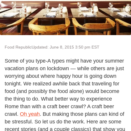
Food Republic
Updated: June 8, 2015 3:50 pm EST
Some of you type-A types might have your summer
vacation plans on lockdown — while others are just
worrying about where happy hour is going down
tonight. We realized awhile back that traveling for
food (and possibly the food alone) would become
the thing to do. What better way to experience
Rome than with a craft beer crawl? A craft beer
crawl.
Oh yeah
. But making those plans can kind of
be stressful. So let us do the work. Here are some
recent stories (and a couple classics) that show you