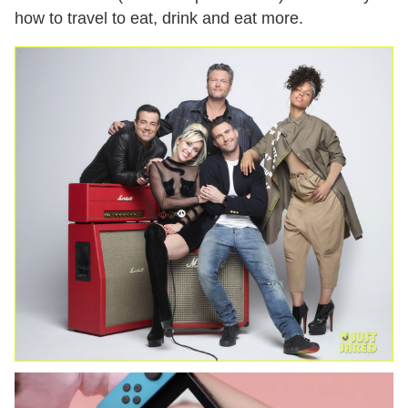
how to travel to eat, drink and eat more.