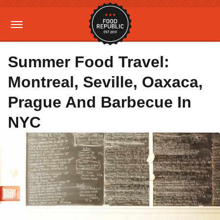
Summer Food Travel:
Montreal, Seville, Oaxaca,
Prague And Barbecue In
NYC