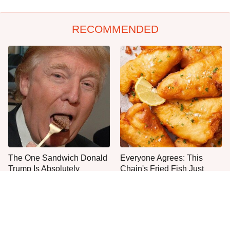
RECOMMENDED
The One Sandwich Donald
Everyone Agrees: This
Trump Is Absolutely
Chain's Fried Fish Just
Obsessed With
Can't Be Beat