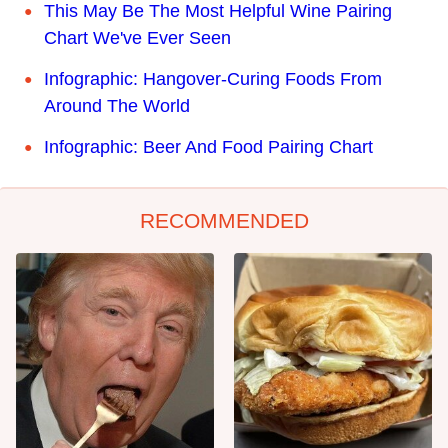
This May Be The Most Helpful Wine Pairing
Chart We've Ever Seen
Infographic: Hangover-Curing Foods From
Around The World
Infographic: Beer And Food Pairing Chart
RECOMMENDED