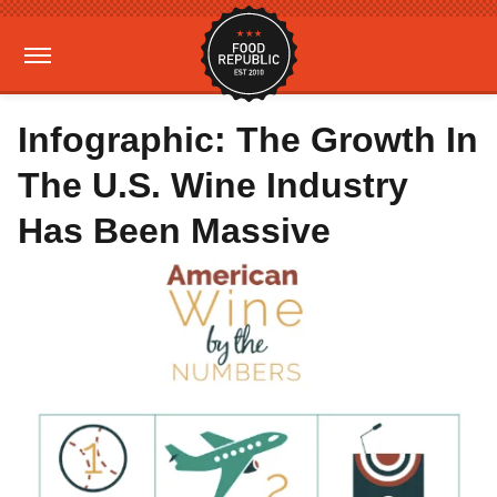
Infographic: The Growth In
The U.S. Wine Industry
Has Been Massive