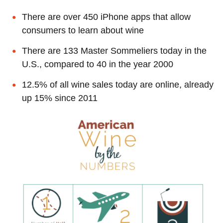
There are over 450 iPhone apps that allow
consumers to learn about wine
There are 133 Master Sommeliers today in the
U.S., compared to 40 in the year 2000
12.5% of all wine sales today are online, already
up 15% since 2011