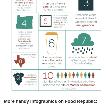
More handy infographics on Food Republic: