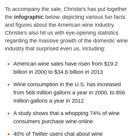
To accompany the sale, Christie's has put together
the
infographic
below, depicting various fun facts
and figures about the American wine industry.
Christie's also hit us with eye-opening statistics
regarding the massive growth of the domestic wine
industry that surprised even us, including:
American wine sales have risen from $19.2
billion in 2000 to $34.6 billion in 2013
Wine consumption in the U.S. has increased
from 568 million gallons a year in 2000, to 856
million gallons a year in 2012
A study shows that a whopping 74% of wine
consumers purchase wine online
40% of Twitter users chat about wine