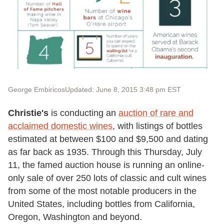
George Embiricos
Updated: June 8, 2015 3:48 pm EST
Christie's
is conducting an
auction of rare and
acclaimed domestic wines
, with listings of bottles
estimated at between $100 and $9,500 and dating
as far back as 1935. Through this Thursday, July
11, the famed auction house is running an online-
only sale of over 250 lots of classic and cult wines
from some of the most notable producers in the
United States, including bottles from California,
Oregon, Washington and beyond.