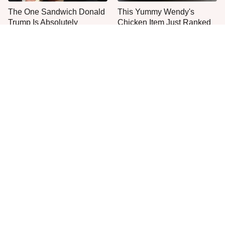
The One Sandwich Donald
This Yummy Wendy's
Trump Is Absolutely
Chicken Item Just Ranked
Obsessed With
First
Everyone Agrees: This
This Is The Only Grocery
Chain's Fried Fish Just
Store You Should Buy Meat
Can't Be Beat
From