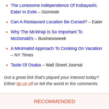
The Lonesome Independence Of Kobayashi,
Eater In Exile
– Gizmodo
Can A Restaurant Location Be Cursed?
– Eater
Why The McWrap Is So Important To
McDonald's
– Businessweek
A Minimalist Approach To Cooking On Vacation
– NY Times
Taste Of Osaka
– Wall Street Journal
Got a great link that's piqued your interest today?
Either
tip us off
or tell the world in the comments.
RECOMMENDED