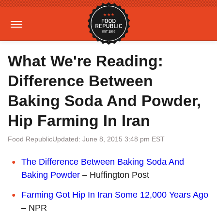
What We're Reading:
Difference Between
Baking Soda And Powder,
Hip Farming In Iran
Food Republic
Updated: June 8, 2015 3:48 pm EST
The Difference Between Baking Soda And
Baking Powder
– Huffington Post
Farming Got Hip In Iran Some 12,000 Years Ago
– NPR