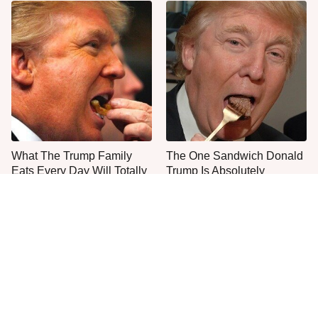
What The Trump Family
The One Sandwich Donald
Eats Every Day Will Totally
Trump Is Absolutely
Surprise You
Obsessed With