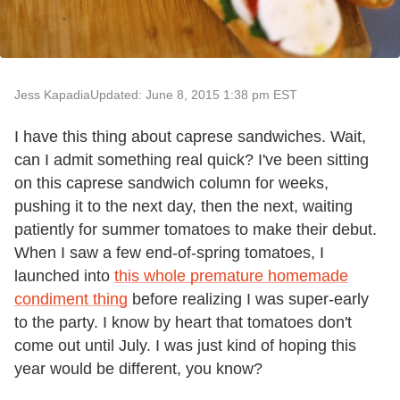
Jess Kapadia
Updated: June 8, 2015 1:38 pm EST
I have this thing about caprese sandwiches. Wait,
can I admit something real quick? I've been sitting
on this caprese sandwich column for weeks,
pushing it to the next day, then the next, waiting
patiently for summer tomatoes to make their debut.
When I saw a few end-of-spring tomatoes, I
launched into
this whole premature homemade
condiment thing
before realizing I was super-early
to the party. I know by heart that tomatoes don't
come out until July. I was just kind of hoping this
year would be different, you know?