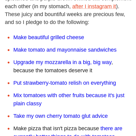
each other (in my stomach,
after I instagram it
).
These juicy and bountiful weeks are precious few,
and so I pledge to do the following:
Make beautiful grilled cheese
Make tomato and mayonnaise sandwiches
Upgrade my mozzarella in a big, big way
,
because the tomatoes deserve it
Put strawberry-tomato relish on everything
Mix tomatoes with other fruits because it's just
plain classy
Take my own cherry tomato glut advice
Make pizza that isn't pizza because
there are