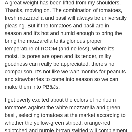
A great weight has been lifted from my shoulders.
Thanks, moving on. The combination of tomatoes,
fresh mozzarella and basil will always be universally
pleasing. But if the tomatoes and basil are in
season and it's hot and humid enough to bring the
bring the mozzarella to its glorious proper
temperature of ROOM (and no less), where it's
moist, its pores are open and its tender, milky
goodness can really be appreciated, there's no
comparison. It's not like we wait months for peanuts
and strawberries to come into season so we can
make them into PB&Js.
I get overly excited about the colors of heirloom
tomatoes against the white mozzarella and green
basil, selecting tomatoes at the market according to
whether the yellow-green striped, orange-red
splotched and purple-brown swirled will complement