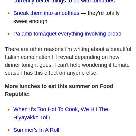
currently better things to do with tomatoes
Sneak them into smoothies
— they're totally
sweet enough
Pa amb tomàquet everything involving bread
There are other reasons I'm writing about a beautiful
Italian combination I'll reveal depending on how
dinner tonight goes. I can't help wondering if tomato
season has this effect on anyone else.
More lunches to eat this summer on Food
Republic:
When It's Too Hot To Cook, We Hit The
Hiyayakko Tofu
Summer's In A Roll