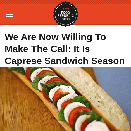
We Are Now Willing To
Make The Call: It Is
Caprese Sandwich Season