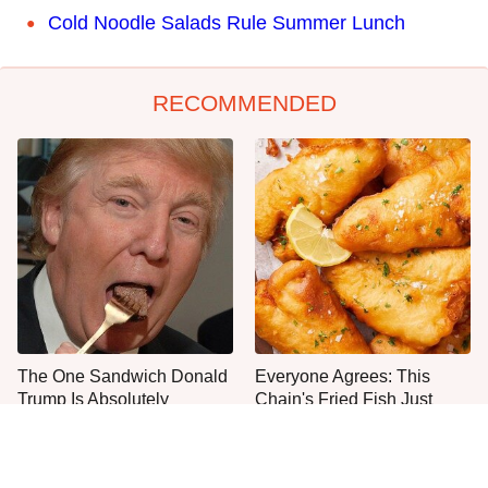
Cold Noodle Salads Rule Summer Lunch
RECOMMENDED
The One Sandwich Donald
Everyone Agrees: This
Trump Is Absolutely
Chain's Fried Fish Just
Obsessed With
Can't Be Beat