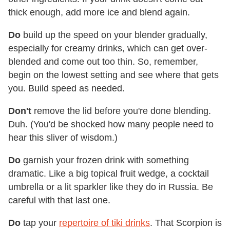
thick enough, add more ice and blend again.
Do
build up the speed on your blender gradually,
especially for creamy drinks, which can get over-
blended and come out too thin. So, remember,
begin on the lowest setting and see where that gets
you. Build speed as needed.
Don't
remove the lid before you're done blending.
Duh. (You'd be shocked how many people need to
hear this sliver of wisdom.)
Do
garnish your frozen drink with something
dramatic. Like a big topical fruit wedge, a cocktail
umbrella or a lit sparkler like they do in Russia. Be
careful with that last one.
Do
tap your
repertoire of tiki drinks
. That Scorpion is