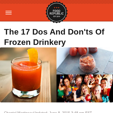
The 17 Dos And Don'ts Of
Frozen Drinkery
Chantal Martineau
Updated: June 8, 2015 3:48 pm EST