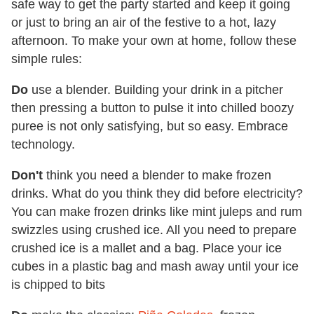
safe way to get the party started and keep it going
or just to bring an air of the festive to a hot, lazy
afternoon. To make your own at home, follow these
simple rules:
Do
use a blender. Building your drink in a pitcher
then pressing a button to pulse it into chilled boozy
puree is not only satisfying, but so easy. Embrace
technology.
Don't
think you need a blender to make frozen
drinks. What do you think they did before electricity?
You can make frozen drinks like mint juleps and rum
swizzles using crushed ice. All you need to prepare
crushed ice is a mallet and a bag. Place your ice
cubes in a plastic bag and mash away until your ice
is chipped to bits