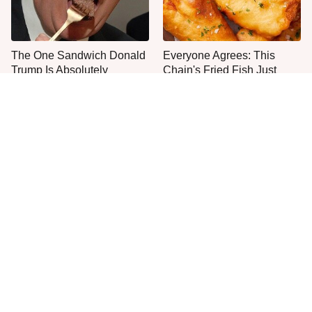
The One Sandwich Donald
Everyone Agrees: This
Trump Is Absolutely
Chain's Fried Fish Just
Obsessed With
Can't Be Beat
This Is The Only Grocery
One Move Turns Cheap
Store You Should Buy Meat
Instant Ramen Into A Meal
From
You'll Crave