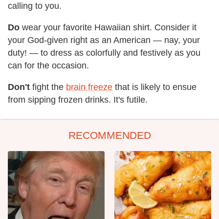
calling to you.
Do
wear your favorite Hawaiian shirt. Consider it
your God-given right as an American — nay, your
duty! — to dress as colorfully and festively as you
can for the occasion.
Don't
fight the
brain freeze
that is likely to ensue
from sipping frozen drinks. It's futile.
RECOMMENDED