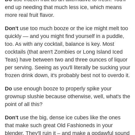
end up needing that much less ice, which means
more real fruit flavor.
Don't
use too much booze or the ice might melt too
quickly — and you might find yourself in a puddle,
too. As with any cocktail, balance is key. Most
cocktails (that aren't Zombies or Long Island Iced
Teas) have between two and three ounces of liquor
per serving. Seeing as you'll literally be sucking your
frozen drink down, it's probably best not to overdo it.
Do
use enough booze to properly spike your
grownup slushie because otherwise, well, what's the
point of all this?
Don't
use the big, dense ice cubes like the ones
that make such great Old Fashioneds in your
blender. They'll ruin it – and make a godawful sound