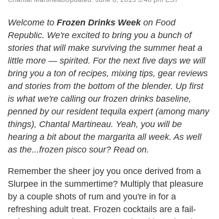
Welcome to
Frozen Drinks Week
on Food
Republic. We're excited to bring you a bunch of
stories that will make surviving the summer heat a
little more — spirited. For the next five days we will
bring you a ton of recipes, mixing tips, gear reviews
and stories from the bottom of the blender. Up first
is what we're calling our frozen drinks baseline,
penned by our resident tequila expert (among many
things), Chantal Martineau. Yeah, you will be
hearing a bit about the margarita all week. As well
as the...frozen pisco sour? Read on.
Remember the sheer joy you once derived from a
Slurpee in the summertime? Multiply that pleasure
by a couple shots of rum and you're in for a
refreshing adult treat. Frozen cocktails are a fail-