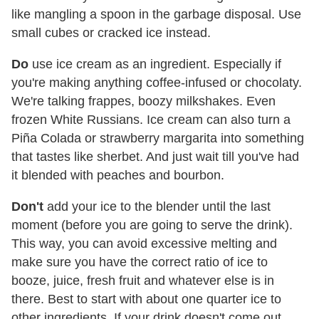
like mangling a spoon in the garbage disposal. Use
small cubes or cracked ice instead.
Do
use ice cream as an ingredient. Especially if
you're making anything coffee-infused or chocolaty.
We're talking frappes, boozy milkshakes. Even
frozen White Russians. Ice cream can also turn a
Piña Colada or strawberry margarita into something
that tastes like sherbet. And just wait till you've had
it blended with peaches and bourbon.
Don't
add your ice to the blender until the last
moment (before you are going to serve the drink).
This way, you can avoid excessive melting and
make sure you have the correct ratio of ice to
booze, juice, fresh fruit and whatever else is in
there. Best to start with about one quarter ice to
other ingredients. If your drink doesn't come out