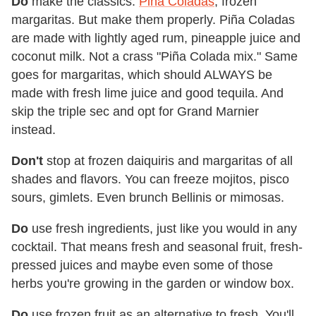
Do
make the classics:
Piña Coladas
, frozen
margaritas. But make them properly. Piña Coladas
are made with lightly aged rum, pineapple juice and
coconut milk. Not a crass "Piña Colada mix." Same
goes for margaritas, which should ALWAYS be
made with fresh lime juice and good tequila. And
skip the triple sec and opt for Grand Marnier
instead.
Don't
stop at frozen daiquiris and margaritas of all
shades and flavors. You can freeze mojitos, pisco
sours, gimlets. Even brunch Bellinis or mimosas.
Do
use fresh ingredients, just like you would in any
cocktail. That means fresh and seasonal fruit, fresh-
pressed juices and maybe even some of those
herbs you're growing in the garden or window box.
Do
use frozen fruit as an alternative to fresh. You'll