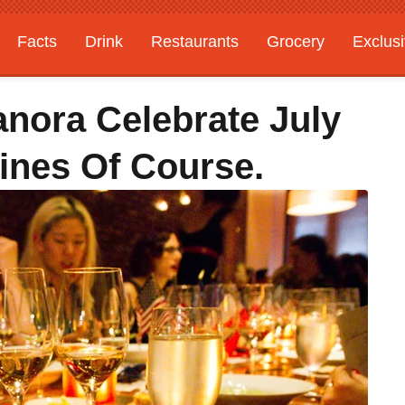
Facts
Drink
Restaurants
Grocery
Exclus
nora Celebrate July
ines Of Course.