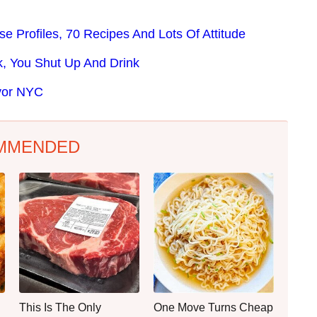
 Profiles, 70 Recipes And Lots Of Attitude
, You Shut Up And Drink
avor NYC
MMENDED
This Is The Only
One Move Turns Cheap