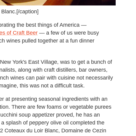
 Blanc.[/caption]
ating the best things of America —
es of Craft Beer
— a few of us were busy
ch wines pulled together at a fun dinner
 New York's East Village, was to get a bunch of
lists, along with craft distillers, bar owners,
ench wines can pair with cuisine not necessarily
agine, this was not a difficult task.
 at presenting seasonal ingredients with an
tation. There are few foams or vegetable purees
d zucchini soup appetizer proved, he has an
 a splash of peppery olive oil completed the
012 Coteaux du Loir Blanc, Domaine de Cezin