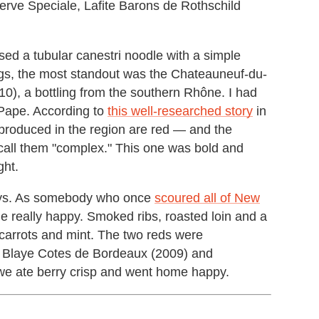
rve Speciale, Lafite Barons de Rothschild
ed a tubular canestri noodle with a simple
ings, the most standout was the Chateauneuf-du-
), a bottling from the southern Rhône. I had
Pape. According to
this well-researched story
in
produced in the region are red — and the
 call them "complex." This one was bold and
ght.
ways. As somebody who once
scoured all of New
e really happy. Smoked ribs, roasted loin and a
 carrots and mint. The two reds were
e, Blaye Cotes de Bordeaux (2009) and
we ate berry crisp and went home happy.