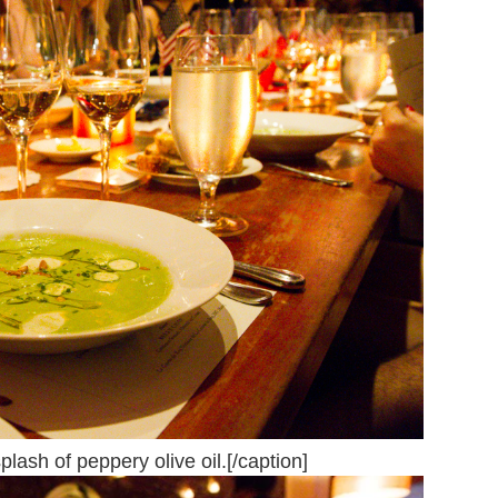
lash of peppery olive oil.[/caption]