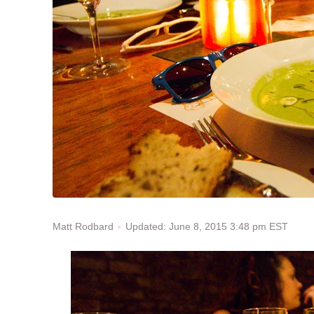
Updated: June 8, 2015 3:48 pm EST
Matt Rodbard