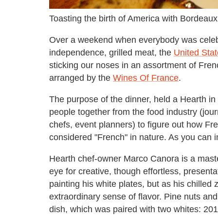
Toasting the birth of America with Bordeaux
Over a weekend when everybody was celebr
independence, grilled meat, the
United Stat
sticking our noses in an assortment of Fren
arranged by the
Wines Of France
.
The purpose of the dinner, held a Hearth in
people together from the food industry (journa
chefs, event planners) to figure out how Fr
considered "French" in nature. As you can im
Hearth chef-owner Marco Canora is a master
eye for creative, though effortless, presen
painting his white plates, but as his chille
extraordinary sense of flavor. Pine nuts and
dish, which was paired with two whites: 2