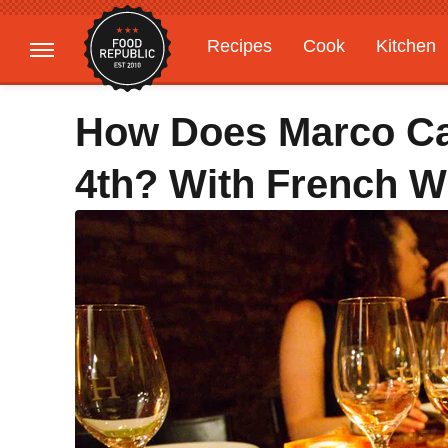
Recipes
Cook
Kitchen
Gardening
Features
How Does Marco Ca
4th? With French W