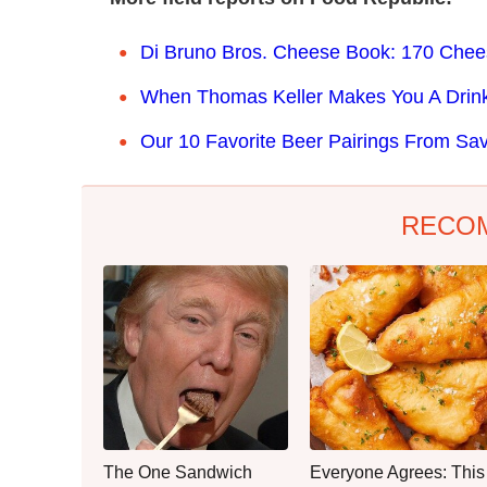
Di Bruno Bros. Cheese Book: 170 Cheese
When Thomas Keller Makes You A Drink
Our 10 Favorite Beer Pairings From S
RECO
The One Sandwich
Everyone Agrees: This