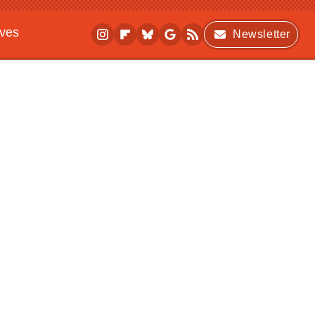
ives
Newsletter