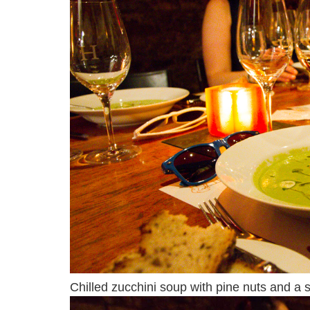
Chilled zucchini soup with pine nuts and a sp