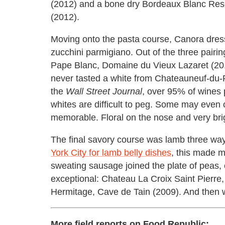
(2012) and a bone dry Bordeaux Blanc Rese
(2012).
Moving onto the pasta course, Canora dress
zucchini parmigiano. Out of the three pair
Pape Blanc, Domaine du Vieux Lazaret (2010
never tasted a white from Chateauneuf-du-
the
Wall Street Journal
, over 95% of wines 
whites are difficult to peg. Some may even
memorable. Floral on the nose and very bri
The final savory course was lamb three 
York City for lamb belly dishes
, this made m
sweating sausage joined the plate of peas,
exceptional: Chateau La Croix Saint Pierr
Hermitage, Cave de Tain (2009). And then 
More field reports on Food Republic: