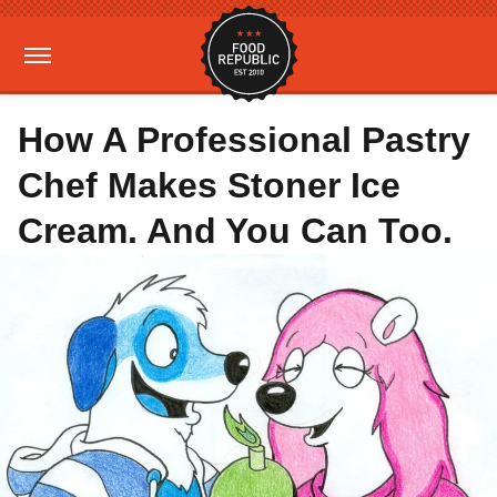
How A Professional Pastry
Chef Makes Stoner Ice
Cream. And You Can Too.