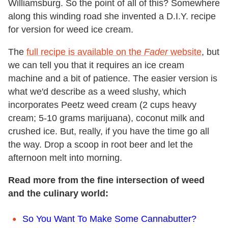
Williamsburg. So the point of all of this? Somewhere
along this winding road she invented a D.I.Y. recipe
for version for weed ice cream.
The
full recipe is available on the
Fader
website
, but
we can tell you that it requires an ice cream
machine and a bit of patience. The easier version is
what we'd describe as a weed slushy, which
incorporates Peetz weed cream (2 cups heavy
cream; 5-10 grams marijuana), coconut milk and
crushed ice. But, really, if you have the time go all
the way. Drop a scoop in root beer and let the
afternoon melt into morning.
Read more from the fine intersection of weed
and the culinary world:
So You Want To Make Some Cannabutter?