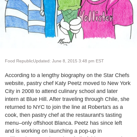
Food Republic
Updated: June 8, 2015 3:48 pm EST
According to a lengthy biography on the Star Chefs
website, pastry chef Katy Peetz moved to New York
City in 2008 to attend culinary school and later
intern at Blue Hill. After traveling through Chile, she
returned to NYC to join the line at Roberta's as a
cook, then pastry chef at the restaurant's tasting
menu–only offshoot Blanca. Peetz has since left
and is working on launching a pop-up in