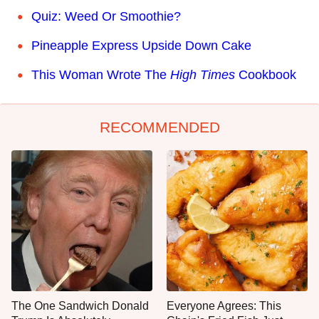
Quiz: Weed Or Smoothie?
Pineapple Express Upside Down Cake
This Woman Wrote The
High Times
Cookbook
RECOMMENDED
The One Sandwich Donald
Everyone Agrees: This