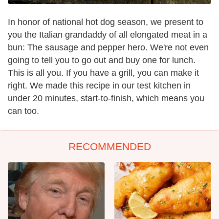
In honor of national hot dog season, we present to
you the Italian grandaddy of all elongated meat in a
bun: The sausage and pepper hero. We're not even
going to tell you to go out and buy one for lunch.
This is all you. If you have a grill, you can make it
right. We made this recipe in our test kitchen in
under 20 minutes, start-to-finish, which means you
can too.
RECOMMENDED