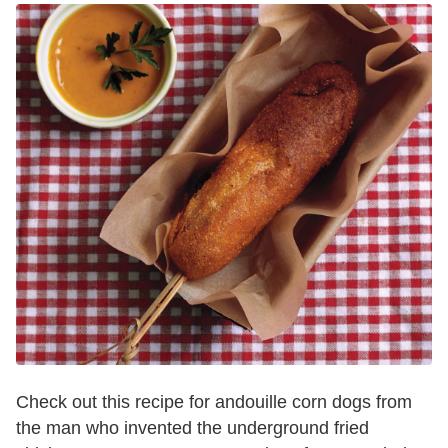
Check out this recipe for andouille corn dogs from
the man who invented the underground fried