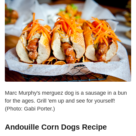
Marc Murphy's merguez dog is a sausage in a bun
for the ages. Grill 'em up and see for yourself!
(Photo: Gabi Porter.)
Andouille Corn Dogs Recipe