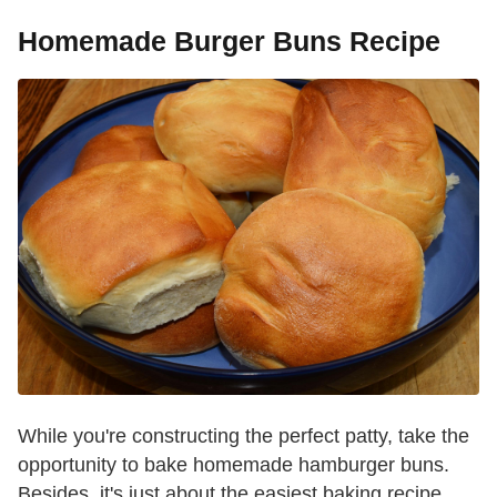
Homemade Burger Buns Recipe
While you're constructing the perfect patty, take the
opportunity to bake homemade hamburger buns.
Besides, it's just about the easiest baking recipe