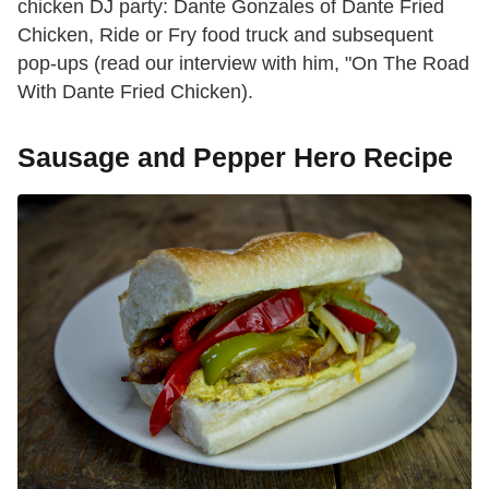
chicken DJ party: Dante Gonzales of Dante Fried
Chicken, Ride or Fry food truck and subsequent
pop-ups (read our interview with him, "On The Road
With Dante Fried Chicken).
Sausage and Pepper Hero Recipe