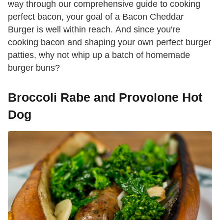
way through our comprehensive guide to cooking
perfect bacon, your goal of a Bacon Cheddar
Burger is well within reach. And since you're
cooking bacon and shaping your own perfect burger
patties, why not whip up a batch of homemade
burger buns?
Broccoli Rabe and Provolone Hot
Dog