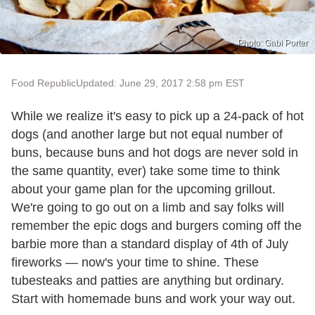
Photo: Gabi Porter
Food Republic
Updated: June 29, 2017 2:58 pm EST
While we realize it's easy to pick up a 24-pack of hot
dogs (and another large but not equal number of
buns, because buns and hot dogs are never sold in
the same quantity, ever) take some time to think
about your game plan for the upcoming grillout.
We're going to go out on a limb and say folks will
remember the epic dogs and burgers coming off the
barbie more than a standard display of 4th of July
fireworks — now's your time to shine. These
tubesteaks and patties are anything but ordinary.
Start with homemade buns and work your way out.