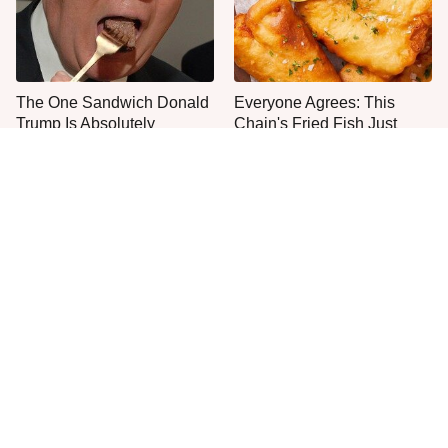
The One Sandwich Donald
Everyone Agrees: This
Trump Is Absolutely
Chain's Fried Fish Just
Obsessed With
Can't Be Beat
This Is The Only Grocery
One Move Turns Cheap
Store You Should Buy Meat
Instant Ramen Into A Meal
From
You'll Crave