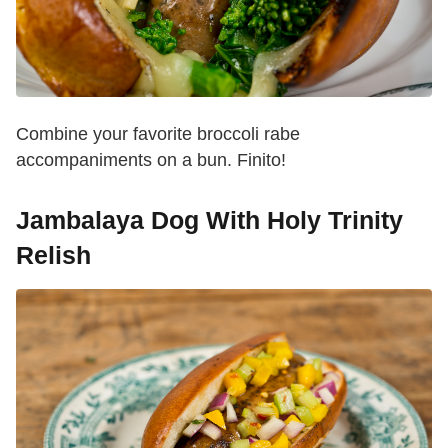
Combine your favorite broccoli rabe
accompaniments on a bun. Finito!
Jambalaya Dog With Holy Trinity
Relish