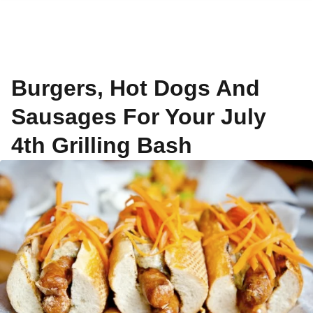
Burgers, Hot Dogs And
Sausages For Your July
4th Grilling Bash