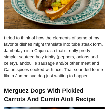
I tried to think of how the elements of some of my
favorite dishes might translate into tube steak form.
Jambalaya is a Cajun dish that's really pretty
simple: sauteed holy trinity (peppers, onions and
celery), andouille sausage and/or other meat and
Cajun spices cooked with rice. That sounded to me
like a Jambalaya dog just waiting to happen.
Merguez Dogs With Pickled
Carrots And Cumin Aioli Recipe