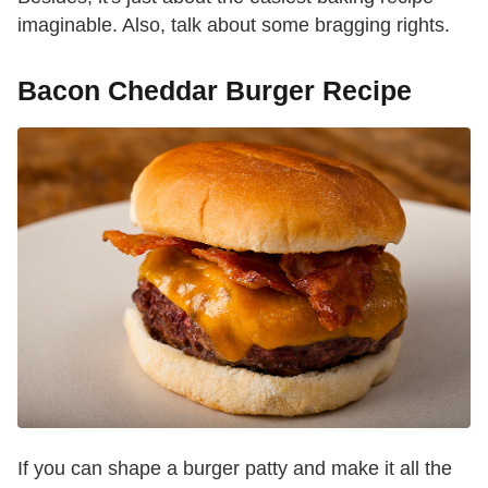
imaginable. Also, talk about some bragging rights.
Bacon Cheddar Burger Recipe
If you can shape a burger patty and make it all the