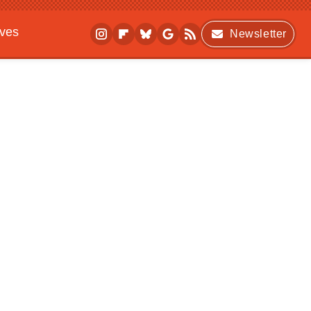
ives
Newsletter