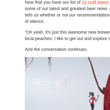
Now that you have our list of
10 craft beers 
some of our latest and greatest beer news 
tells us whether or not our recommendatio
of silence.
"Oh yeah, it's just this awesome new brewe
local peaches. I like to get out and explore
And the conversation continues.