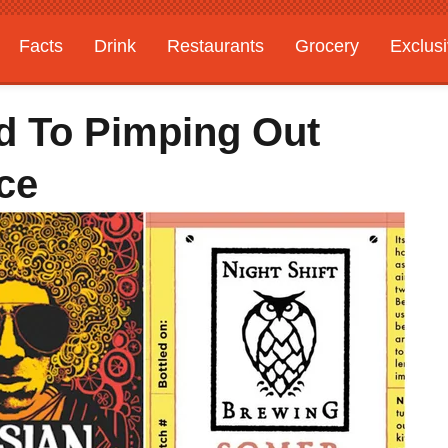
Facts
Drink
Restaurants
Grocery
Exclus
ed To Pimping Out
ce