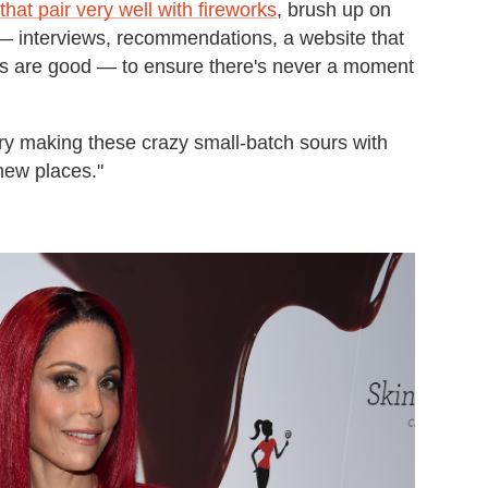
that pair very well with fireworks
, brush up on
— interviews, recommendations, a website that
ns are good — to ensure there's never a moment
ry making these crazy small-batch sours with
 new places."