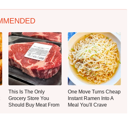
MMENDED
This Is The Only
One Move Turns Cheap
Grocery Store You
Instant Ramen Into A
Should Buy Meat From
Meal You'll Crave