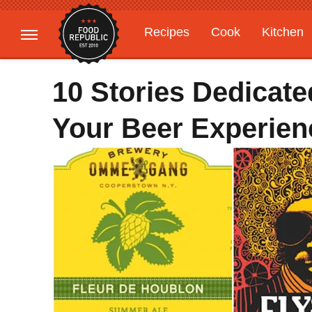
Recipes
Cook
Kitchen
Gardening
Features
10 Stories Dedicat
Your Beer Experien