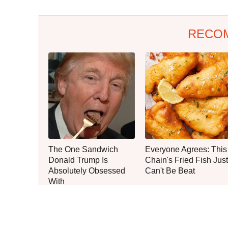
RECO
The One Sandwich
Everyone Agrees: This
Donald Trump Is
Chain's Fried Fish Just
Absolutely Obsessed
Can't Be Beat
With