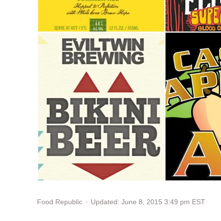
Updated: June 8, 2015 3:49 pm EST
Food Republic