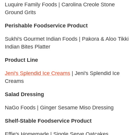
Luquire Family Foods | Carolina Creole Stone
Ground Grits
Perishable Foodservice Product
Sukhi's Gourmet Indian Foods | Pakora & Aloo Tikki
Indian Bites Platter
Product Line
Jeni's Splendid Ice Creams
| Jeni's Splendid Ice
Creams
Salad Dressing
NaGo Foods | Ginger Sesame Miso Dressing
Shelf-Stable Foodservice Product
Effie's Homemade | Single Serve Oatcakes