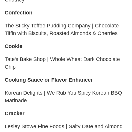
Confection
The Sticky Toffee Pudding Company | Chocolate
Tiffin with Biscuits, Roasted Almonds & Cherries
Cookie
Tate's Bake Shop | Whole Wheat Dark Chocolate
Chip
Cooking Sauce or Flavor Enhancer
Korean Delights | We Rub You Spicy Korean BBQ
Marinade
Cracker
Lesley Stowe Fine Foods | Salty Date and Almond