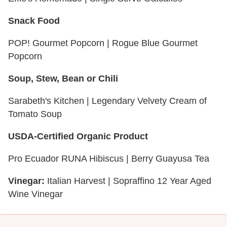
Snack Food
POP! Gourmet Popcorn | Rogue Blue Gourmet
Popcorn
Soup, Stew, Bean or Chili
Sarabeth's Kitchen | Legendary Velvety Cream of
Tomato Soup
USDA-Certified Organic Product
Pro Ecuador RUNA Hibiscus | Berry Guayusa Tea
Vinegar:
Italian Harvest | Sopraffino 12 Year Aged
Wine Vinegar