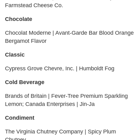
Farmstead Cheese Co.
Chocolate
Chocolat Moderne | Avant-Garde Bar Blood Orange
Bergamot Flavor
Classic
Cypress Grove Chevre, Inc. | Humboldt Fog
Cold Beverage
Brands of Britain | Fever-Tree Premium Sparkling
Lemon; Canada Enterprises | Jin-Ja
Condiment
The Virginia Chutney Company | Spicy Plum
Chutney