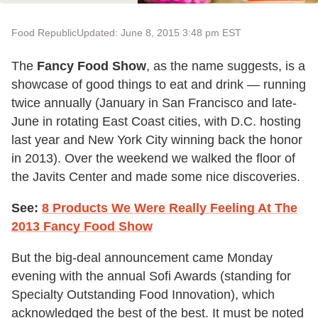
Food Republic
Updated: June 8, 2015 3:48 pm EST
The
Fancy Food Show
, as the name suggests, is a
showcase of good things to eat and drink — running
twice annually (January in San Francisco and late-
June in rotating East Coast cities, with D.C. hosting
last year and New York City winning back the honor
in 2013). Over the weekend we walked the floor of
the Javits Center and made some nice discoveries.
See:
8 Products We Were Really Feeling At The
2013 Fancy Food Show
But the big-deal announcement came Monday
evening with the annual Sofi Awards (standing for
Specialty Outstanding Food Innovation), which
acknowledged the best of the best. It must be noted