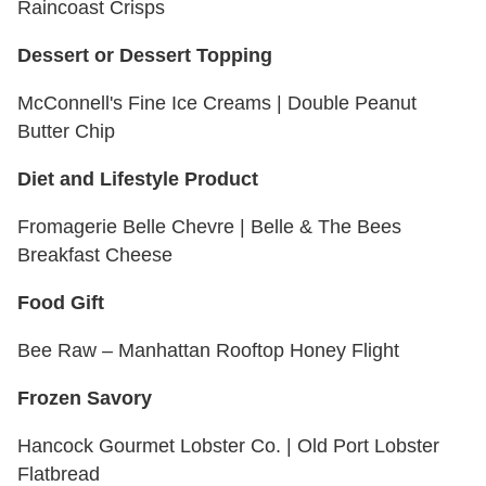
Raincoast Crisps
Dessert or Dessert Topping
McConnell's Fine Ice Creams | Double Peanut
Butter Chip
Diet and Lifestyle Product
Fromagerie Belle Chevre | Belle & The Bees
Breakfast Cheese
Food Gift
Bee Raw – Manhattan Rooftop Honey Flight
Frozen Savory
Hancock Gourmet Lobster Co. | Old Port Lobster
Flatbread