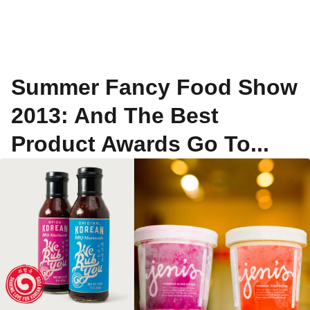
Summer Fancy Food Show
2013: And The Best
Product Awards Go To...