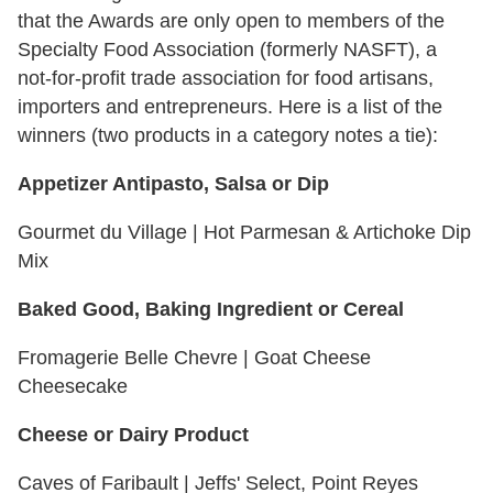
that the Awards are only open to members of the
Specialty Food Association (formerly NASFT), a
not-for-profit trade association for food artisans,
importers and entrepreneurs. Here is a list of the
winners (two products in a category notes a tie):
Appetizer Antipasto, Salsa or Dip
Gourmet du Village | Hot Parmesan & Artichoke Dip
Mix
Baked Good, Baking Ingredient or Cereal
Fromagerie Belle Chevre | Goat Cheese
Cheesecake
Cheese or Dairy Product
Caves of Faribault | Jeffs' Select, Point Reyes