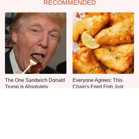
RECOMMENDED
The One Sandwich Donald
Everyone Agrees: This
Trump Is Absolutely
Chain's Fried Fish Just
Obsessed With
Can't Be Beat