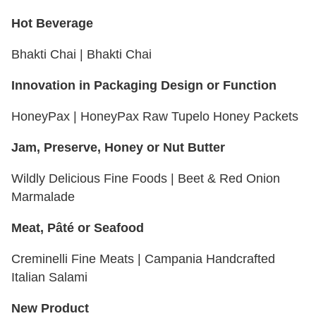
Hot Beverage
Bhakti Chai | Bhakti Chai
Innovation in Packaging Design or Function
HoneyPax | HoneyPax Raw Tupelo Honey Packets
Jam, Preserve, Honey or Nut Butter
Wildly Delicious Fine Foods | Beet & Red Onion
Marmalade
Meat, Pâté or Seafood
Creminelli Fine Meats | Campania Handcrafted
Italian Salami
New Product