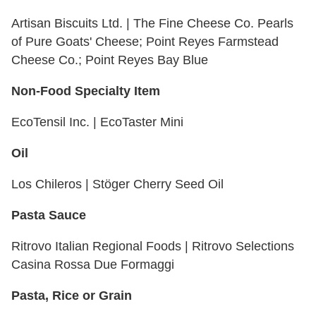
Artisan Biscuits Ltd. | The Fine Cheese Co. Pearls
of Pure Goats' Cheese; Point Reyes Farmstead
Cheese Co.; Point Reyes Bay Blue
Non-Food Specialty Item
EcoTensil Inc. | EcoTaster Mini
Oil
Los Chileros | Stöger Cherry Seed Oil
Pasta Sauce
Ritrovo Italian Regional Foods | Ritrovo Selections
Casina Rossa Due Formaggi
Pasta, Rice or Grain