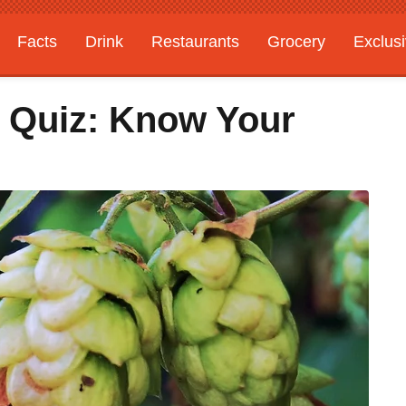
Facts
Drink
Restaurants
Grocery
Exclus
 Quiz: Know Your