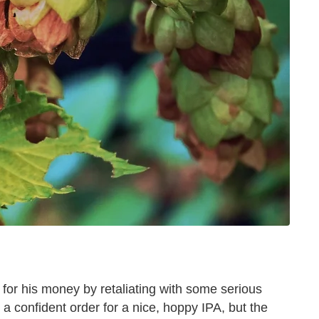
 for his money by retaliating with some serious
 confident order for a nice, hoppy IPA, but the