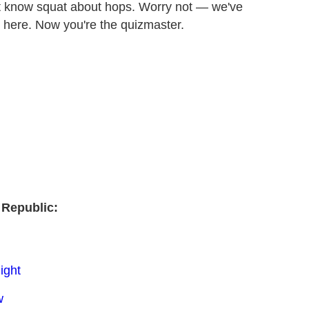
n't know squat about hops. Worry not — we've
t here. Now you're the quizmaster.
 Republic:
ight
w