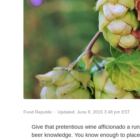
Updated: June 8, 2015 3:48 pm EST
Food Republic
Give that pretentious wine afficionado a run
beer knowledge. You know enough to place a