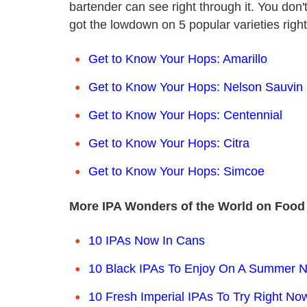
bartender can see right through it. You do
got the lowdown on 5 popular varieties righ
Get to Know Your Hops: Amarillo
Get to Know Your Hops: Nelson Sauvin
Get to Know Your Hops: Centennial
Get to Know Your Hops: Citra
Get to Know Your Hops: Simcoe
More IPA Wonders of the World on Food
10 IPAs Now In Cans
10 Black IPAs To Enjoy On A Summer N
10 Fresh Imperial IPAs To Try Right No