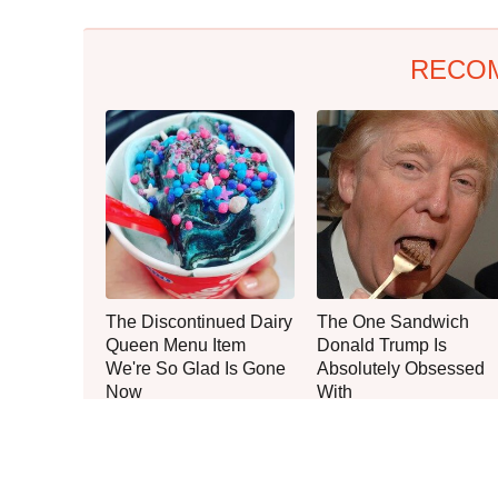
RECO
The Discontinued Dairy
The One Sandwich
Queen Menu Item
Donald Trump Is
We're So Glad Is Gone
Absolutely Obsessed
Now
With