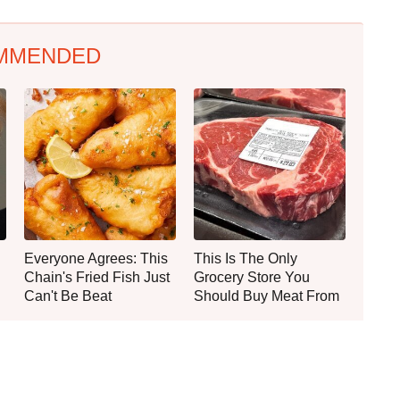
MMENDED
Everyone Agrees: This
This Is The Only
Chain's Fried Fish Just
Grocery Store You
Can't Be Beat
Should Buy Meat From