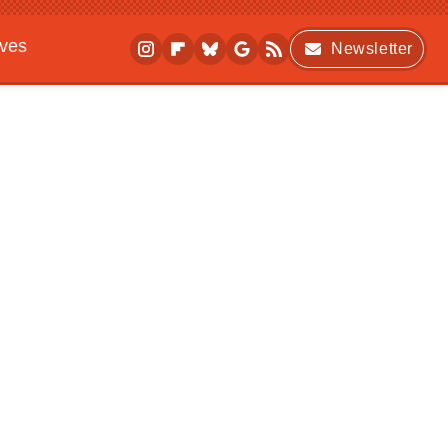
ives
Newsletter