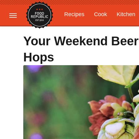
Recipes
Cook
Kitchen
Gardening
Features
Your Weekend Beer
Hops