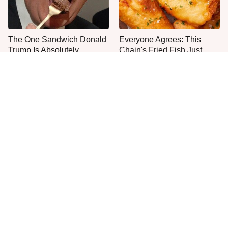
The One Sandwich Donald
Everyone Agrees: This
Trump Is Absolutely
Chain's Fried Fish Just
Obsessed With
Can't Be Beat
This Is The Only Grocery
One Move Turns Cheap
Store You Should Buy Meat
Instant Ramen Into A Meal
From
You'll Crave