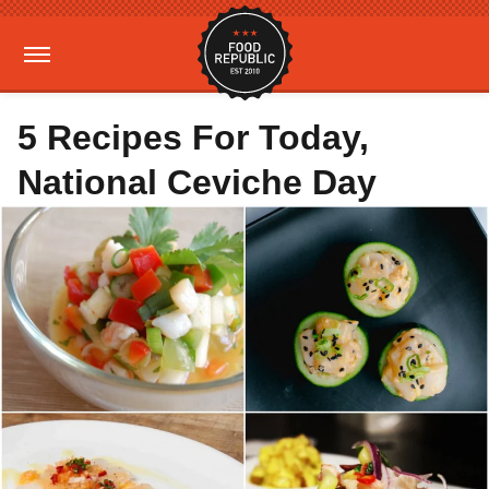
5 Recipes For Today,
National Ceviche Day