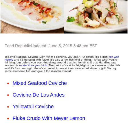
Food Republic
Updated: June 8, 2015 3:48 pm EST
Today is National Ceviche Day! What's ceviche, you ask? Put simply, it's a dish
rich with
history
and it's bursting with flavor. It's also a raw fish kind of thing. I know what you're
thinking, but before you start thrashing around gasping for air, chill out. Handling raw
seafood is
easier than you think
. The point of ceviche highlights the essence of the fish
— if it's fresh enough, there's no need to sweat it out over a hot stove or grill. So buy
some awesome fish and give it the royal treatment.
Mixed Seafood Ceviche
Ceviche De Los Andes
Yellowtail Ceviche
F
luke Crudo With Meyer Lemon