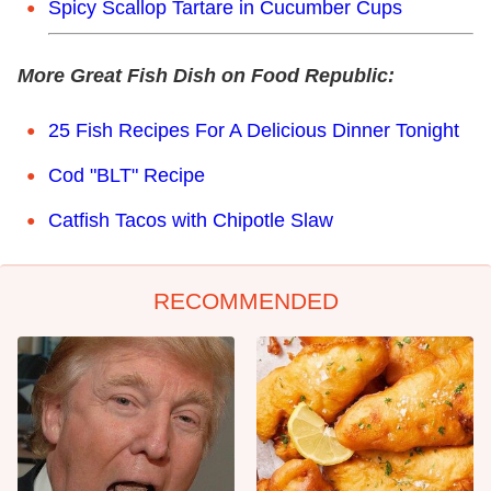
Spicy Scallop Tartare in Cucumber Cups
More Great Fish Dish on Food Republic:
25 Fish Recipes For A Delicious Dinner Tonight
Cod "BLT" Recipe
Catfish Tacos with Chipotle Slaw
RECOMMENDED