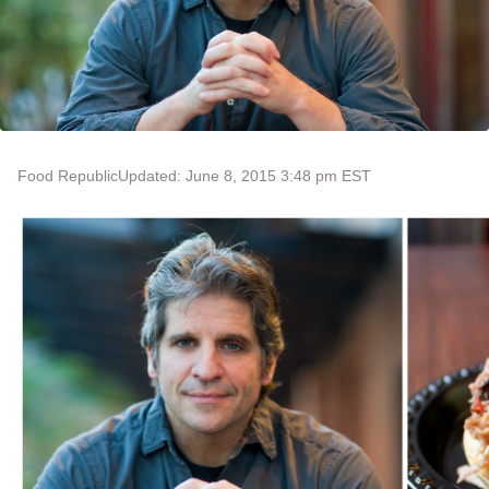
Food Republic
Updated: June 8, 2015 3:48 pm EST