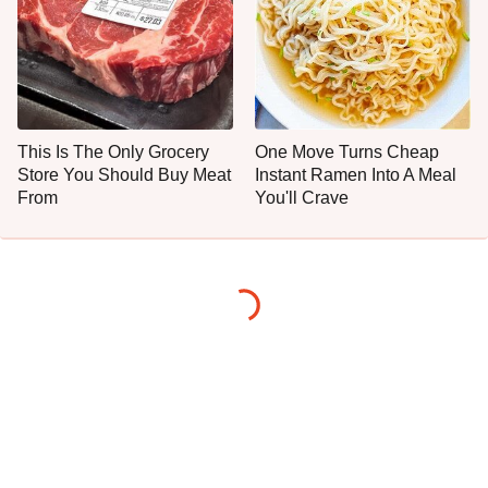
This Is The Only Grocery
One Move Turns Cheap
Store You Should Buy Meat
Instant Ramen Into A Meal
From
You'll Crave