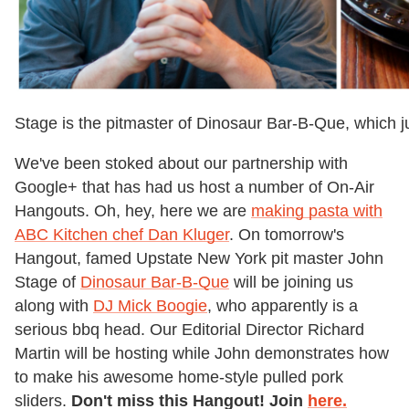
Stage is the pitmaster of Dinosaur Bar-B-Que, which j
We've been stoked about our partnership with
Google+ that has had us host a number of On-Air
Hangouts. Oh, hey, here we are
making pasta with
ABC Kitchen chef Dan Kluger
. On tomorrow's
Hangout, famed Upstate New York pit master John
Stage of
Dinosaur Bar-B-Que
will be joining us
along with
DJ Mick Boogie
, who apparently is a
serious bbq head. Our Editorial Director Richard
Martin will be hosting while John demonstrates how
to make his awesome home-style pulled pork
sliders.
Don't miss this Hangout! Join
here.