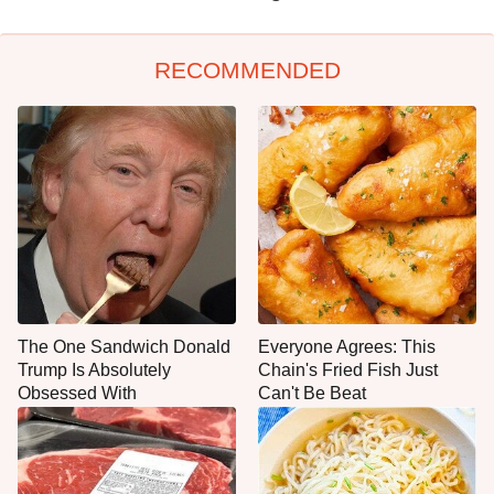
RECOMMENDED
The One Sandwich Donald
Everyone Agrees: This
Trump Is Absolutely
Chain's Fried Fish Just
Obsessed With
Can't Be Beat