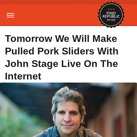
Tomorrow We Will Make
Pulled Pork Sliders With
John Stage Live On The
Internet