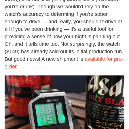
you're drunk). Though we wouldn't rely on the
watch's accuracy to determing if you're sober
enough to drive — and really, you shouldn't drive at
all if you've been drinking — it's a useful tool for
providing a sense of how your night is panning out.
Oh, and it tells time too. Not surprsingly, the watch
($149) has already sold out its initial production run.
But good news! A new shipment is
available for pre-
order.