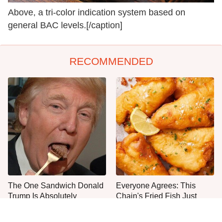
Above, a tri-color indication system based on
general BAC levels.[/caption]
RECOMMENDED
The One Sandwich Donald
Everyone Agrees: This
Trump Is Absolutely
Chain's Fried Fish Just
Obsessed With
Can't Be Beat