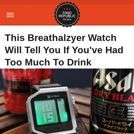
This Breathalzyer Watch
Will Tell You If You've Had
Too Much To Drink