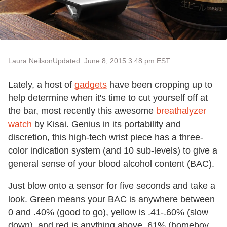
Laura Neilson
Updated: June 8, 2015 3:48 pm EST
Lately, a host of
gadgets
have been cropping up to
help determine when it's time to cut yourself off at
the bar, most recently this awesome
breathalyzer
watch
by Kisai. Genius in its portability and
discretion, this high-tech wrist piece has a three-
color indication system (and 10 sub-levels) to give a
general sense of your blood alcohol content (BAC).
Just blow onto a sensor for five seconds and take a
look. Green means your BAC is anywhere between
0 and .40% (good to go), yellow is .41-.60% (slow
down), and red is anything above .61% (homeboy,