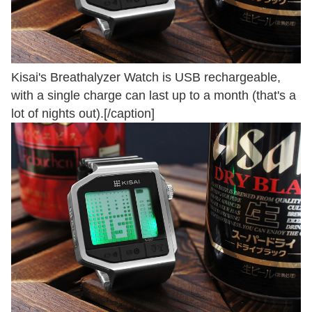
Kisai's Breathalyzer Watch is USB rechargeable,
with a single charge can last up to a month (that's a
lot of nights out).[/caption]