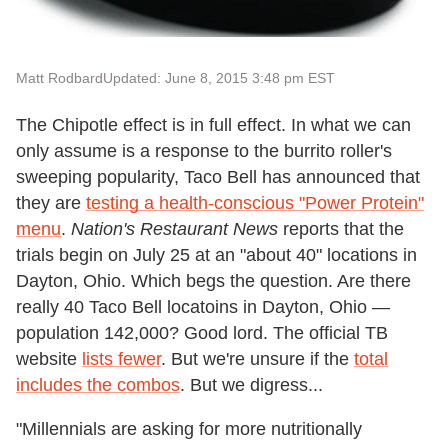
Matt Rodbard
Updated: June 8, 2015 3:48 pm EST
The Chipotle effect is in full effect. In what we can
only assume is a response to the burrito roller's
sweeping popularity, Taco Bell has announced that
they are
testing a health-conscious "Power Protein"
menu
.
Nation's Restaurant News
reports that the
trials begin on July 25 at an "about 40" locations in
Dayton, Ohio. Which begs the question. Are there
really 40 Taco Bell locatoins in Dayton, Ohio —
population 142,000? Good lord. The official TB
website
lists fewer
. But we're unsure if the
total
includes the combos
. But we digress...
"Millennials are asking for more nutritionally