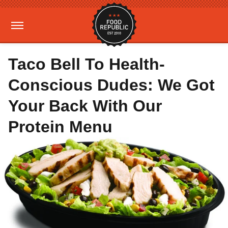
Taco Bell To Health-
Conscious Dudes: We Got
Your Back With Our
Protein Menu