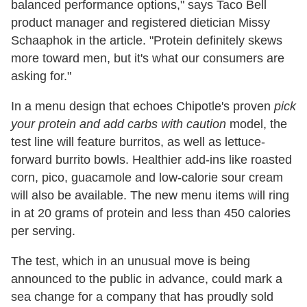
balanced performance options," says Taco Bell
product manager and registered dietician Missy
Schaaphok in the article. "Protein definitely skews
more toward men, but it's what our consumers are
asking for."
In a menu design that echoes Chipotle's proven
pick
your protein and add carbs with caution
model, the
test line will feature burritos, as well as lettuce-
forward burrito bowls. Healthier add-ins like roasted
corn, pico, guacamole and low-calorie sour cream
will also be available. The new menu items will ring
in at 20 grams of protein and less than 450 calories
per serving.
The test, which in an unusual move is being
announced to the public in advance, could mark a
sea change for a company that has proudly sold