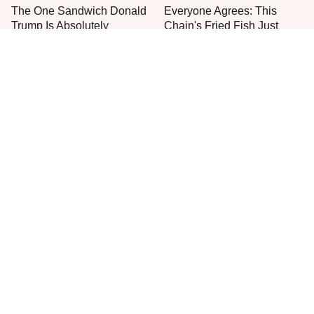
The One Sandwich Donald
Everyone Agrees: This
Trump Is Absolutely
Chain's Fried Fish Just
Obsessed With
Can't Be Beat
This Is The Only Grocery
One Move Turns Cheap
Store You Should Buy Meat
Instant Ramen Into A Meal
From
You'll Crave