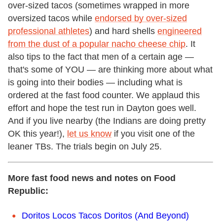
over-sized tacos (sometimes wrapped in more
oversized tacos while
endorsed by over-sized
professional athletes
) and hard shells
engineered
from the dust of a popular nacho cheese chip
. It
also tips to the fact that men of a certain age —
that's some of YOU — are thinking more about what
is going into their bodies — including what is
ordered at the fast food counter. We applaud this
effort and hope the test run in Dayton goes well.
And if you live nearby (the Indians are doing pretty
OK this year!),
let us know
if you visit one of the
leaner TBs. The trials begin on July 25.
More fast food news and notes on Food
Republic:
Doritos Locos Tacos Doritos (And Beyond)