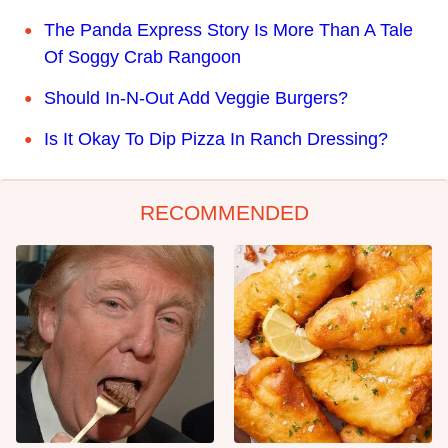
The Panda Express Story Is More Than A Tale
Of Soggy Crab Rangoon
Should In-N-Out Add Veggie Burgers?
Is It Okay To Dip Pizza In Ranch Dressing?
RECOMMENDED