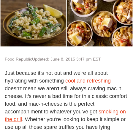
Food Republic
Updated: June 8, 2015 3:47 pm EST
Just because it's hot out and we're all about
hydrating with something
cool and refreshing
doesn't mean we aren't still always craving mac-n-
cheese. It's never a bad time for this classic comfort
food, and mac-n-cheese is the perfect
accompaniment to whatever you've got
smoking on
the grill
. Whether you're looking to keep it simple or
use up all those spare truffles you have lying