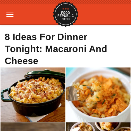
8 Ideas For Dinner
Tonight: Macaroni And
Cheese