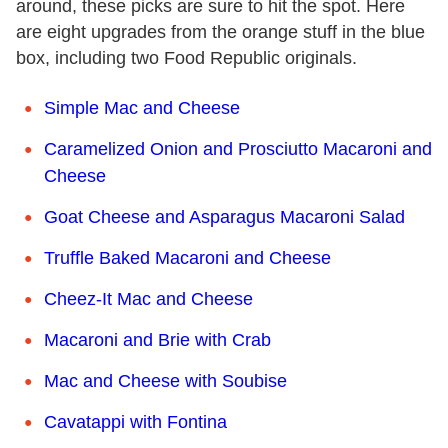
around, these picks are sure to hit the spot. Here
are eight upgrades from the orange stuff in the blue
box, including two Food Republic originals.
Simple Mac and Cheese
Caramelized Onion and Prosciutto Macaroni and
Cheese
Goat Cheese and Asparagus Macaroni Salad
Truffle Baked Macaroni and Cheese
Cheez-It Mac and Cheese
Macaroni and Brie with Crab
Mac and Cheese with Soubise
Cavatappi with Fontina