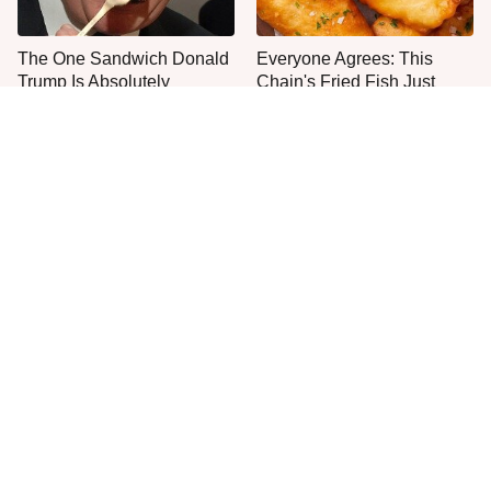
The One Sandwich Donald
Everyone Agrees: This
Trump Is Absolutely
Chain's Fried Fish Just
Obsessed With
Can't Be Beat
This Is The Only Grocery
One Move Turns Cheap
Store You Should Buy Meat
Instant Ramen Into A Meal
From
You'll Crave