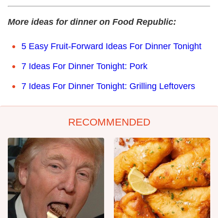
More ideas for dinner on Food Republic:
5 Easy Fruit-Forward Ideas For Dinner Tonight
7 Ideas For Dinner Tonight: Pork
7 Ideas For Dinner Tonight: Grilling Leftovers
RECOMMENDED