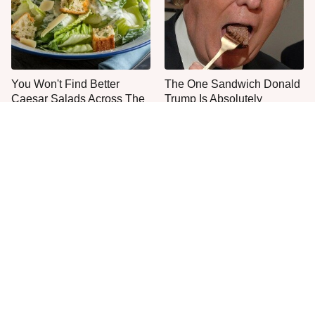
You Won't Find Better
The One Sandwich Donald
Caesar Salads Across The
Trump Is Absolutely
US Than These
Obsessed With
Everyone Agrees: This
This Is The Only Grocery
Chain's Fried Fish Just
Store You Should Buy Meat
Can't Be Beat
From