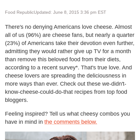
Food Republic
Updated: June 8, 2015 3:36 pm EST
There's no denying Americans love cheese. Almost
all of us (96%) are cheese fans, but nearly a quarter
(23%) of Americans take their devotion even further,
admitting they would rather give up TV for a month
than remove this beloved food from their diets,
according to a recent survey*. That's true love. And
cheese lovers are spreading the deliciousness in
more ways than ever. Check out these we-didn't-
know-cheese-could-do-that recipes from top food
bloggers.
Feeling inspired? Tell us what cheesy combos you
have in mind in
the comments below.