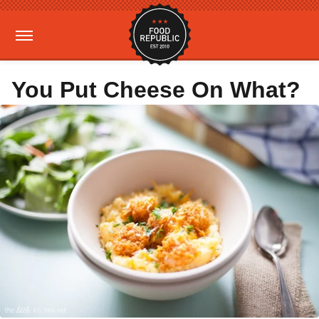
You Put Cheese On What?