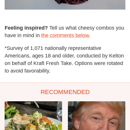
Feeling inspired?
Tell us what cheesy combos you
have in mind in
the comments below.
*Survey of 1,071 nationally representative
Americans, ages 18 and older, conducted by Kelton
on behalf of Kraft Fresh Take. Options were rotated
to avoid favorability.
RECOMMENDED