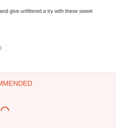
 and give unfiltered a try with these sweet
:
MMENDED