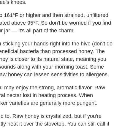
 bee's knees.
o 161°F or higher and then strained, unfiltered
ted above 95°F. So don't be worried if you find
jar — it's all part of the charm.
 sticking your hands right into the hive (don't do
eficial bacteria than processed honey. The
ney is closer to its natural state, meaning you
 wounds along with your morning toast. Some
w honey can lessen sensitivities to allergens.
ou may enjoy the strong, aromatic flavor. Raw
oral nectar lost in heating process. When
rker varieties are generally more pungent.
 to. Raw honey is crystalized, but if you're
y heat it over the stovetop. You can still call it