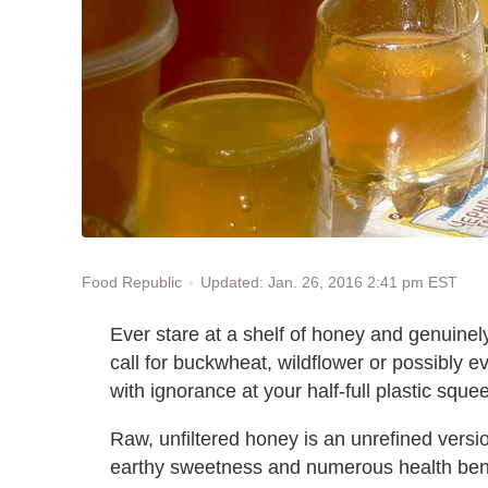
Updated: Jan. 26, 2016 2:41 pm EST
Food Republic
Ever stare at a shelf of honey and genuine
call for buckwheat, wildflower or possibly 
with ignorance at your half-full plastic squ
Raw, unfiltered honey is an unrefined version
earthy sweetness and numerous health benefi