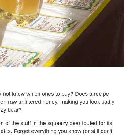
ly not know which ones to buy? Does a recipe
even raw unfiltered honey, making you look sadly
eezy bear?
 of the stuff in the squeezy bear touted for its
ts. Forget everything you know (or still don't