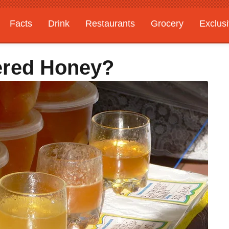
Facts
Drink
Restaurants
Grocery
Exclus
tered Honey?