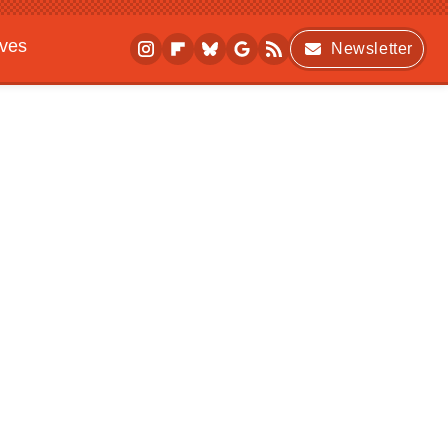
ives
Newsletter