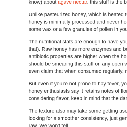
know) about
agave nectar
, this stuff is the
Unlike pasteurized honey, which is heated t
honey is minimally processed and never hea
some wax or a few granules of pollen in your 
The nutritional stats are enough to have you
that). Raw honey has more enzymes and ben
antibiotic properties are higher when the ho
should be smearing this stuff on any open
even claim that when consumed regularly, ra
But even if you're not prone to hay fever, y
honey enthusiasts say it retains notes of fl
considering flavor, keep in mind that the da
The texture also may take some getting used
looking for a smoother consistency, just gentl
raw. We won't tell.