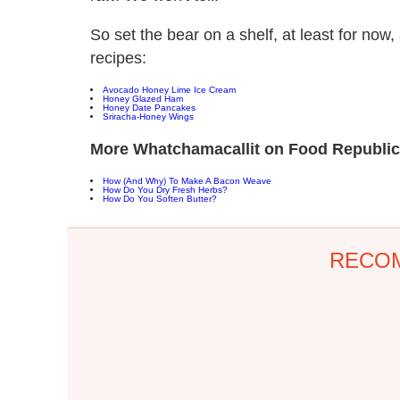
So set the bear on a shelf, at least for now,
recipes:
Avocado Honey Lime Ice Cream
Honey Glazed Ham
Honey Date Pancakes
Sriracha-Honey Wings
More Whatchamacallit on Food Republic
How (And Why) To Make A Bacon Weave
How Do You Dry Fresh Herbs?
How Do You Soften Butter?
RECO