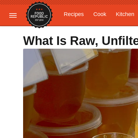
Recipes
Cook
Kitchen
Gardening
Features
What Is Raw, Unfil