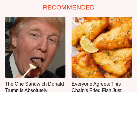
RECOMMENDED
The One Sandwich Donald
Everyone Agrees: This
Trump Is Absolutely
Chain's Fried Fish Just
Obsessed With
Can't Be Beat