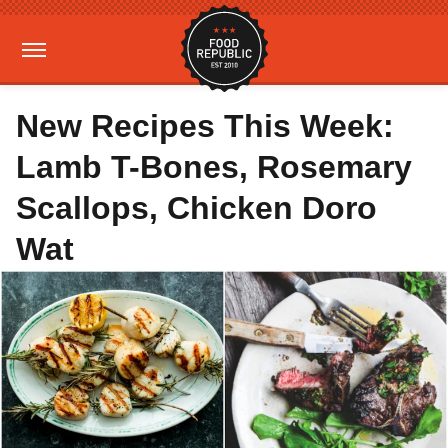
New Recipes This Week:
Lamb T-Bones, Rosemary
Scallops, Chicken Doro
Wat