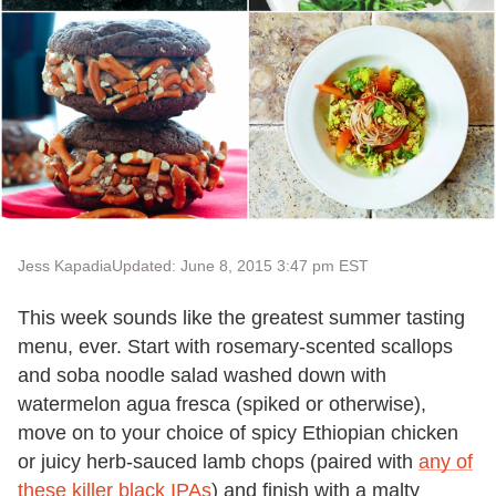
Jess Kapadia
Updated: June 8, 2015 3:47 pm EST
This week sounds like the greatest summer tasting
menu, ever. Start with rosemary-scented scallops
and soba noodle salad washed down with
watermelon agua fresca (spiked or otherwise),
move on to your choice of spicy Ethiopian chicken
or juicy herb-sauced lamb chops (paired with
any of
these killer black IPAs
) and finish with a malty