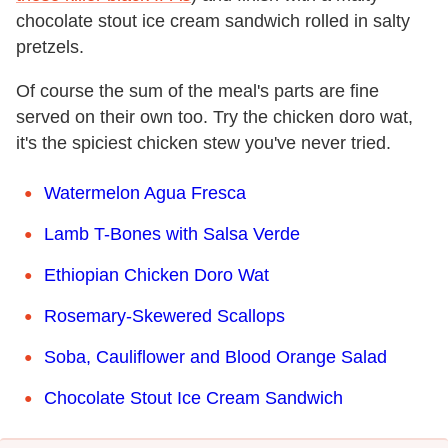
chocolate stout ice cream sandwich rolled in salty
pretzels.
Of course the sum of the meal's parts are fine
served on their own too. Try the chicken doro wat,
it's the spiciest chicken stew you've never tried.
Watermelon Agua Fresca
Lamb T-Bones with Salsa Verde
Ethiopian Chicken Doro Wat
Rosemary-Skewered Scallops
Soba, Cauliflower and Blood Orange Salad
Chocolate Stout Ice Cream Sandwich