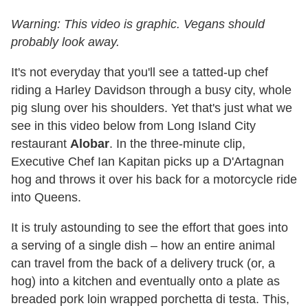
Warning: This video is graphic. Vegans should
probably look away.
It's not everyday that you'll see a tatted-up chef
riding a Harley Davidson through a busy city, whole
pig slung over his shoulders. Yet that's just what we
see in this video below from Long Island City
restaurant
Alobar
. In the three-minute clip,
Executive Chef Ian Kapitan picks up a D'Artagnan
hog and throws it over his back for a motorcycle ride
into Queens.
It is truly astounding to see the effort that goes into
a serving of a single dish – how an entire animal
can travel from the back of a delivery truck (or, a
hog) into a kitchen and eventually onto a plate as
breaded pork loin wrapped porchetta di testa. This,