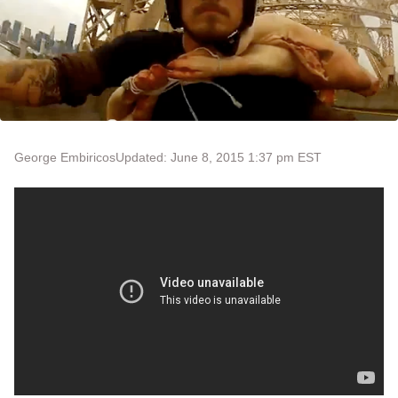
George Embiricos
Updated: June 8, 2015 1:37 pm EST