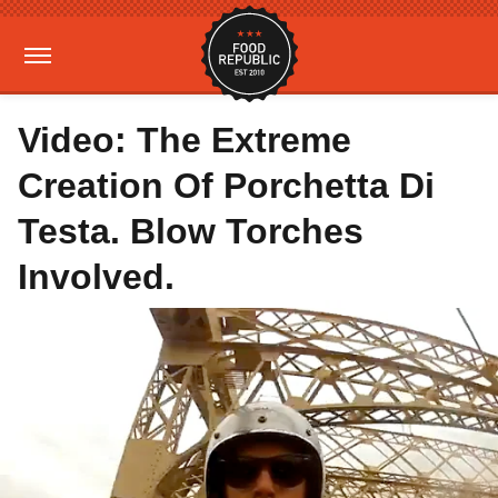
Video: The Extreme
Creation Of Porchetta Di
Testa. Blow Torches
Involved.