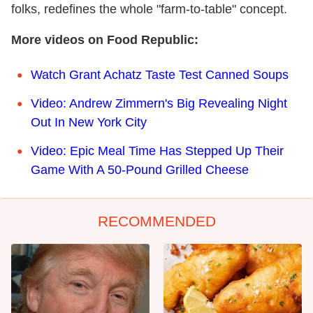
folks, redefines the whole "farm-to-table" concept.
More videos on Food Republic:
Watch Grant Achatz Taste Test Canned Soups
Video: Andrew Zimmern's Big Revealing Night
Out In New York City
Video: Epic Meal Time Has Stepped Up Their
Game With A 50-Pound Grilled Cheese
RECOMMENDED