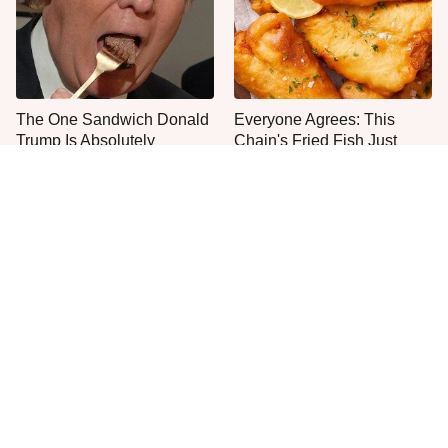
The One Sandwich Donald
Everyone Agrees: This
Trump Is Absolutely
Chain's Fried Fish Just
Obsessed With
Can't Be Beat
This Is The Only Grocery
One Move Turns Cheap
Store You Should Buy Meat
Instant Ramen Into A Meal
From
You'll Crave