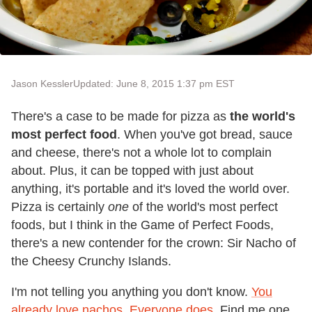
Jason Kessler
Updated: June 8, 2015 1:37 pm EST
There's a case to be made for pizza as
the world's
most perfect food
. When you've got bread, sauce
and cheese, there's not a whole lot to complain
about. Plus, it can be topped with just about
anything, it's portable and it's loved the world over.
Pizza is certainly
one
of the world's most perfect
foods, but I think in the Game of Perfect Foods,
there's a new contender for the crown: Sir Nacho of
the Cheesy Crunchy Islands.
I'm not telling you anything you don't know.
You
already love nachos. Everyone does.
Find me one