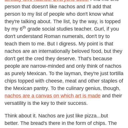
person that doesn't like nachos and I'll add that
person to my list of people who don't know what
they're talking about. The list, by the way, is topped
th
by my 6
grade social studies teacher. Gurl, if you
don't understand Roman numerals, don't try to
teach them to me. But I digress. My point is that
nachos are an internationally beloved food, but they
don't get the cred they deserve. That's because
people are narrow-minded and only think of nachos
as purely Mexican. To the layman, they're just tortilla
chips topped with cheese, meat and other staples of
the Mexican pantry. To the culinary genius, though,
nachos are a canvas on which art is made
and their
versatility is the key to their success.
Think about it. Nachos are just like pizza...but
better. The bread's there in the form of chips. The