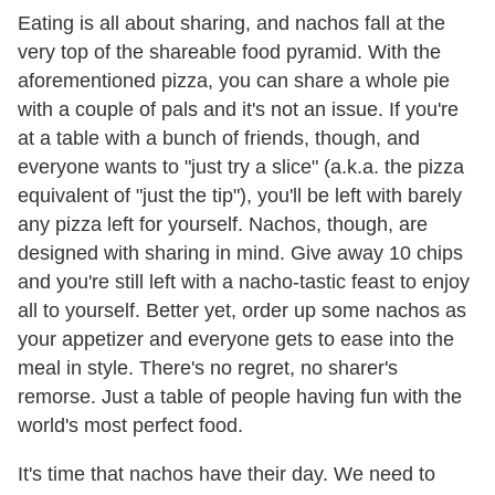
Eating is all about sharing, and nachos fall at the
very top of the shareable food pyramid. With the
aforementioned pizza, you can share a whole pie
with a couple of pals and it's not an issue. If you're
at a table with a bunch of friends, though, and
everyone wants to "just try a slice" (a.k.a. the pizza
equivalent of "just the tip"), you'll be left with barely
any pizza left for yourself. Nachos, though, are
designed with sharing in mind. Give away 10 chips
and you're still left with a nacho-tastic feast to enjoy
all to yourself. Better yet, order up some nachos as
your appetizer and everyone gets to ease into the
meal in style. There's no regret, no sharer's
remorse. Just a table of people having fun with the
world's most perfect food.
It's time that nachos have their day. We need to