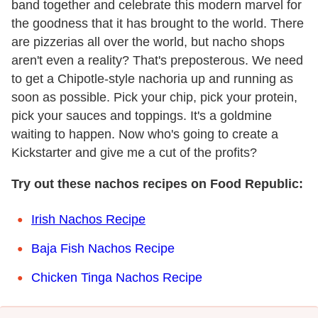
band together and celebrate this modern marvel for
the goodness that it has brought to the world. There
are pizzerias all over the world, but nacho shops
aren't even a reality? That's preposterous. We need
to get a Chipotle-style nachoria up and running as
soon as possible. Pick your chip, pick your protein,
pick your sauces and toppings. It's a goldmine
waiting to happen. Now who's going to create a
Kickstarter and give me a cut of the profits?
Try out these nachos recipes on Food Republic:
Irish Nachos Recipe
Baja Fish Nachos Recipe
Chicken Tinga Nachos Recipe