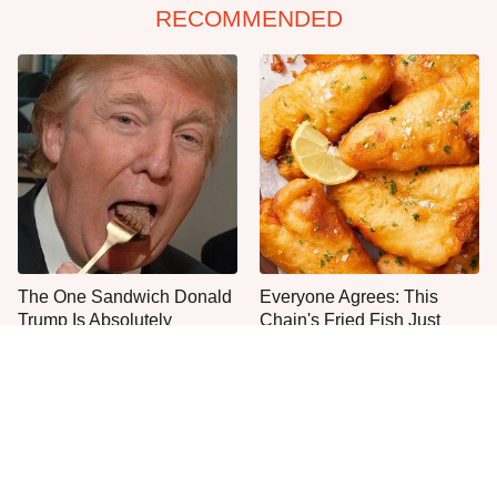
RECOMMENDED
The One Sandwich Donald
Everyone Agrees: This
Trump Is Absolutely
Chain's Fried Fish Just
Obsessed With
Can't Be Beat