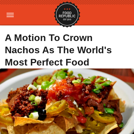
A Motion To Crown
Nachos As The World's
Most Perfect Food