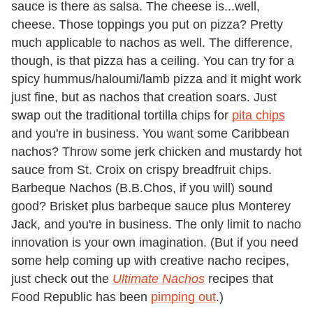
sauce is there as salsa. The cheese is...well,
cheese. Those toppings you put on pizza? Pretty
much applicable to nachos as well. The difference,
though, is that pizza has a ceiling. You can try for a
spicy hummus/haloumi/lamb pizza and it might work
just fine, but as nachos that creation soars. Just
swap out the traditional tortilla chips for
pita chips
and you're in business. You want some Caribbean
nachos? Throw some jerk chicken and mustardy hot
sauce from St. Croix on crispy breadfruit chips.
Barbeque Nachos (B.B.Chos, if you will) sound
good? Brisket plus barbeque sauce plus Monterey
Jack, and you're in business. The only limit to nacho
innovation is your own imagination. (But if you need
some help coming up with creative nacho recipes,
just check out the
Ultimate Nachos
recipes that
Food Republic has been
pimping out
.)