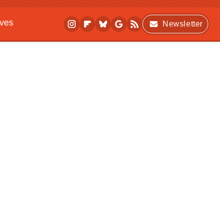
ives
Newsletter