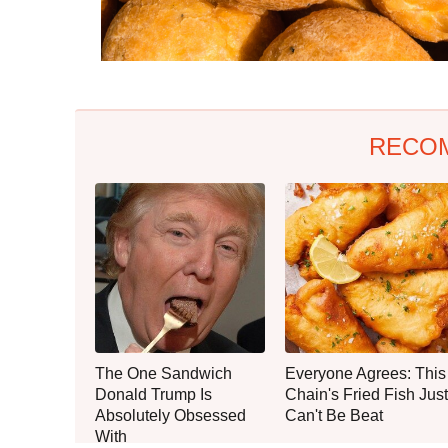
RECO
The One Sandwich
Everyone Agrees: This
Donald Trump Is
Chain's Fried Fish Just
Absolutely Obsessed
Can't Be Beat
With