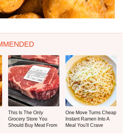
MMENDED
This Is The Only
One Move Turns Cheap
Grocery Store You
Instant Ramen Into A
Should Buy Meat From
Meal You'll Crave