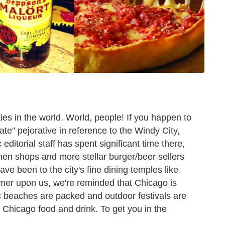
ties in the world. World, people! If you happen to
tate" pejorative in reference to the Windy City,
editorial staff has spent significant time there,
amen shops and more stellar burger/beer sellers
ve been to the city's fine dining temples like
mer upon us, we're reminded that Chicago is
nic beaches are packed and outdoor festivals are
to Chicago food and drink. To get you in the