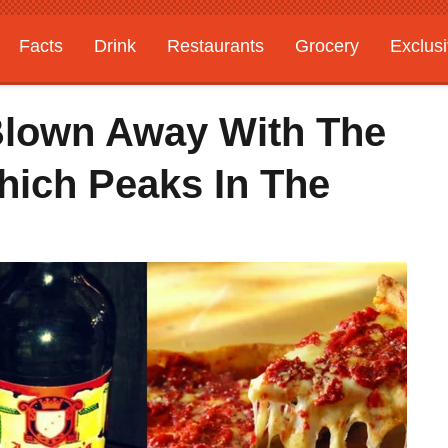
Facts
Drink
Restaurants
Grocery
Exclus
Blown Away With The
hich Peaks In The