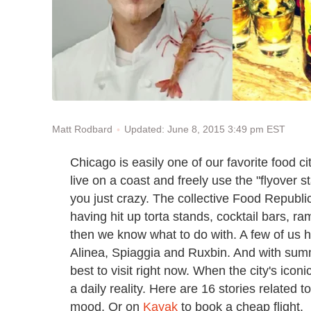
Updated: June 8, 2015 3:49 pm EST
Matt Rodbard
Chicago is easily one of our favorite food ci
live on a coast and freely use the "flyover s
you just crazy. The collective Food Republic 
having hit up torta stands, cocktail bars, r
then we know what to do with. A few of us ha
Alinea, Spiaggia and Ruxbin. And with sum
best to visit right now. When the city's ico
a daily reality. Here are 16 stories related 
mood. Or on
Kayak
to book a cheap flight.