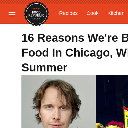
Recipes
Cook
Kitchen
Gardening
Features
16 Reasons We're 
Food In Chicago, W
Summer