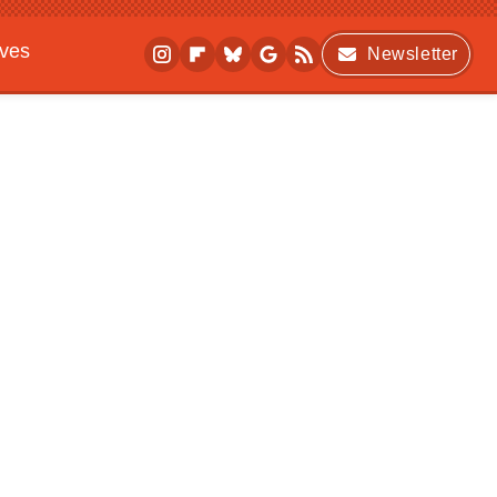
ives
Newsletter