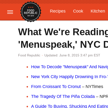
Recipes
Cook
Kitchen
Gardening
Features
What We're Readin
'Menuspeak,' NYC D
Updated: June 8, 2015 3:47 pm EST
Food Republic
How To Decode "Menuspeak" And Navig
New York City Happily Drowning In Fro
From Croissant To Cronut
– NYTimes
The Tragedy Of The Piña Colada
– NP
A Guide To Buying, Shucking And Eati