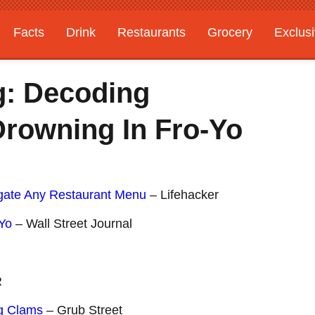
Facts
Drink
Restaurants
Grocery
Exclus
g: Decoding
rowning In Fro-Yo
ate Any Restaurant Menu
– Lifehacker
-Yo
– Wall Street Journal
R
ng Clams
– Grub Street