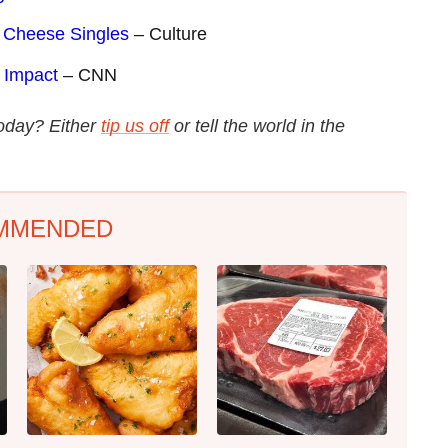
d Cheese Singles
– Culture
 Impact
– CNN
today? Either
tip us off
or tell the world in the
MMENDED