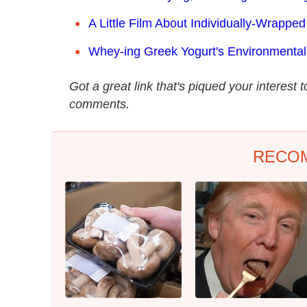
A Little Film About Individually-Wrappe
Whey-ing Greek Yogurt's Environmental
Got a great link that's piqued your interest 
comments.
RECO