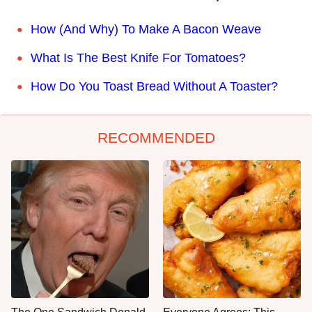
How (And Why) To Make A Bacon Weave
What Is The Best Knife For Tomatoes?
How Do You Toast Bread Without A Toaster?
RECOMMENDED