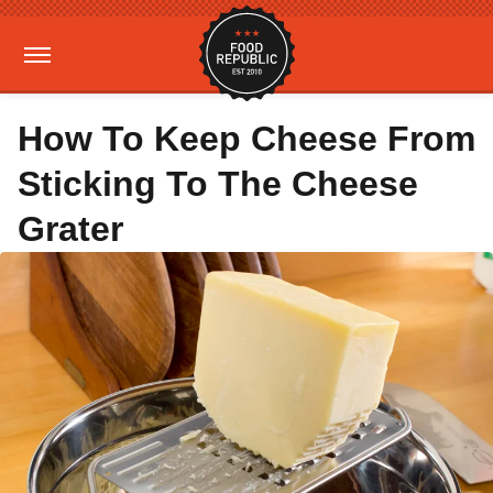
How To Keep Cheese From
Sticking To The Cheese
Grater