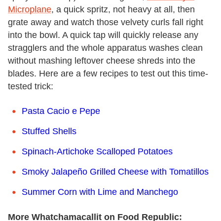
Microplane
, a quick spritz, not heavy at all, then
grate away and watch those velvety curls fall right
into the bowl. A quick tap will quickly release any
stragglers and the whole apparatus washes clean
without mashing leftover cheese shreds into the
blades. Here are a few recipes to test out this time-
tested trick:
Pasta Cacio e Pepe
Stuffed Shells
Spinach-Artichoke Scalloped Potatoes
Smoky Jalapeño Grilled Cheese with Tomatillos
Summer Corn with Lime and Manchego
More Whatchamacallit on Food Republic: