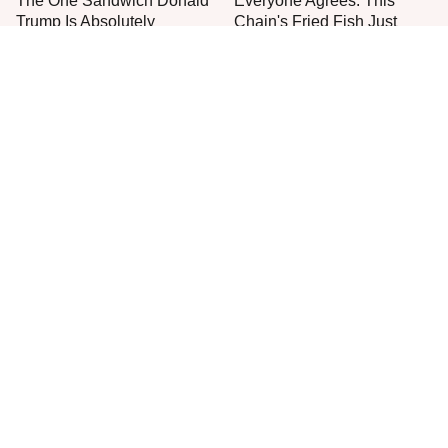
The One Sandwich Donald
Everyone Agrees: This
Trump Is Absolutely
Chain's Fried Fish Just
Obsessed With
Can't Be Beat
This Is The Only Grocery
One Move Turns Cheap
Store You Should Buy Meat
Instant Ramen Into A Meal
From
You'll Crave