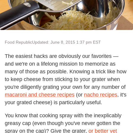
Food Republic
Updated: June 8, 2015 1:37 pm EST
The easiest hacks are obviously our favorites —
and we're on a lifelong mission to memorize as
many of those as possible. Knowing a trick like how
to keep cheese from sticking to your grater when
you're diligently grating your own for any number of
macaroni and cheese recipes
(or
nacho recipes
, it's
your grated cheese) is particularly useful.
You know that cooking spray with the inexplicably
greasy cap (even though you've never gotten the
spray on the cap)? Give the grater,
or better yet