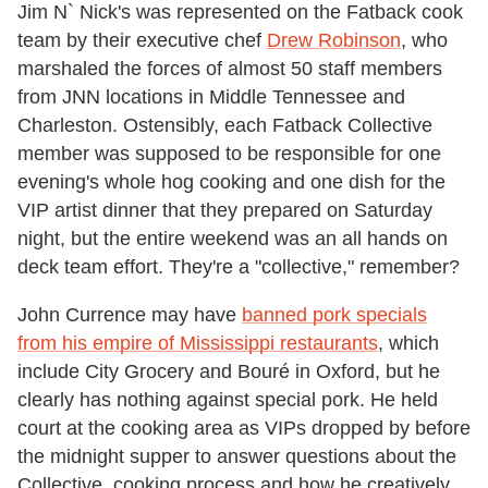
Jim N` Nick's was represented on the Fatback cook
team by their executive chef
Drew Robinson
, who
marshaled the forces of almost 50 staff members
from JNN locations in Middle Tennessee and
Charleston. Ostensibly, each Fatback Collective
member was supposed to be responsible for one
evening's whole hog cooking and one dish for the
VIP artist dinner that they prepared on Saturday
night, but the entire weekend was an all hands on
deck team effort. They're a "collective," remember?
John Currence may have
banned pork specials
from his empire of Mississippi restaurants
, which
include City Grocery and Bouré in Oxford, but he
clearly has nothing against special pork. He held
court at the cooking area as VIPs dropped by before
the midnight supper to answer questions about the
Collective, cooking process and how he creatively