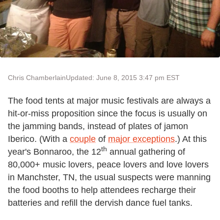
Chris Chamberlain
Updated: June 8, 2015 3:47 pm EST
The food tents at major music festivals are always a
hit-or-miss proposition since the focus is usually on
the jamming bands, instead of plates of jamon
Iberico. (With a
couple
of
major exceptions
.) At this
th
year's Bonnaroo, the 12
annual gathering of
80,000+ music lovers, peace lovers and love lovers
in Manchster, TN, the usual suspects were manning
the food booths to help attendees recharge their
batteries and refill the dervish dance fuel tanks.