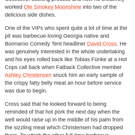
worked
Ole Smokey Moonshine
into two of the
delicious side dishes.
One of the VIPs who spent quite a lot of time at the
pit was barbecue-loving Georgia native and
Bonnaroo Comedy Tent headliner
David Cross
. He
was genuinely interested in the whole undertaking
and his eyes rolled back like Tobias Fünke at a Hot
Cops call back when Fatback Collective member
Ashley Christensen
snuck him an early sample of
the crispy fatty belly meat an hour before service
was due to begin.
Cross said that he looked forward to being
reminded of that hot pork the next day when the
welt would raise up in the middle of his palm from
the sizzling meat which Christensen had dropped