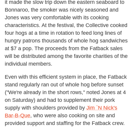
it made the slow trip down the eastern seaboard to
Bonnaroo, the smoker was nicely seasoned and
Jones was very comfortable with its cooking
characteristics. At the festival, the Collective cooked
four hogs at a time in rotation to feed long lines of
hungry patrons thousands of whole hog sandwiches
at $7 a pop. The proceeds from the Fatback sales
will be distributed among the favorite charities of the
individual members.
Even with this efficient system in place, the Fatback
stand regularly ran out of whole hog before sunset
("We're already in the short rows," noted Jones at 4
on Saturday) and had to supplement their pork
supply with shoulders provided by
Jim `N Nick's
Bar-B-Que
, who were also cooking on site and
provided support and staffing for the Fatback crew.