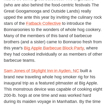
(who are also behind the food-centric festivals The
Great Googamooga and Outside Lands) really
upped the ante this year by inviting the culinary rock
stars of the
Fatback Collective
to introduce the
Bonnaroonies to the wonders of whole hog cookery.
Many of the members of this band of barbecue
brothers (and a sister) came to Bonnaroo fresh from
this year's
Big Apple Barbecue Block Party
, where
they had cooked individually or as members of other
barbecue teams.
Sam Jones of Skylight Inn in Ayden, NC
built a
brand new traveling whole hog smoker rig for his
inaugural trip as a featured pitmaster at Big Apple.
This monstrous device was capable of cooking eight
200-lb. hogs at one time and was worked hard
during its maiden voyage in Manhattan. By the time