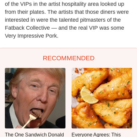
of the VIPs in the artist hospitality area looked up
from their plates. The artists that those diners were
interested in were the talented pitmasters of the
Fatback Collective — and the real VIP was some
Very Impressive Pork.
RECOMMENDED
The One Sandwich Donald
Everyone Agrees: This