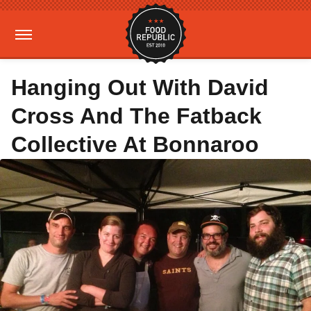
Hanging Out With David
Cross And The Fatback
Collective At Bonnaroo