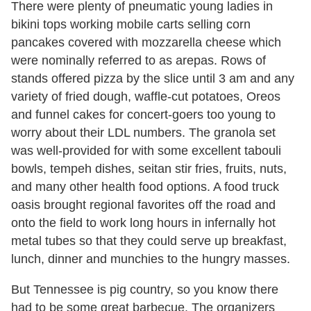
There were plenty of pneumatic young ladies in
bikini tops working mobile carts selling corn
pancakes covered with mozzarella cheese which
were nominally referred to as arepas. Rows of
stands offered pizza by the slice until 3 am and any
variety of fried dough, waffle-cut potatoes, Oreos
and funnel cakes for concert-goers too young to
worry about their LDL numbers. The granola set
was well-provided for with some excellent tabouli
bowls, tempeh dishes, seitan stir fries, fruits, nuts,
and many other health food options. A food truck
oasis brought regional favorites off the road and
onto the field to work long hours in infernally hot
metal tubes so that they could serve up breakfast,
lunch, dinner and munchies to the hungry masses.
But Tennessee is pig country, so you know there
had to be some great barbecue. The organizers