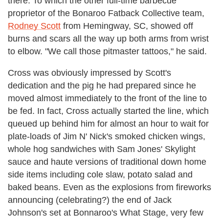
there. To which the other full-time barbecue
proprietor of the Bonaroo Fatback Collective team,
Rodney Scott
from Hemingway, SC, showed off
burns and scars all the way up both arms from wrist
to elbow. "We call those pitmaster tattoos," he said.
Cross was obviously impressed by Scott's
dedication and the pig he had prepared since he
moved almost immediately to the front of the line to
be fed. In fact, Cross actually started the line, which
queued up behind him for almost an hour to wait for
plate-loads of Jim N' Nick's smoked chicken wings,
whole hog sandwiches with Sam Jones' Skylight
sauce and haute versions of traditional down home
side items including cole slaw, potato salad and
baked beans. Even as the explosions from fireworks
announcing (celebrating?) the end of Jack
Johnson's set at Bonnaroo's What Stage, very few