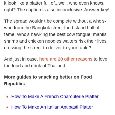
it look like a platter full of...well, who even knows,
right? The caption is also inconclusive. Answer key!
The spread wouldn't be complete without a who's-
who from the Bangkok street food stand hall of
fame. Who's hawking the best cow tongue, mantis
shrimp and chicken noodles waiters risk their lives
crossing the street to deliver to your table?
And just in case,
here are 20 other reasons
to love
the food and drink of Thailand.
More guides to snacking better on Food
Republic:
How To Make A French Charcuterie Platter
How To Make An Italian Antipasti Platter