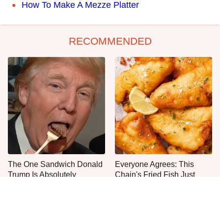
How To Make A Mezze Platter
RECOMMENDED
The One Sandwich Donald
Everyone Agrees: This
Trump Is Absolutely
Chain's Fried Fish Just
Obsessed With
Can't Be Beat