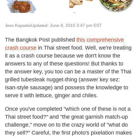
Jess Kapadia
Updated: June 8, 2015 3:47 pm EST
The Bangkok Post published
this comprehensive
crash course
in Thai street food. Well, we're treating
it as a crash course because we don't know the
answers to any of these questions! But thanks to
the answer key, you too can be a master of the Thai
grilled tubesteak nugget-thing (answer key sez:
Isan-style sausage) and possess the knowledge to
serve it with lettuce, ginger and chiles.
Once you've completed "which one of these is not a
Thai street food?" and "the great garnish match-up
challenge," move on to the crazy world of "what do
they sell?" Careful, the first photo's pixelation makes