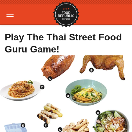
Play The Thai Street Food
Guru Game!