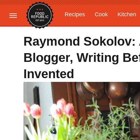
Recipes
Cook
Kitchen
Gardening
Features
Raymond Sokolov:
Blogger, Writing B
Invented