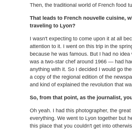
Then, the traditional world of French food t
That leads to French nouvelle cuisine, 
traveling to Lyon?
I wasn't expecting to come upon it at all b
attention to it. I went on this trip in the sp
because he was famous. But I had no idea
was a two-star chef around 1966 — had had
anything with it. So I decided I would go t
a copy of the regional edition of the newsp
and kind of explained the revolution that w
So, from that point, as the journalist, y
Oh yeah. I had this photographer, the grea
everything. We went to Lyon together but he 
this place that you couldn't get into otherwis