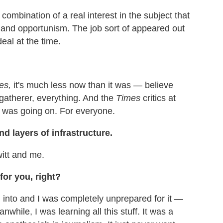
 combination of a real interest in the subject that
and opportunism. The job sort of appeared out
deal at the time.
es,
it's much less now than it was — believe
e gatherer, everything. And the
Times
critics at
at was going on. For everyone.
d layers of infrastructure.
witt and me.
for you, right?
d into and I was completely unprepared for it —
hile, I was learning all this stuff. It was a