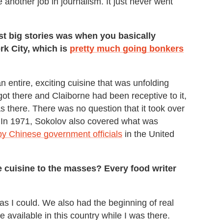
ke another job in journalism. It just never went
rst big stories was when you basically
k City, which is
pretty much going bonkers
n entire, exciting cuisine that was unfolding
got there and Claiborne had been receptive to it,
was there. There was no question that it took over
e: In 1971, Sokolov also covered what was
by Chinese government officials
in the United
re cuisine to the masses? Every food writer
 as I could. We also had the beginning of real
available in this country while I was there.