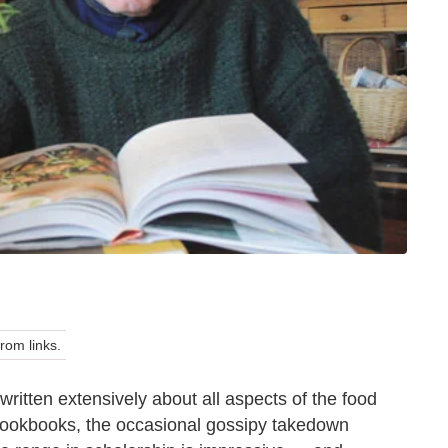
om links.
written extensively about all aspects of the food
, cookbooks, the occasional gossipy takedown