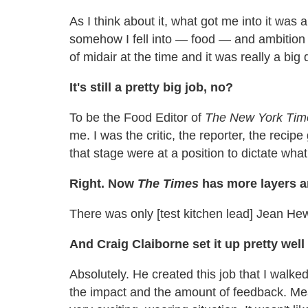
As I think about it, what got me into it was a
somehow I fell into — food — and ambition 
of midair at the time and it was really a big 
It's still a pretty big job, no?
To be the Food Editor of
The
New York Tim
me. I was the critic, the reporter, the recip
that stage were at a position to dictate wh
Right. Now
The Times
has more layers an
There was only [test kitchen lead] Jean He
And Craig Claiborne set it up pretty well 
Absolutely. He created this job that I walke
the impact and the amount of feedback. Meanw