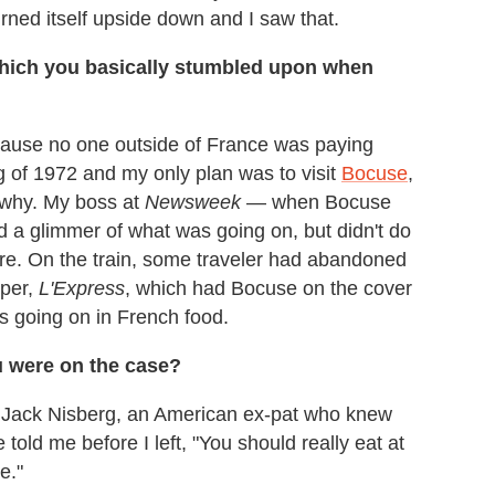
urned itself upside down and I saw that.
which you basically stumbled upon when
ecause no one outside of France was paying
ring of 1972 and my only plan was to visit
Bocuse
,
 why. My boss at
Newsweek
— when Bocuse
 a glimmer of what was going on, but didn't do
here. On the train, some traveler had abandoned
aper,
L'Express
, which had Bocuse on the cover
as going on in French food.
ou were on the case?
t Jack Nisberg, an American ex-pat who knew
told me before I left, "You should really eat at
e."