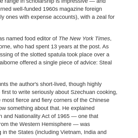
e range in scholarship is impressive — and
urned well-funded 1960s magazine foreign
ly ones with expense accounts), with a zeal for
as named food editor of
The
New York Times
,
iborne, who had spent 13 years at the post. As
assing of the slotted spatula took place over a
aiborne offered a single piece of advice: Steal
unts the author's short-lived, though highly
 first to write seriously about Szechuan cooking,
 most fierce and fiery corners of the Chinese
now something about that. He explained
n and Nationality Act of 1965 — one that
n from the Western Hemisphere — was
in the States (including Vietnam, India and