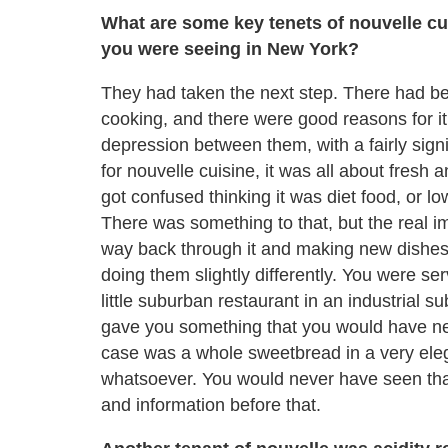
What are some key tenets of nouvelle cui
you were seeing in New York?
They had taken the next step. There had bee
cooking, and there were good reasons for 
depression between them, with a fairly signi
for nouvelle cuisine, it was all about fresh 
got confused thinking it was diet food, or lo
There was something to that, but the real i
way back through it and making new dishes 
doing them slightly differently. You were se
little suburban restaurant in an industrial 
gave you something that you would have neve
case was a whole sweetbread in a very ele
whatsoever. You would never have seen that 
and information before that.