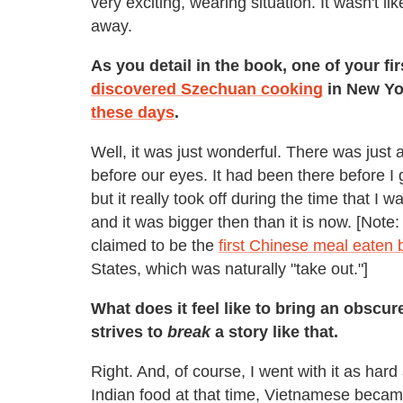
very exciting, wearing situation. It wasn't li
away.
As you detail in the book, one of your fi
discovered Szechuan cooking
in New Yor
these days
.
Well, it was just wonderful. There was just a
before our eyes. It had been there before I 
but it really took off during the time that I 
and it was bigger then than it is now. [Not
claimed to be the
first Chinese meal eaten 
States, which was naturally "take out."]
What does it feel like to bring an obscu
strives to
break
a story like that.
Right. And, of course, I went with it as hard
Indian food at that time, Vietnamese became 