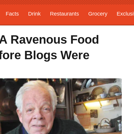
Facts
Drink
Restaurants
Grocery
Exclus
 A Ravenous Food
efore Blogs Were