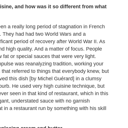
sine, and how was it so different from what
n a really long period of stagnation in French
it. They had had two World Wars and a
ficant period of recovery after World War II. As
and high quality. And a matter of focus. People
w fat or special sauces that were very light.
mpulse was reanalyzing tradition, working your
that referred to things that everybody knew, but
rved this dish [by Michel Guérard] in a clumsy
suburb. He used very high cuisine technique, but
r seen in that kind of restaurant, which in this
gant, understated sauce with no garnish
in a restaurant run by something with his skill