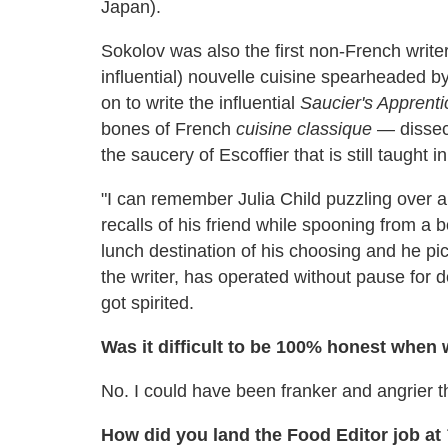
Japan).
Sokolov was also the first non-French writer
influential) nouvelle cuisine spearheaded
on to write the influential
Saucier's Apprenti
bones of French
cuisine classique
— dissec
the saucery of Escoffier that is still taught i
"I can remember Julia Child puzzling over a
recalls of his friend while spooning from a b
lunch destination of his choosing and he p
the writer, has operated without pause for
got spirited.
Was it difficult to be 100% honest when
No. I could have been franker and angrier tha
How did you land the Food Editor job at