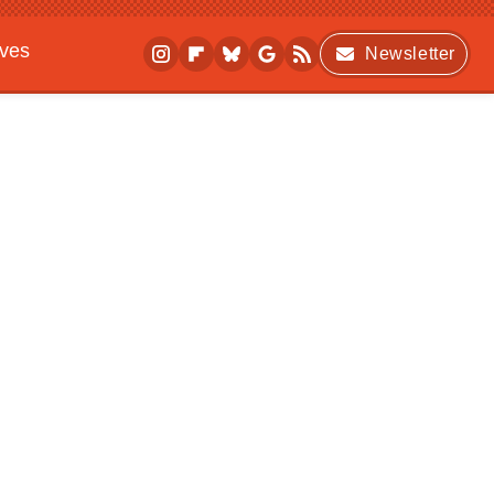
ives
Newsletter