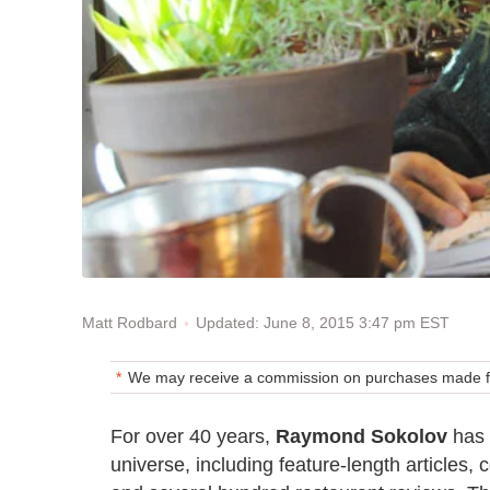
Updated: June 8, 2015 3:47 pm EST
Matt Rodbard
We may receive a commission on purchases made fr
For over 40 years,
Raymond Sokolov
has 
universe, including feature-length articles