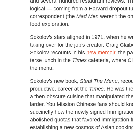
and several hundred restaurant reviews. Th
logical — coming from a Harvard dropout t
correspondent (the
Mad Men
weren't the on
food exploration.
Sokolov's stars aligned in 1971, when he w
taking over for the job's creator, Craig Cla
Sokolov recounts in his
new memoir
, the p
terse lunch in the
Times
cafeteria, where Cl
the menu.
Sokolov's new book,
Steal The Menu
, reco
productive, career at the
Times
. He was the
a then-obscure cuisine that manipulated the
larder. You Mission Chinese fans should k
succinctly how the newly signed Immigratio
abolished quotas that favored immigratio
establishing a new cosmos of Asian cooking 