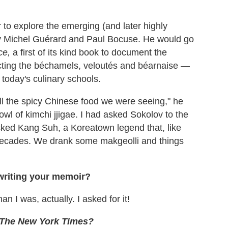
 to explore the emerging (and later highly
 by Michel Guérard and Paul Bocuse. He would go
ce,
a first of its kind book to document the
ting the béchamels, veloutés and béarnaise —
n today's culinary schools.
ll the spicy Chinese food we were seeing," he
owl of kimchi jjigae. I had asked Sokolov to the
icked Kang Suh, a Koreatown legend that, like
 decades. We drank some makgeolli and things
 writing your memoir?
n I was, actually. I asked for it!
The
New York Times?